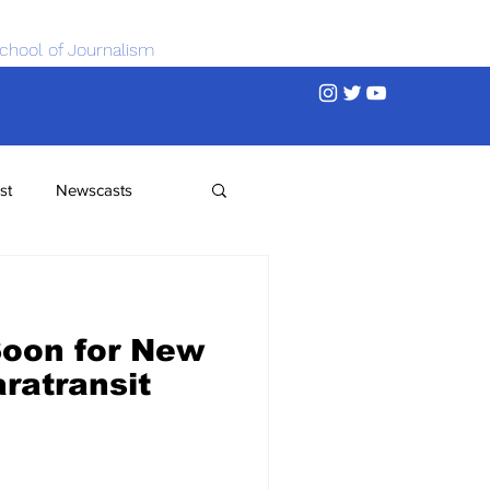
chool of Journalism
st
Newscasts
oon for New
aratransit