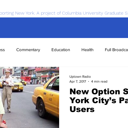
porting New York. A project of Columbia University Graduate S
ess
Commentary
Education
Health
Full Broadca
nce
Sports
Tech
Transportation
Economics
Uptown Radio
Apr 7, 2017
4 min read
New Option S
York City’s P
Users