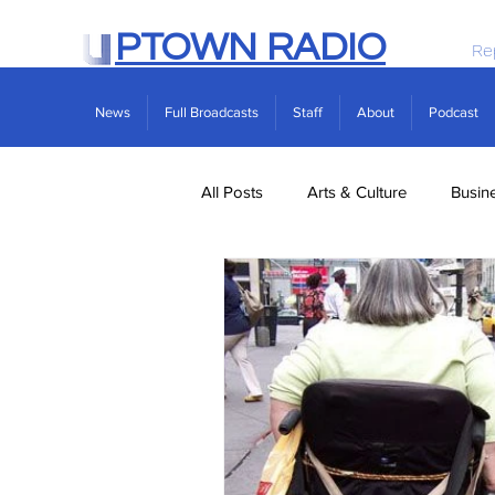
PTOWN RADIO
Re
News
Full Broadcasts
Staff
About
Podcast
All Posts
Arts & Culture
Busin
Politics
Real Estate
Scie