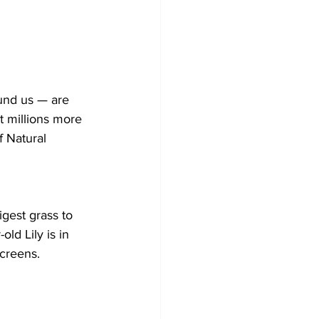
und us — are 
t millions more 
 Natural 
gest grass to 
ld Lily is in 
screens.