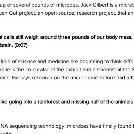
 of several pounds of microbes. Jack Gilbert is a microb
an Gut project, an open-source, research project, that an
ial cells still weigh around three pounds of our body mass.
brain. (0:07)
 field of science and medicine are beginning to think diffe
le is the co-curator of the exhibit and a scientist at the S
ics. He says research on the microbiome before had left 
 like going into a rainforest and missing half of the animals
NA sequencing technology, microbes have finally found th