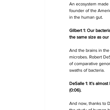
An ecosystem made up
founder of the Americ
in the human gut.
Gilbert 1: Our bacter
the same size as our 
And the brains in the
microbes. Robert DeSal
of comparative genom
swaths of bacteria.
DeSalle 1: It’s almost
(0:06).
And now, thanks to D