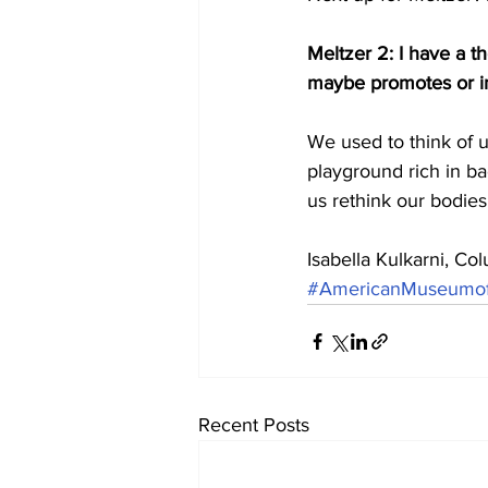
Meltzer 2: I have a t
maybe promotes or in
We used to think of ur
playground rich in ba
us rethink our bodie
Isabella Kulkarni, C
#AmericanMuseumofN
Recent Posts