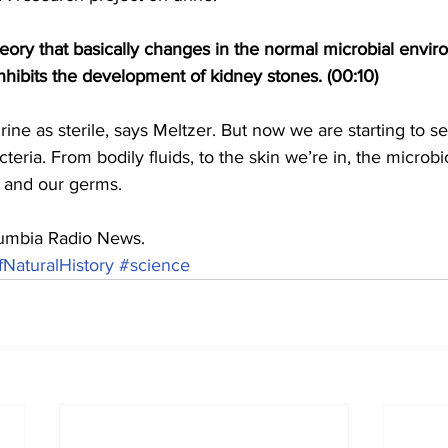
heory that basically changes in the normal microbial envir
hibits the development of kidney stones. (00:10)
ine as sterile, says Meltzer. But now we are starting to see
cteria. From bodily fluids, to the skin we’re in, the micro
s and our germs.
olumbia Radio News.
aturalHistory
#science