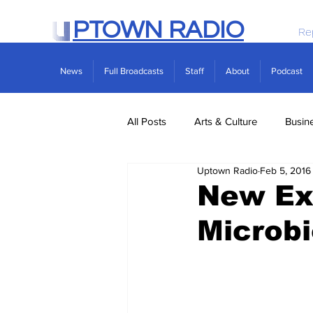
PTOWN RADIO
Re
News
Full Broadcasts
Staff
About
Podcast
All Posts
Arts & Culture
Busin
Uptown Radio
Feb 5, 2016
Politics
Real Estate
Scie
New Ex
Microb