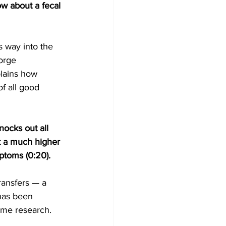
ow about a fecal 
 way into the 
orge 
plains how 
f all good 
ocks out all 
t a much higher 
ptoms (0:20).
ransfers — a 
 has been 
ome research. 