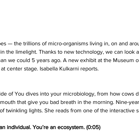
 — the trillions of micro-organisms living in, on and aro
n the limelight. Thanks to new technology, we can look a
han we could 5 years ago. A new exhibit at the Museum of
 at center stage. Isabella Kulkarni reports.
ide of You dives into your microbiology, from how cows di
mouth that give you bad breath in the morning. Nine-year-o
 of twinkling lights. She reads from one of the interactive 
t an individual. You’re an ecosystem. (0:05)