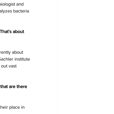
iologist and 
alyzes bacteria 
 That’s about 
rently about 
achler institute 
out vast 
 that are there 
eir place in 