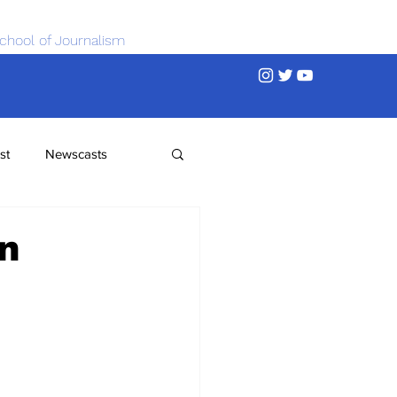
chool of Journalism
st
Newscasts
n