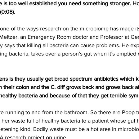
ne is too well established you need something stronger. H
(0:08).
e one of the ways research on the microbiome has made its
 Meltzer, an Emergency Room doctor and Professor at Ge
 says that killing all bacteria can cause problems. He ex
sing bacteria, takes over a person’s gut when it’s emptied o
ns is they usually get broad spectrum antibiotics which kn
in their colon and the C. diff grows back and grows back a
healthy bacteria and because of that they get terrible sym
e running to and from the bathroom. So there are Poop t
 her waste full of healthy bacteria to a patient whose gut
eatening kind. Bodily waste must be a hot area in microbi
A research project on urine.