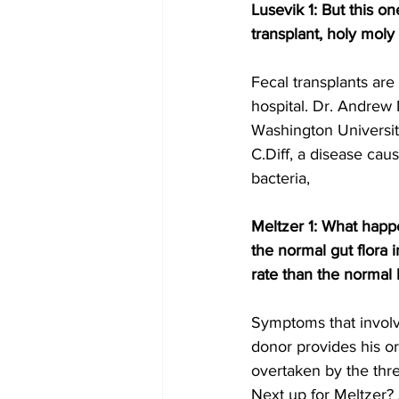
Lusevik 1: But this o
transplant, holy moly 
Fecal transplants ar
hospital. Dr. Andrew
Washington University
C.Diff, a disease cau
bacteria,
Meltzer 1: What happe
the normal gut flora 
rate than the normal 
Symptoms that involv
donor provides his or
overtaken by the thr
Next up for Meltzer? 