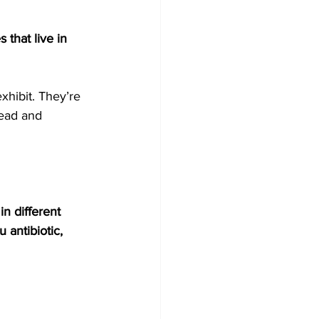
 that live in 
hibit. They’re 
read and 
in different 
 antibiotic, 