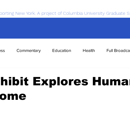
porting New York. A project of Columbia University Graduate S
ess
Commentary
Education
Health
Full Broadca
nce
Sports
Tech
Transportation
Economics
hibit Explores Huma
iome