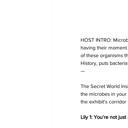
HOST INTRO: Microbes
having their moment i
of these organisms t
History, puts bacteria
—
The Secret World Ins
the microbes in your 
the exhibit’s corridor
Lily 1: You’re not jus