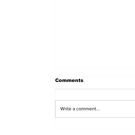
Comments
Write a comment...
New York City Council
Votes on Flooding