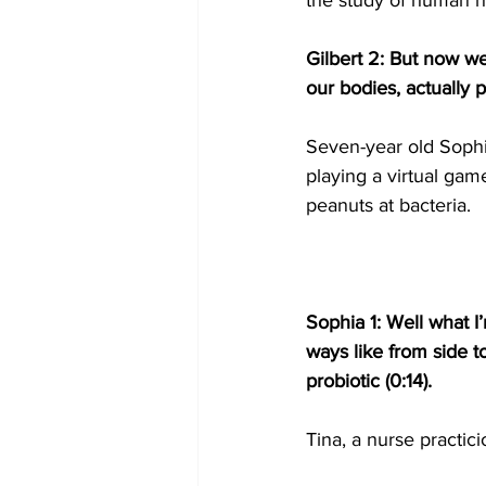
the study of human h
Gilbert 2: But now we’
our bodies, actually p
Seven-year old Sophi
playing a virtual gam
peanuts at bacteria.
Sophia 1: Well what I’
ways like from side t
probiotic (0:14).
Tina, a nurse practici