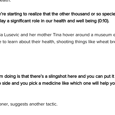
ealth.
re starting to realize that the other thousand or so species
lay a significant role in our health and well being (0:10).
a Lusevic and her mother Tina hover around a museum ex
e to learn about their health, shooting things like wheat b
m doing is that there’s a slingshot here and you can put it 
o side and you pick a medicine like which one will help you
oner, suggests another tactic.