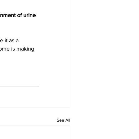
onment of urine 
 it as a 
biome is making 
See All