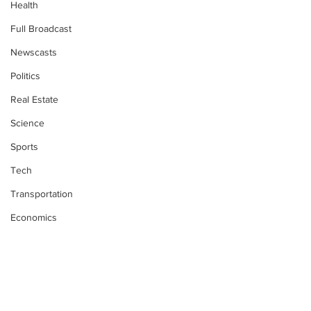
Health
Full Broadcast
Newscasts
Politics
Real Estate
Science
Sports
Tech
Transportation
Economics