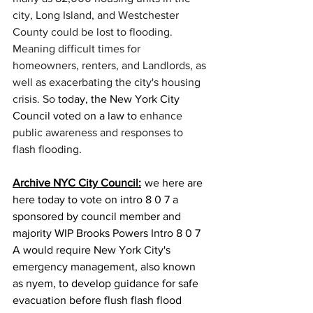
city, Long Island, and Westchester 
County could be lost to flooding. 
Meaning difficult times for 
homeowners, renters, and Landlords, as 
well as exacerbating the city's housing 
crisis. So 
today, the New York City 
Council voted on a law to 
enhance 
public awareness and
responses to 
flash flooding. 
Archive NYC City Council:
  we here are 
here today to vote on intro 8 0 7 a 
sponsored by council member and 
majority WIP Brooks Powers Intro 8 0 7 
A would require New York City's 
emergency management, also known 
as nyem, to develop guidance for safe 
evacuation before flush flash flood 