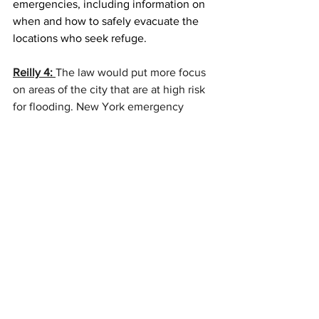
emergencies, including information on 
when and how to safely evacuate the 
locations who seek refuge.   
Reilly 4: 
The law would put more focus 
on areas of the city that are at high risk 
for flooding. 
New York emergency  
would distribute materials that would 
help residents in those areas prepare.  
Efforts will include in-person outreach 
and targeted mailings. 
Kruczkiewicz 
(
Kritch-cav-itch
)  says,
 some areas t 3e at 
risk to other types. 
Kruczkiewicz 2: 
 New York City is prone 
to flooding. It's always been prone to 
flooding. What we're seeing recently is 
an evolution in flood risk across New 
York City. And what I mean by that is 