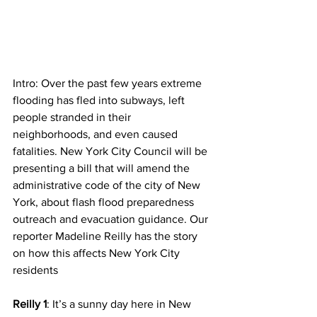
Intro: Over the past few years extreme 
flooding has fled into subways, left 
people stranded in their 
neighborhoods, and even caused 
fatalities. New York City Council will be 
presenting a bill that will amend the 
administrative code of the city of New 
York, about flash flood preparedness 
outreach and evacuation guidance. Our 
reporter Madeline Reilly has the story 
on how this affects New York City 
residents 
Reilly 1
: It’s a sunny day here in New 