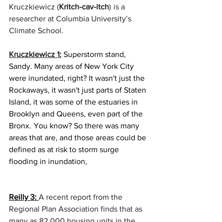
Kruczkiewicz (
Kritch-cav-itch
)  is a 
researcher at Columbia University’s  
Climate School. 
Kruczkiewicz 1:
 Superstorm stand, 
Sandy. Many areas of New York City 
were inundated, right? It wasn't just the 
Rockaways, it wasn't just parts of Staten 
Island, it was some of the estuaries in 
Brooklyn and Queens, even part of the 
Bronx.  You know? So there was many 
areas that are, and those areas could be 
defined as at risk to storm surge 
flooding in inundation, 
Reilly 3: 
A recent report from the 
Regional Plan Association finds that as 
many as 82,000 housing units in the 