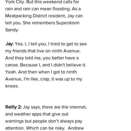
York City. But this weekend calls for 
rain and rain can mean flooding. As a 
Meatpacking District resident, Jay can 
tell you. She remembers Superstorm 
Sandy:  
 Jay
: Yes. I, I tell you, I tried to get to see 
my friends that live on ninth Avenue. 
And they told me, you better have a 
canoe. Because I, and I didn't believe it. 
Yeah. And then when I got to ninth 
Avenue, I'm like, crap, it was up to my 
knees.
Reilly 2:
 Jay says, there are the internet, 
and weather apps that give out 
warnings but people don’t always pay 
attention. Which can be risky.  Andrew 