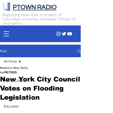
PTOWN RADIO
Reporting New York. A project of
Columbia University Graduate School of
Journalism
Post
All Posts
Madeline Mary Reilly
All Posts
Apr 10, 2025
New York City Council
Arts & Culture
Votes on Flooding
Business
Legislation
Commentary
Education