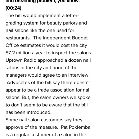
and breathing problem, you know.” 
(00:24)
The bill would implement a letter-
grading system for beauty parlors and 
nail salons like the one used for 
restaurants.  The Independent Budget 
Office estimates it would cost the city 
$7.2 million a year to inspect the salons.
Uptown Radio approached a dozen nail 
salons in the city and none of the 
managers would agree to an interview. 
 Advocates of the bill say there doesn’t 
appear to be a trade association for nail 
salons. But, the salon owners we spoke 
to don’t seem to be aware that the bill 
has been introduced.
Some nail salon customers say they 
approve of the measure.  Pat Poklemba 
is a regular customer of a salon in the 