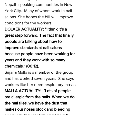
Nepali- speaking communities in New 
York City.  Many of whom work in nail 
salons. She hopes the bill will improve 
conditions for the workers.
DOLAER ACTUALITY: “I think it’s a 
great step forward. The fact that finally 
people are talking about how to 
improve standards at nail salons 
because people have been working for 
years and they work with so many 
chemicals.” (00:12).
Srijana Malla is a member of the group 
and has worked seven years.  She says 
workers like her need respiratory masks.
MALLA ACTUALITY:  “Lots of people 
are allergic from the nails. When we do 
the nail files, we have the dust that 
makes our noses block and bleeding 