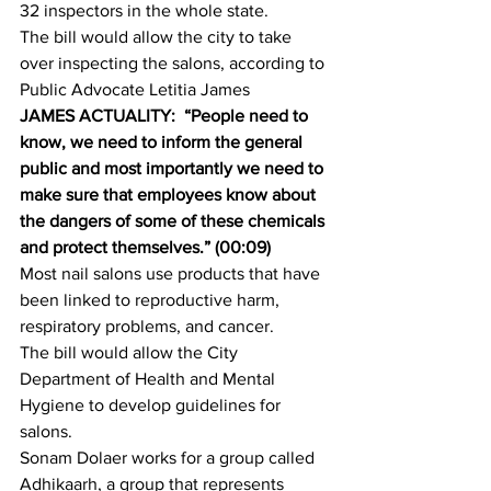
32 inspectors in the whole state.
The bill would allow the city to take 
over inspecting the salons, according to 
Public Advocate Letitia James
JAMES ACTUALITY:  “People need to 
know, we need to inform the general 
public and most importantly we need to 
make sure that employees know about 
the dangers of some of these chemicals 
and protect themselves.” (00:09)
Most nail salons use products that have 
been linked to reproductive harm, 
respiratory problems, and cancer.
The bill would allow the City 
Department of Health and Mental 
Hygiene to develop guidelines for 
salons.
Sonam Dolaer works for a group called 
Adhikaarh, a group that represents 