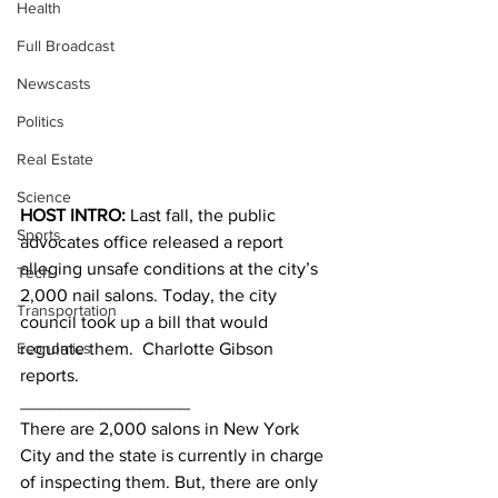
Health
Full Broadcast
Newscasts
Politics
Real Estate
Science
HOST INTRO:
 Last fall, the public 
Sports
advocates office released a report 
alleging unsafe conditions at the city’s 
Tech
2,000 nail salons. Today, the city 
Transportation
council took up a bill that would 
Economics
regulate them.  Charlotte Gibson 
reports.
_________________
There are 2,000 salons in New York 
City and the state is currently in charge 
of inspecting them. But, there are only 