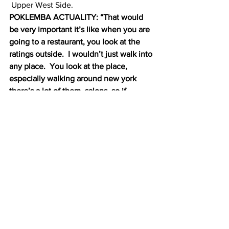
 Upper West Side.
POKLEMBA ACTUALITY: “That would 
be very important it’s like when you are 
going to a restaurant, you look at the 
ratings outside.  I wouldn’t just walk into 
any place.  You look at the place, 
especially walking around new york 
there’s a lot of them, salons, so if 
there’s something just looking at them, I 
wouldn’t go in.”
Supporters hope that the full council 
will take it up within the next few 
months.
Charlotte Gibson, Columbia Radio News.
#health
#Nepali
#Adhikaarh
#CityDepartmentofHealthandMentalHyg
iene
#nailsalon
#IndependentBudgetOffice
#safety