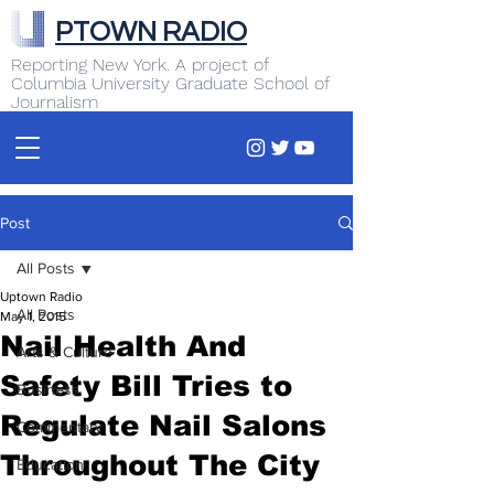
PTOWN RADIO
Reporting New York. A project of
Columbia University Graduate School of
Journalism
Post
All Posts
Uptown Radio
All Posts
May 1, 2015
Nail Health And
Arts & Culture
Safety Bill Tries to
Business
Regulate Nail Salons
Commentary
Throughout The City
Education