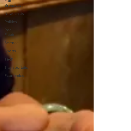
Full
Broadcast
Newscasts
Politics
Real
Estate
Science
Sports
Tech
Transportation
Economics