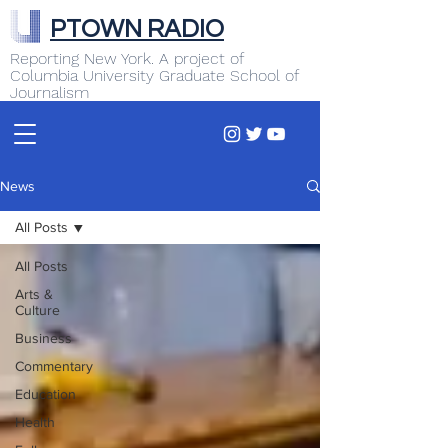
PTOWN RADIO
Reporting New York. A project of
Columbia University Graduate School of
Journalism
News
All Posts
All Posts
Arts &
Culture
Business
Commentary
Education
Health