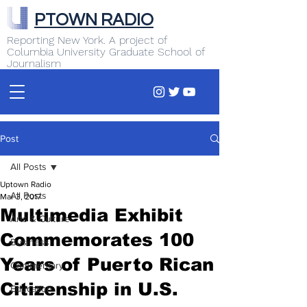
PTOWN RADIO
Reporting New York. A project of
Columbia University Graduate School of
Journalism
Post
All Posts
Uptown Radio
All Posts
Mar 3, 2017
Multimedia Exhibit
Arts & Culture
Commemorates 100
Business
Years of Puerto Rican
Commentary
Citizenship in U.S.
Education