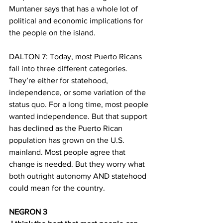
Muntaner says that has a whole lot of 
political and economic implications for 
the people on the island.
DALTON 7: Today, most Puerto Ricans 
fall into three different categories. 
They’re either for statehood, 
independence, or some variation of the 
status quo. For a long time, most people 
wanted independence. But that support 
has declined as the Puerto Rican 
population has grown on the U.S. 
mainland. Most people agree that 
change is needed. But they worry what 
both outright autonomy AND statehood 
could mean for the country.
NEGRON 3