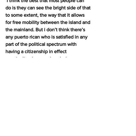
 I think the best that most people can 
do is they can see the bright side of that 
to some extent, the way that it allows 
for free mobility between the island and 
the mainland. But i don’t think there’s 
any puerto rican who is satisfied in any 
part of the political spectrum with 
having a citizenship in effect 
marginalized you and excludes you 
from larger body politic.
DALTON 8: These days, there’s been a 
push for a happy medium, something 
called free association. It’s a status that 
would allow Puerto Rico to maintain its 
relationship with the U.S. AND gain 
more autonomy when it comes to 
things like trade. But Negron-Muntaner 
says this debate won’t be resolved 