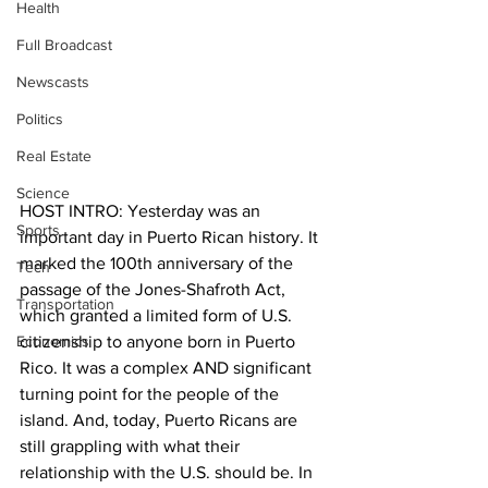
Health
Full Broadcast
Newscasts
Politics
Real Estate
Science
HOST INTRO: Yesterday was an 
Sports
important day in Puerto Rican history. It 
marked the 100th anniversary of the 
Tech
passage of the Jones-Shafroth Act, 
Transportation
which granted a limited form of U.S. 
Economics
citizenship to anyone born in Puerto 
Rico. It was a complex AND significant 
turning point for the people of the 
island. And, today, Puerto Ricans are 
still grappling with what their 
relationship with the U.S. should be. In 