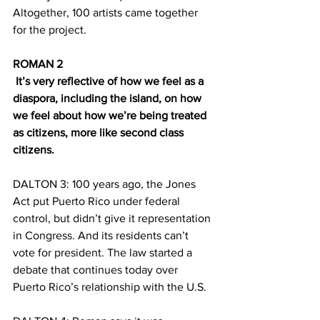
Altogether, 100 artists came together 
for the project.
ROMAN 2
 It’s very reflective of how we feel as a 
diaspora, including the island, on how 
we feel about how we’re being treated 
as citizens, more like second class 
citizens.
DALTON 3: 100 years ago, the Jones 
Act put Puerto Rico under federal 
control, but didn’t give it representation 
in Congress. And its residents can’t 
vote for president. The law started a 
debate that continues today over 
Puerto Rico’s relationship with the U.S.