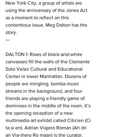
New York City, a group of artists are 
using the anniversary of the Jones Act 
as a moment to reflect on this 
contentious issue. Meg Dalton has the 
story.
—
DALTON 1: Rows of black-and-white 
canvasses fill the walls of the Clemente 
Soto Velez Cultural and Educational 
Center in lower Manhattan. Dozens of 
people are mingling, bomba music 
streams in the background, and four 
friends are playing a friendly game of 
dominoes in the middle of the room. It’s 
the opening reception of a new 
multimedia art exhibit called Citicien (Ci 
ta si en). Adrian Viajero Roman (Ah dri 
an Via-jhero Ro maan) is the curator. 