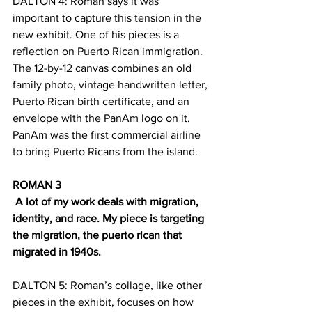
DALTON 4: Roman says it was 
important to capture this tension in the 
new exhibit. One of his pieces is a 
reflection on Puerto Rican immigration. 
The 12-by-12 canvas combines an old 
family photo, vintage handwritten letter, 
Puerto Rican birth certificate, and an 
envelope with the PanAm logo on it. 
PanAm was the first commercial airline 
to bring Puerto Ricans from the island.
ROMAN 3
 A lot of my work deals with migration, 
identity, and race. My piece is targeting 
the migration, the puerto rican that 
migrated in 1940s.
DALTON 5: Roman’s collage, like other 
pieces in the exhibit, focuses on how 