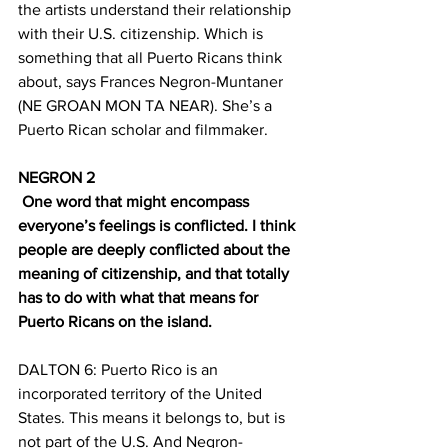
the artists understand their relationship 
with their U.S. citizenship. Which is 
something that all Puerto Ricans think 
about, says Frances Negron-Muntaner 
(NE GROAN MON TA NEAR). She’s a 
Puerto Rican scholar and filmmaker.
NEGRON 2
 One word that might encompass 
everyone’s feelings is conflicted. I think 
people are deeply conflicted about the 
meaning of citizenship, and that totally 
has to do with what that means for 
Puerto Ricans on the island.
DALTON 6: Puerto Rico is an 
incorporated territory of the United 
States. This means it belongs to, but is 
not part of the U.S. And Negron-