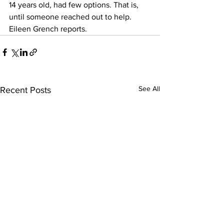
14 years old, had few options. That is, 
until someone reached out to help. 
Eileen Grench reports.   
See All
Recent Posts