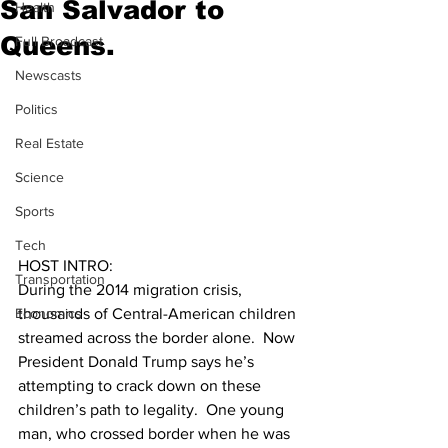
San Salvador to
Health
Queens.
Full Broadcast
Newscasts
Politics
Real Estate
Science
Sports
Tech
HOST INTRO:  
Transportation
During the 2014 migration crisis, 
Economics
thousands of Central-American children 
streamed across the border alone.  Now 
President Donald Trump says he’s 
attempting to crack down on these 
children’s path to legality.  One young 
man, who crossed border when he was 