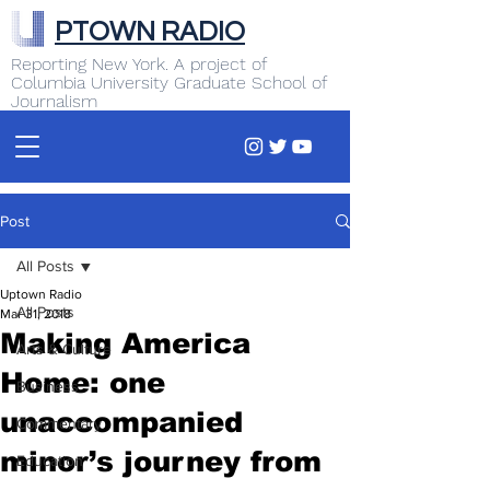
PTOWN RADIO
Reporting New York. A project of
Columbia University Graduate School of
Journalism
Post
All Posts
Uptown Radio
All Posts
Mar 31, 2018
Making America
Arts & Culture
Home: one
Business
unaccompanied
Commentary
minor’s journey from
Education