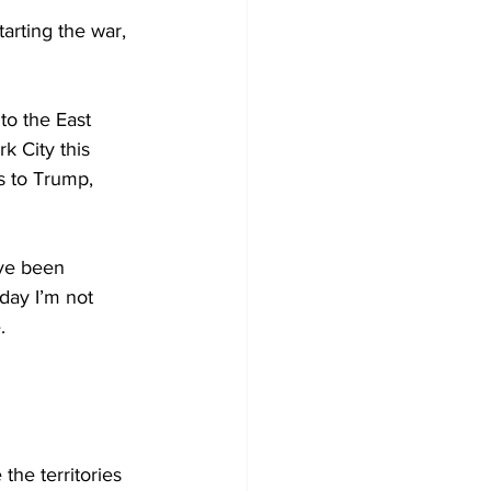
rting the war, 
o the East 
k City this 
s to Trump, 
ve been 
day I’m not 
.
e territories 