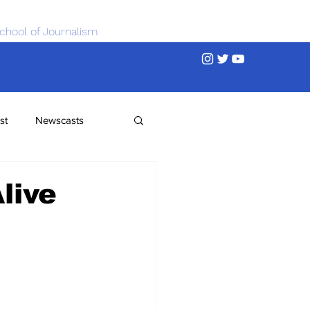
chool of Journalism
st
Newscasts
live