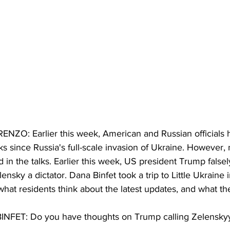
: Earlier this week, American and Russian officials hel
ks since Russia's full-scale invasion of Ukraine. However,
d in the talks. Earlier this week, US president Trump falsel
ensky a dictator. Dana Binfet took a trip to Little Ukraine 
 what residents think about the latest updates, and what t
ET: Do you have thoughts on Trump calling Zelenskyy 