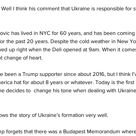
 I think his comment that Ukraine is responsible for sta
ic has lived in NYC for 60 years, and has been coming t
or the past 20 years. Despite the cold weather in New Yor
owed up right when the Deli opened at 9am. When it come
t change of heart.
 been a Trump supporter since about 2016, but I think I’
ica hat for about 8 years or whatever. Today is the first 
 he decides to  change his tone when dealing with Ukraine
ws the story of Ukraine’s formation very well.
 forgets that there was a Budapest Memorandum where th