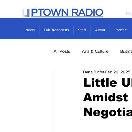
PTOWN RADIO
Re
News
Full Broadcasts
Staff
About
Podcast
All Posts
Arts & Culture
Busin
Dana Binfet
Feb 20, 2025
Politics
Real Estate
Scie
Little 
Amidst
Negotia