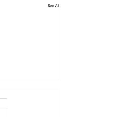
See All