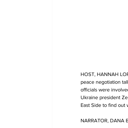
HOST, HANNAH LORENZO
peace negotiation tal
officials were involve
Ukraine president Zel
East Side to find out
NARRATOR, DANA BINF