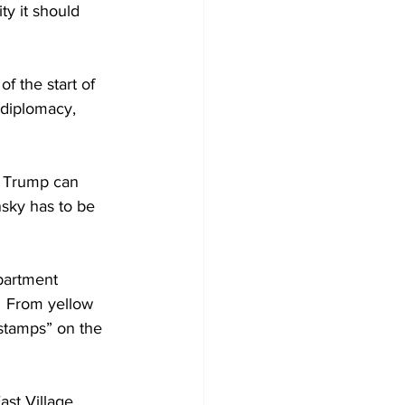
ty it should 
f the start of 
 diplomacy, 
. Trump can 
sky has to be 
partment 
  From yellow 
 stamps” on the 
st Village, 