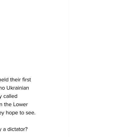
d their first 
 no Ukrainian 
y called 
in the Lower 
hey hope to see.
a dictator?