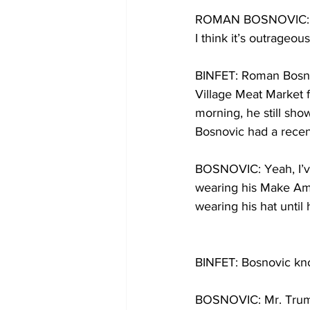
ROMAN BOSNOVIC: Well
I think it’s outrageous
BINFET: Roman Bosnov
Village Meat Market f
morning, he still sh
Bosnovic had a recen
BOSNOVIC: Yeah, I’ve
wearing his Make Amer
wearing his hat until
BINFET: Bosnovic kno
BOSNOVIC: Mr. Trump