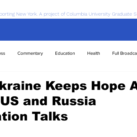
porting New York. A project of Columbia University Graduate S
ess
Commentary
Education
Health
Full Broadca
nce
Sports
Tech
Transportation
Economics
Ukraine Keeps Hope A
 US and Russia
tion Talks