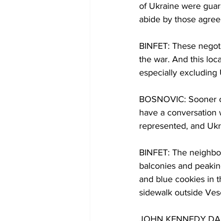
of Ukraine were guara
abide by those agre
BINFET: These negotia
the war. And this lo
especially excluding
BOSNOVIC: Sooner or 
have a conversation 
represented, and Ukra
BINFET: The neighbor
balconies and peakin
and blue cookies in t
sidewalk outside Ves
JOHN KENNEDY DAILY: 