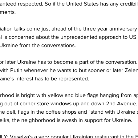
nteed respected. So if the United States has any credibili
ements.
tion talks come just ahead of the three year anniversary o
cal is concerned about the unprecedented approach to US
 Ukraine from the conversations.
later Ukraine has to become a part of the conversation
with Putin whenever he wants to but sooner or later Zelen
ine’s interest has to be represented.
hood is bright with yellow and blue flags hanging from a
g out of corner store windows up and down 2nd Avenue.
he deli, flags in the coffee shops and “stand with Ukraine
elka, the neighborhood is awash in support for Ukraine.
Veselka’s a very popular Ukrainian restaurant in the Ea