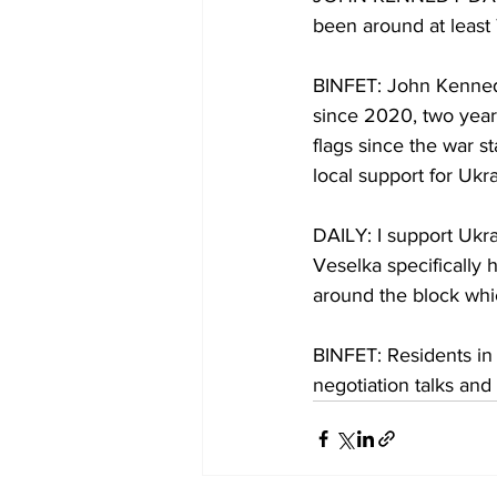
been around at least 7
BINFET: John Kennedy 
since 2020, two year
flags since the war s
local support for Ukra
DAILY: I support Ukr
Veselka specifically 
around the block whi
BINFET: Residents in
negotiation talks an