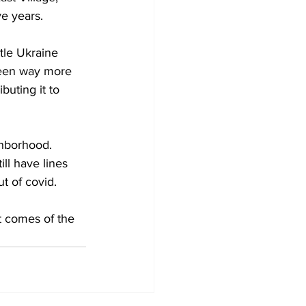
ve years.
tle Ukraine 
been way more 
uting it to 
ghborhood. 
ll have lines 
t of covid.
t comes of the 