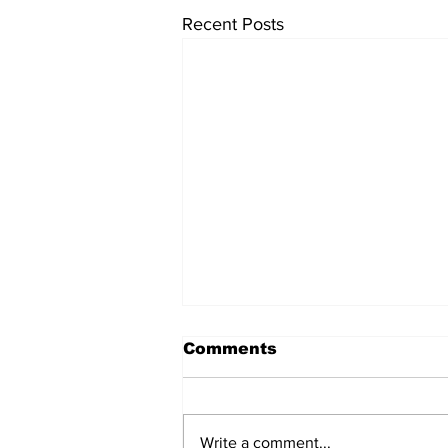
Recent Posts
Comments
Write a comment...