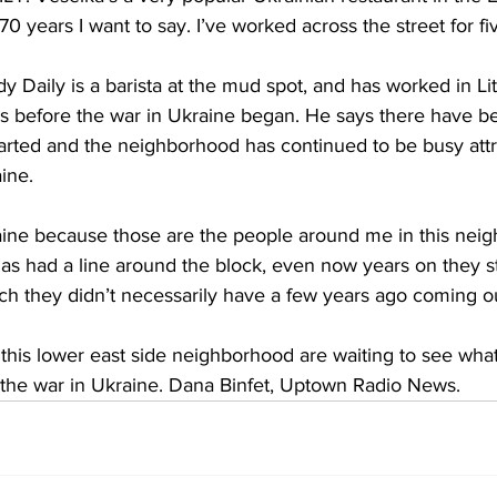
0 years I want to say. I’ve worked across the street for fi
Daily is a barista at the mud spot, and has worked in Lit
s before the war in Ukraine began. He says there have 
tarted and the neighborhood has continued to be busy attrib
ine.
aine because those are the people around me in this nei
has had a line around the block, even now years on they sti
ch they didn’t necessarily have a few years ago coming ou
 this lower east side neighborhood are waiting to see wha
d the war in Ukraine. Dana Binfet, Uptown Radio News.