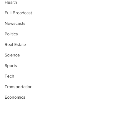
Health
Full Broadcast
Newscasts
Politics
Real Estate
Science
Sports
Tech
Transportation
Economics