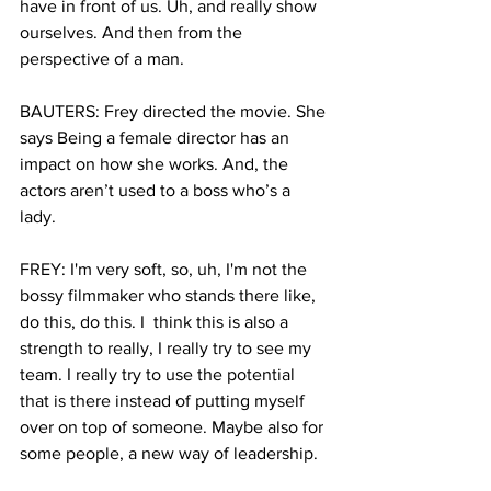
have in front of us. Uh, and really show 
ourselves. And then from the 
perspective of a man.
BAUTERS: Frey directed the movie. She 
says Being a female director has an 
impact on how she works. And, the 
actors aren’t used to a boss who’s a 
lady. 
FREY: I'm very soft, so, uh, I'm not the 
bossy filmmaker who stands there like, 
do this, do this. I  think this is also a 
strength to really, I really try to see my 
team. I really try to use the potential 
that is there instead of putting myself 
over on top of someone. Maybe also for 
some people, a new way of leadership.