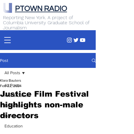
PTOWN RADIO
Reporting New York. A project of
Columbia University Graduate School of
Journalism
Post
All Posts
Klara Bauters
All Posts
Feb 22, 2024
Justice Film Festival
Arts & Culture
highlights non-male
Business
directors
Commentary
Education