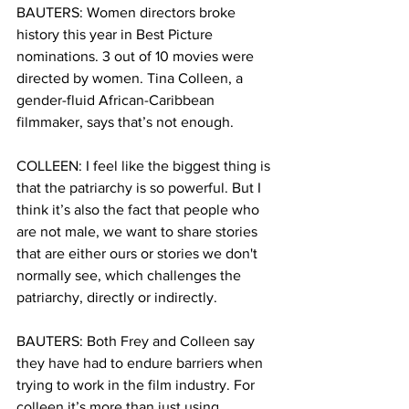
BAUTERS: Women directors broke 
history this year in Best Picture 
nominations. 3 out of 10 movies were 
directed by women. Tina Colleen, a 
gender-fluid African-Caribbean 
filmmaker, says that’s not enough. 
COLLEEN: I feel like the biggest thing is 
that the patriarchy is so powerful. But I 
think it’s also the fact that people who 
are not male, we want to share stories 
that are either ours or stories we don't 
normally see, which challenges the 
patriarchy, directly or indirectly.
BAUTERS: Both Frey and Colleen say 
they have had to endure barriers when 
trying to work in the film industry. For 
colleen it’s more than just using 