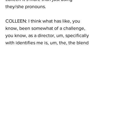
they/she pronouns.
COLLEEN: I think what has like, you 
know, been somewhat of a challenge, 
you know, as a director, um, specifically 
with identifies me is, um, the, the blend 
of my intersection, so it wasn't because 
we weren't only telling a black and 
brown story and we weren't only telling 
an LGBT story. We were telling both.
BAUTERS: Colleen’s film “I identify as 
me” is also playing at The Justice Film 
Festival. Her next step as director will 
be to turn the film into a series. 
Klara Bauters, Columbia Radio News. 