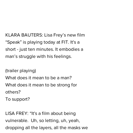
KLARA BAUTERS: Lisa Frey’s new film 
“Speak” is playing today at FIT. It's a 
short - just ten minutes. It embodies a 
man’s struggle with his feelings.
(trailer playing)
What does it mean to be a man?
What does it mean to be strong for 
others?
To support?  
LISA FREY: “It's a film about being 
vulnerable.  Uh, so letting, uh, yeah, 
dropping all the layers, all the masks we 