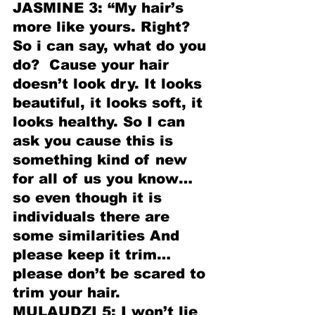
JASMINE 3: “My hair’s 
more like yours. Right? 
So i can say, what do you 
do?  Cause your hair 
doesn’t look dry. It looks 
beautiful, it looks soft, it 
looks healthy. So I can 
ask you cause this is 
something kind of new 
for all of us you know…
so even though it is 
individuals there are 
some similarities And 
please keep it trim…
please don’t be scared to 
trim your hair. 
MULAUDZI 5: I won’t lie 