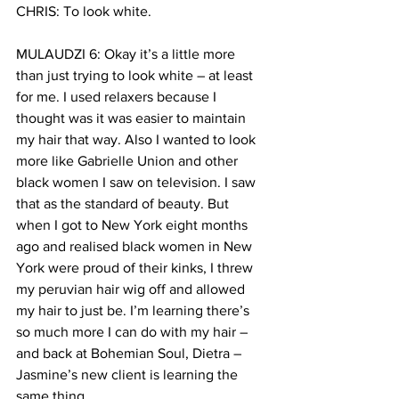
CHRIS: To look white.
MULAUDZI 6: Okay it’s a little more 
than just trying to look white – at least 
for me. I used relaxers because I 
thought was it was easier to maintain 
my hair that way. Also I wanted to look 
more like Gabrielle Union and other 
black women I saw on television. I saw 
that as the standard of beauty. But 
when I got to New York eight months 
ago and realised black women in New 
York were proud of their kinks, I threw 
my peruvian hair wig off and allowed 
my hair to just be. I’m learning there’s 
so much more I can do with my hair – 
and back at Bohemian Soul, Dietra – 
Jasmine’s new client is learning the 
same thing.