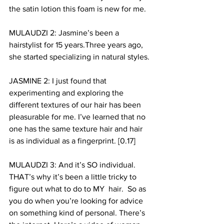
the satin lotion this foam is new for me. 
MULAUDZI 2: Jasmine’s been a 
hairstylist for 15 years.Three years ago, 
she started specializing in natural styles.
JASMINE 2: I just found that 
experimenting and exploring the 
different textures of our hair has been 
pleasurable for me. I’ve learned that no 
one has the same texture hair and hair 
is as individual as a fingerprint. [0.17]
MULAUDZI 3: And it’s SO individual. 
THAT’s why it’s been a little tricky to 
figure out what to do to MY  hair.  So as 
you do when you’re looking for advice 
on something kind of personal. There’s 