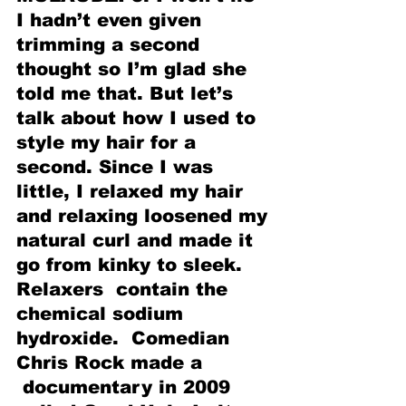
I hadn’t even given 
trimming a second 
thought so I’m glad she 
told me that. But let’s 
talk about how I used to 
style my hair for a 
second. Since I was 
little, I relaxed my hair 
and relaxing loosened my 
natural curl and made it 
go from kinky to sleek. 
Relaxers  contain the 
chemical sodium 
hydroxide.  Comedian 
Chris Rock made a 
 documentary in 2009 