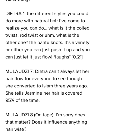
DIETRA 1: the different styles you could 
do more with natural hair I’ve come to 
realize you can do… what is it the coiled 
twists, rod twist or uhm, what is the 
other one? the bantu knots. It’s a variety 
or either you can just push it up and you 
can just let it just flow! *laughs* [0.21]
MULAUDZI 7: Dietra can’t always let her 
hair flow for everyone to see though – 
she converted to Islam three years ago. 
She tells Jasmine her hair is covered 
95% of the time. 
MULAUDZI 8 (On tape): I’m sorry does 
that matter? Does it influence anything 
hair wise? 