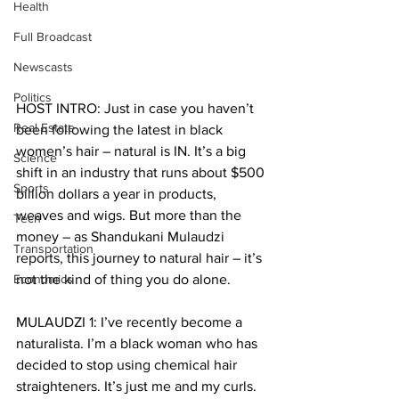
Health
Full Broadcast
Newscasts
Politics
HOST INTRO: Just in case you haven’t 
Real Estate
been following the latest in black 
women’s hair – natural is IN. It’s a big 
Science
shift in an industry that runs about $500 
Sports
billion dollars a year in products, 
weaves and wigs. But more than the 
Tech
money – as Shandukani Mulaudzi 
Transportation
reports, this journey to natural hair – it’s 
Economics
not the kind of thing you do alone. 
MULAUDZI 1: I’ve recently become a 
naturalista. I’m a black woman who has 
decided to stop using chemical hair 
straighteners. It’s just me and my curls. 