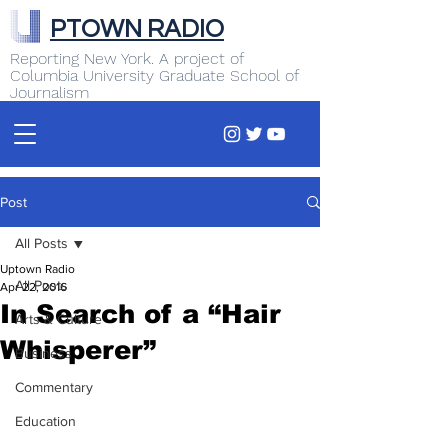
PTOWN RADIO
Reporting New York. A project of
Columbia University Graduate School of
Journalism
Post
All Posts
Uptown Radio
All Posts
Apr 22, 2016
In Search of a “Hair
Arts & Culture
Whisperer”
Business
Commentary
Education