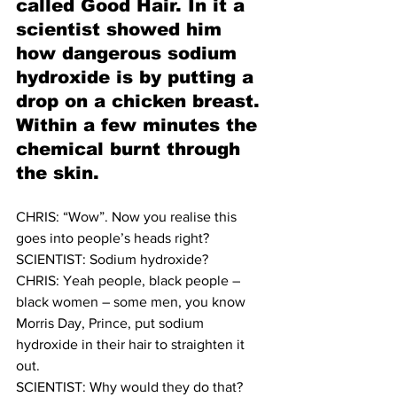
called Good Hair. In it a 
scientist showed him 
how dangerous sodium 
hydroxide is by putting a 
drop on a chicken breast. 
Within a few minutes the 
chemical burnt through 
the skin. 
CHRIS: “Wow”. Now you realise this 
goes into people’s heads right? 
SCIENTIST: Sodium hydroxide? 
CHRIS: Yeah people, black people – 
black women – some men, you know 
Morris Day, Prince, put sodium 
hydroxide in their hair to straighten it 
out.
SCIENTIST: Why would they do that? 