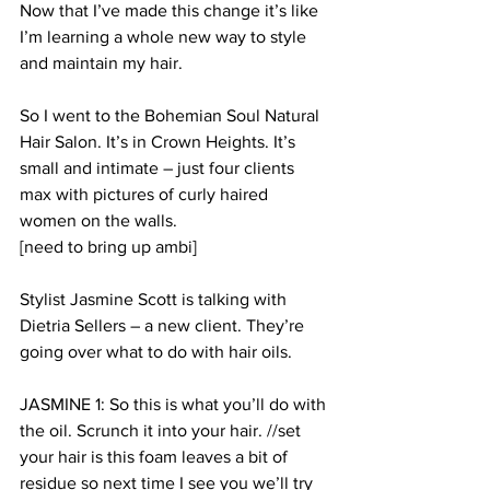
Now that I’ve made this change it’s like 
I’m learning a whole new way to style 
and maintain my hair. 
So I went to the Bohemian Soul Natural 
Hair Salon. It’s in Crown Heights. It’s 
small and intimate – just four clients 
max with pictures of curly haired 
women on the walls. 
[need to bring up ambi]
Stylist Jasmine Scott is talking with 
Dietria Sellers – a new client. They’re 
going over what to do with hair oils. 
JASMINE 1: So this is what you’ll do with 
the oil. Scrunch it into your hair. //set 
your hair is this foam leaves a bit of 
residue so next time I see you we’ll try 