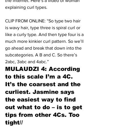
the internet. Here’s a video of woman 
explaining curl types. 
CLIP FROM ONLINE: “So type two hair 
is wavy hair, type three is spiral curl or 
like a curly type. And then type four is a 
much more kinkier curl pattern. So we’ll 
go ahead and break that down into the 
subcategories. A B and C. So there’s 
2abc, 3abc and 4abc.” 
MULAUDZI 4: According 
to this scale I’m a 4C. 
It’s the coarsest and the 
curliest. Jasmine says 
the easiest way to find 
out what to do – is to get 
tips from other 4Cs. Too 
tight//