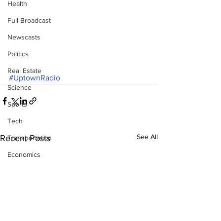
Health
Full Broadcast
Newscasts
Politics
Real Estate
#UptownRadio
Science
Sports
Tech
See All
Recent Posts
Transportation
Economics