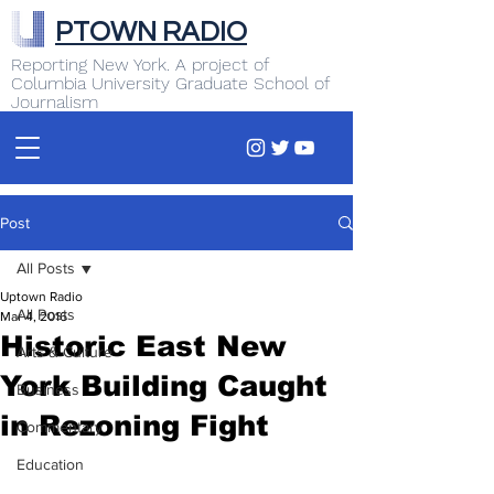
PTOWN RADIO
Reporting New York. A project of
Columbia University Graduate School of
Journalism
Post
All Posts
Uptown Radio
All Posts
Mar 4, 2016
Historic East New
Arts & Culture
York Building Caught
Business
in Rezoning Fight
Commentary
Education