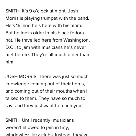
SMITH: It’s 9 o’clock at night. Josh 
Morris is playing trumpet with the band. 
He’s 15, and he’s here with his mom. 
But he looks older in his black fedora 
hat. He travelled here from Washington, 
D.C., to jam with musicians he’s never 
met before. They’re all much older than 
him. 
JOSH MORRIS: There was just so much 
knowledge coming out of their horns, 
and coming out of their mouths when I 
talked to them. They have so much to 
say, and they just want to teach you. 
SMITH: Until recently, musicians 
weren’t allowed to jam in tiny, 
windowless jazz clubs. Instead, they’ve 