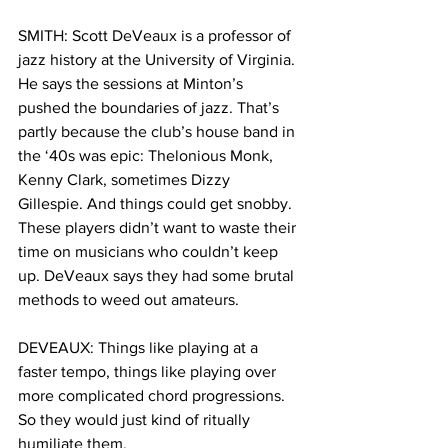
SMITH: Scott DeVeaux is a professor of 
jazz history at the University of Virginia. 
He says the sessions at Minton’s 
pushed the boundaries of jazz. That’s 
partly because the club’s house band in 
the ‘40s was epic: Thelonious Monk, 
Kenny Clark, sometimes Dizzy 
Gillespie. And things could get snobby. 
These players didn’t want to waste their 
time on musicians who couldn’t keep 
up. DeVeaux says they had some brutal 
methods to weed out amateurs. 
DEVEAUX: Things like playing at a 
faster tempo, things like playing over 
more complicated chord progressions. 
So they would just kind of ritually 
humiliate them. 