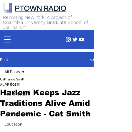
PTOWN RADIO
Reporting New York. A project of
Columbia University Graduate School of
Journalism
Post
All Posts
Catharine Smith
All Posts
Apr 8, 2021
Harlem Keeps Jazz
Arts & Culture
Traditions Alive Amid
Business
Pandemic - Cat Smith
Commentary
Education