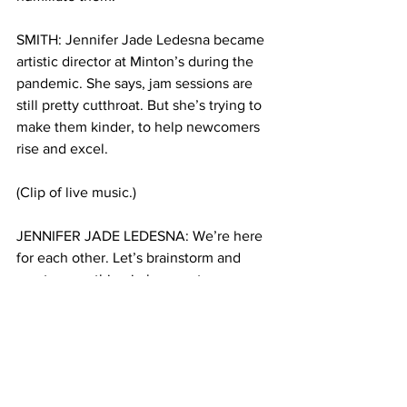
SMITH: Jennifer Jade Ledesna became 
artistic director at Minton’s during the 
pandemic. She says, jam sessions are 
still pretty cutthroat. But she’s trying to 
make them kinder, to help newcomers 
rise and excel. 
(Clip of live music.)
JENNIFER JADE LEDESNA: We’re here 
for each other. Let’s brainstorm and 
create something in love, not 
competition, not ego. It’s like, yo, guys, 
you’re all here together, you gave your 
life to this jazz, because it’s a cause. It’s 
American music. 