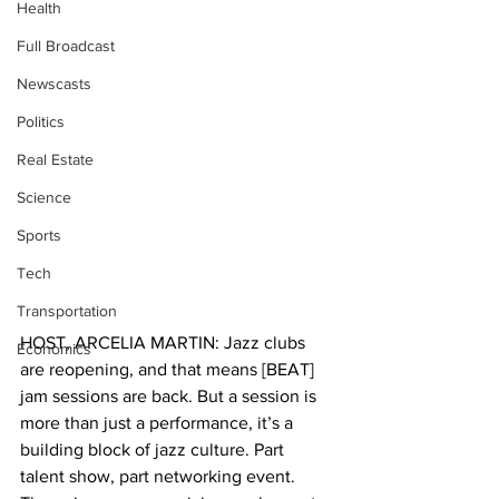
Health
Full Broadcast
Newscasts
Politics
Real Estate
Science
Sports
Tech
Transportation
HOST, ARCELIA MARTIN: Jazz clubs 
Economics
are reopening, and that means [BEAT] 
jam sessions are back. But a session is 
more than just a performance, it’s a 
building block of jazz culture. Part 
talent show, part networking event. 