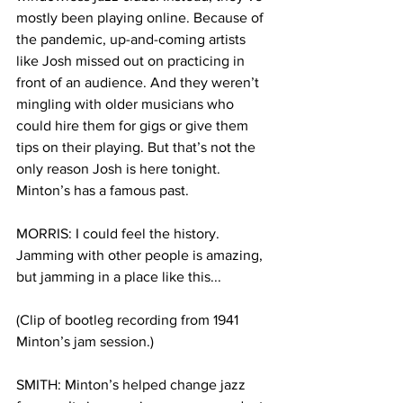
mostly been playing online. Because of 
the pandemic, up-and-coming artists 
like Josh missed out on practicing in 
front of an audience. And they weren’t 
mingling with older musicians who 
could hire them for gigs or give them 
tips on their playing. But that’s not the 
only reason Josh is here tonight. 
Minton’s has a famous past.
MORRIS: I could feel the history. 
Jamming with other people is amazing, 
but jamming in a place like this...
(Clip of bootleg recording from 1941 
Minton’s jam session.) 
SMITH: Minton’s helped change jazz 