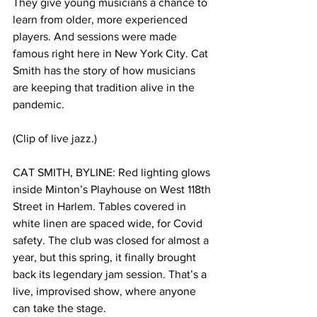
They give young musicians a chance to 
learn from older, more experienced 
players. And sessions were made 
famous right here in New York City. Cat 
Smith has the story of how musicians 
are keeping that tradition alive in the 
pandemic. 
(Clip of live jazz.)
CAT SMITH, BYLINE: Red lighting glows 
inside Minton’s Playhouse on West 118th 
Street in Harlem. Tables covered in 
white linen are spaced wide, for Covid 
safety. The club was closed for almost a 
year, but this spring, it finally brought 
back its legendary jam session. That’s a 
live, improvised show, where anyone 
can take the stage. 