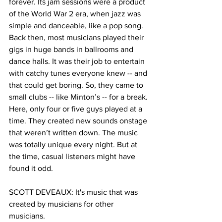
forever. Its jam sessions were a product 
of the World War 2 era, when jazz was 
simple and danceable, like a pop song. 
Back then, most musicians played their 
gigs in huge bands in ballrooms and 
dance halls. It was their job to entertain 
with catchy tunes everyone knew -- and 
that could get boring. So, they came to 
small clubs -- like Minton’s -- for a break. 
Here, only four or five guys played at a 
time. They created new sounds onstage 
that weren’t written down. The music 
was totally unique every night. But at 
the time, casual listeners might have 
found it odd. 
SCOTT DEVEAUX: It's music that was 
created by musicians for other 
musicians.