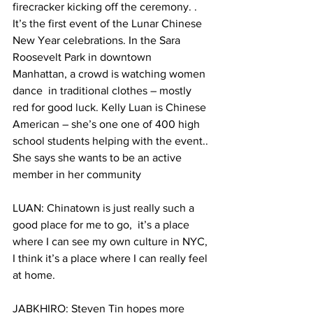
firecracker kicking off the ceremony. . 
It’s the first event of the Lunar Chinese 
New Year celebrations. In the Sara 
Roosevelt Park in downtown 
Manhattan, a crowd is watching women 
dance  in traditional clothes – mostly 
red for good luck. Kelly Luan is Chinese 
American – she’s one one of 400 high 
school students helping with the event.. 
She says she wants to be an active 
member in her community
LUAN: Chinatown is just really such a 
good place for me to go,  it’s a place 
where I can see my own culture in NYC, 
I think it’s a place where I can really feel 
at home.
JABKHIRO: Steven Tin hopes more 