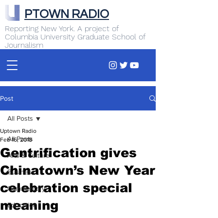
PTOWN RADIO
Reporting New York. A project of
Columbia University Graduate School of
Journalism
Post
All Posts
Uptown Radio
All Posts
Feb 16, 2018
Gentrification gives
Arts & Culture
Chinatown’s New Year
Business
celebration special
Commentary
meaning
Education