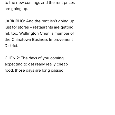
to the new comings and the rent prices 
are going up.
JABKIRHO: And the rent isn’t going up 
just for stores – restaurants are getting 
hit, too. Wellington Chen is member of 
the Chinatown Business Improvement 
District.
CHEN 2: The days of you coming 
expecting to get really really cheap 
food, those days are long passed.
JABKHIRO: Chen says it’s just a natural 
consequence of the neighborhood 
evolution.
CHEN: Compared to other communities 
going through this retail change right 