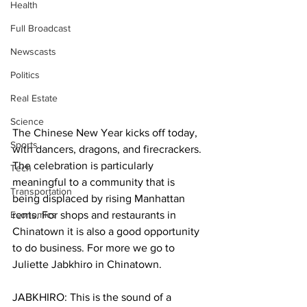
Health
Full Broadcast
Newscasts
Politics
Real Estate
Science
The Chinese New Year kicks off today, 
Sports
with dancers, dragons, and firecrackers. 
The celebration is particularly 
Tech
meaningful to a community that is 
Transportation
being displaced by rising Manhattan 
Economics
rents. For shops and restaurants in 
Chinatown it is also a good opportunity 
to do business. For more we go to 
Juliette Jabkhiro in Chinatown.
JABKHIRO: This is the sound of a 