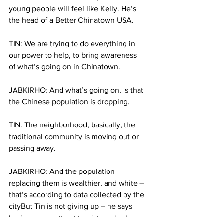
young people will feel like Kelly. He’s 
the head of a Better Chinatown USA. 
TIN: We are trying to do everything in 
our power to help, to bring awareness 
of what’s going on in Chinatown.
JABKIRHO: And what’s going on, is that 
the Chinese population is dropping.
TIN: The neighborhood, basically, the 
traditional community is moving out or 
passing away.
JABKIRHO: And the population 
replacing them is wealthier, and white – 
that’s according to data collected by the 
cityBut Tin is not giving up – he says 