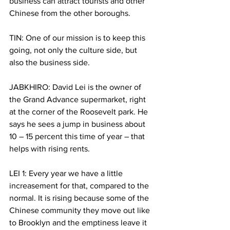
business can attract tourists and other 
Chinese from the other boroughs.
TIN: One of our mission is to keep this 
going, not only the culture side, but 
also the business side.
JABKHIRO: David Lei is the owner of 
the Grand Advance supermarket, right 
at the corner of the Roosevelt park. He 
says he sees a jump in business about 
10 – 15 percent this time of year – that 
helps with rising rents.  
LEI 1: Every year we have a little 
increasement for that, compared to the 
normal. It is rising because some of the 
Chinese community they move out like 
to Brooklyn and the emptiness leave it 