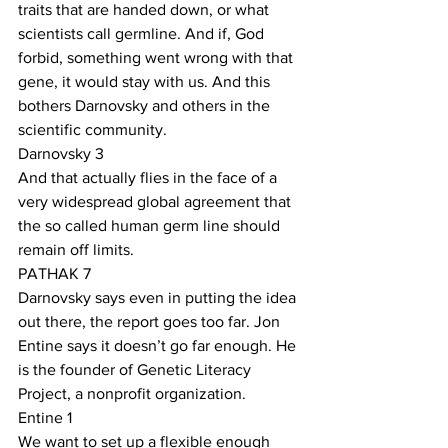
traits that are handed down, or what 
scientists call germline. And if, God 
forbid, something went wrong with that 
gene, it would stay with us. And this 
bothers Darnovsky and others in the 
scientific community.
Darnovsky 3
And that actually flies in the face of a 
very widespread global agreement that 
the so called human germ line should 
remain off limits. 
PATHAK 7
Darnovsky says even in putting the idea 
out there, the report goes too far. Jon 
Entine says it doesn’t go far enough. He 
is the founder of Genetic Literacy 
Project, a nonprofit organization.
Entine 1
We want to set up a flexible enough 