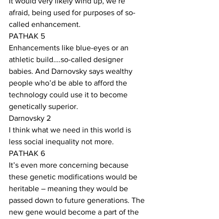
It would very likely wind up, we’re 
afraid, being used for purposes of so-
called enhancement. 
PATHAK 5
Enhancements like blue-eyes or an 
athletic build….so-called designer 
babies. And Darnovsky says wealthy 
people who’d be able to afford the 
technology could use it to become 
genetically superior.
Darnovsky 2
I think what we need in this world is 
less social inequality not more. 
PATHAK 6
It’s even more concerning because 
these genetic modifications would be 
heritable – meaning they would be 
passed down to future generations. The 
new gene would become a part of the 