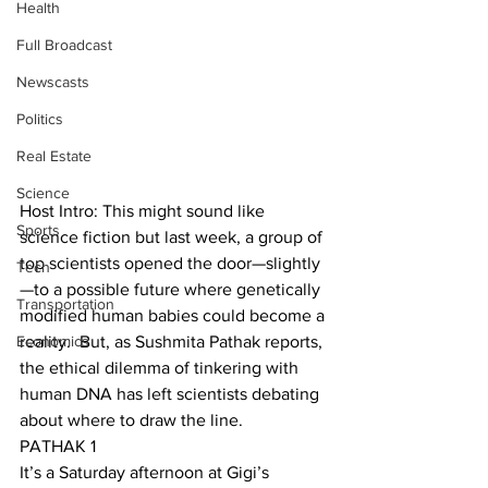
Health
Full Broadcast
Newscasts
Politics
Real Estate
Science
Host Intro: This might sound like 
Sports
science fiction but last week, a group of 
top scientists opened the door—slightly
Tech
—to a possible future where genetically 
Transportation
modified human babies could become a 
Economics
reality.  But, as Sushmita Pathak reports, 
the ethical dilemma of tinkering with 
human DNA has left scientists debating 
about where to draw the line.
PATHAK 1
It’s a Saturday afternoon at Gigi’s 