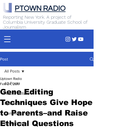
PTOWN RADIO
Reporting New York. A project of
Columbia University Graduate School of
Journalism
Post
All Posts
Uptown Radio
All Posts
Feb 24, 2017
Gene Editing
Arts & Culture
Techniques Give Hope
Business
to Parents–and Raise
Commentary
Ethical Questions
Education