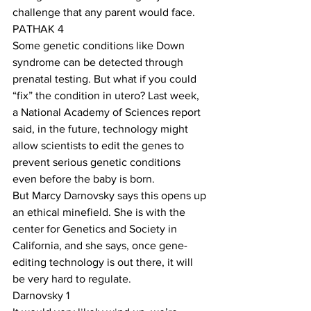
challenge that any parent would face. 
PATHAK 4
Some genetic conditions like Down 
syndrome can be detected through 
prenatal testing. But what if you could 
“fix” the condition in utero? Last week, 
a National Academy of Sciences report 
said, in the future, technology might 
allow scientists to edit the genes to 
prevent serious genetic conditions 
even before the baby is born.
But Marcy Darnovsky says this opens up 
an ethical minefield. She is with the 
center for Genetics and Society in 
California, and she says, once gene-
editing technology is out there, it will 
be very hard to regulate.
Darnovsky 1  