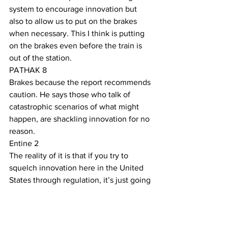
system to encourage innovation but 
also to allow us to put on the brakes 
when necessary. This I think is putting 
on the brakes even before the train is 
out of the station. 
PATHAK 8
Brakes because the report recommends 
caution. He says those who talk of 
catastrophic scenarios of what might 
happen, are shackling innovation for no 
reason.
Entine 2
The reality of it is that if you try to 
squelch innovation here in the United 
States through regulation, it’s just going 
to happen in places that have far less 
ethical constraints than are in place in 
the United States. 