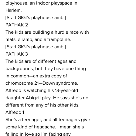
playhouse, an indoor playspace in 
Harlem.
[Start GIGI’s playhouse ambi] 
PATHAK 2
The kids are building a hurdle race with 
mats, a ramp, and a trampoline.
[Start GIGI’s playhouse ambi]
PATHAK 3
The kids are of different ages and 
backgrounds, but they have one thing 
in common—an extra copy of 
chromosome 21—Down syndrome. 
Alfredo is watching his 13-year-old 
daughter Abigail play. He says she’s no 
different from any of his other kids.
Alfredo 1
She’s a teenager, and all teenagers give 
some kind of headache. I mean she’s 
falling in love so I’m facing any 