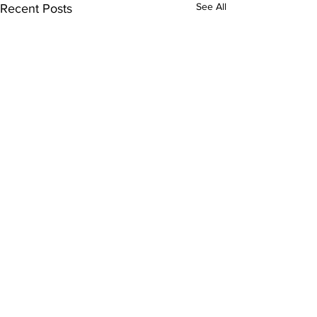
See All
Recent Posts
Comments