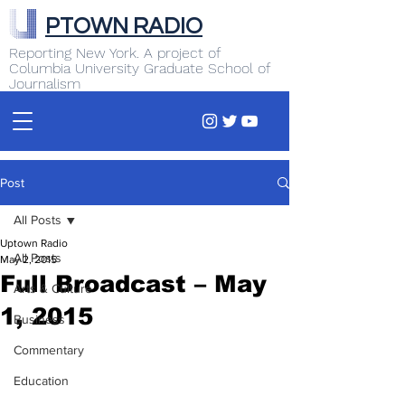
PTOWN RADIO
Reporting New York. A project of
Columbia University Graduate School of
Journalism
Post
All Posts
Uptown Radio
All Posts
May 2, 2015
Full Broadcast – May
Arts & Culture
1, 2015
Business
Commentary
Education