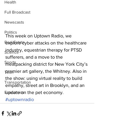
Health
Full Broadcast
Newscasts
Politics
This week on Uptown Radio, we 
Real Estate
explore cyber attacks on the healthcare 
industry, equestrian therapy for PTSD 
Science
sufferers, and a move to the 
Sports
meatpacking district for New York City’s 
premier art gallery, the Whitney. Also in 
Tech
the show: using virtual reality to build 
Transportation
empathy, street art in Brooklyn, and an 
Economics
update on the pet economy.
#uptownradio