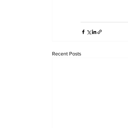
Recent Posts