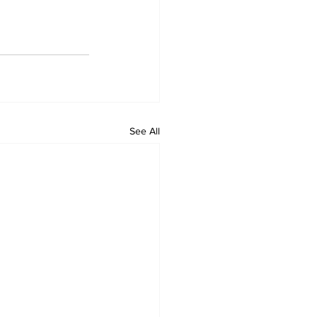
See All