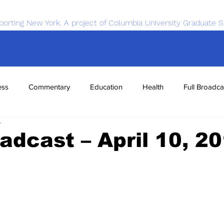
porting New York. A project of Columbia University Graduate S
ess
Commentary
Education
Health
Full Broadca
5
nce
Sports
Tech
Transportation
Economics
oadcast – April 10, 2