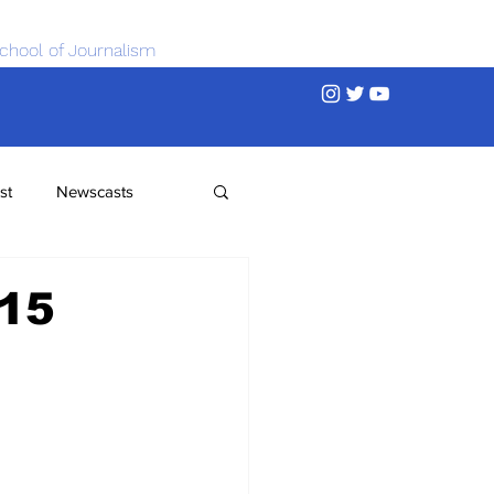
chool of Journalism
st
Newscasts
015