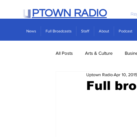
PTOWN RADIO
Re
News
Full Broadcasts
Staff
About
Podcast
All Posts
Arts & Culture
Busin
Uptown Radio
Apr 10, 201
Politics
Real Estate
Scie
Full br