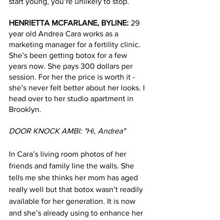
start young, you’re unlikely to stop. 
HENRIETTA MCFARLANE, BYLINE: 
29 
year old Andrea Cara works as a 
marketing manager for a fertility clinic. 
She’s been getting botox for a few 
years now. She pays 300 dollars per 
session. For her the price is worth it - 
she’s never felt better about her looks. I 
head over to her studio apartment in 
Brooklyn.
DOOR KNOCK AMBI: "Hi, Andrea" 
In Cara’s living room photos of her 
friends and family line the walls. She 
tells me she thinks her mom has aged 
really well but that botox wasn’t readily 
available for her generation. It is now 
and she’s already using to enhance her 