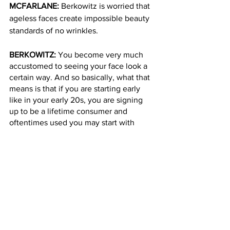
MCFARLANE: 
Berkowitz is worried that 
ageless faces create impossible beauty 
standards of no wrinkles.
BERKOWITZ: 
You become very much 
accustomed to seeing your face look a 
certain way. And so basically, what that 
means is that if you are starting early 
like in your early 20s, you are signing 
up to be a lifetime consumer and 
oftentimes used you may start with 
neurotoxin and then you may graduate 
to dermal filler and to other cosmetic 
procedures.
MCFARLANE: 
And some people say 
they go too far and stop looking like 
themselves. Love Island’s Faye Winter 
spoke out about her Botox regrets and 
obsession earlier this year. 