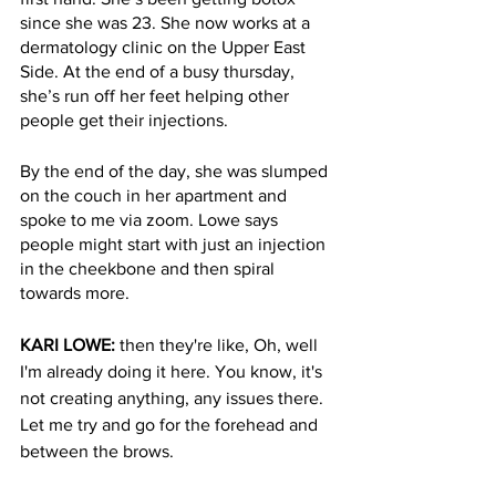
since she was 23. She now works at a 
dermatology clinic on the Upper East 
Side. At the end of a busy thursday, 
she’s run off her feet helping other 
people get their injections. 
By the end of the day, she was slumped 
on the couch in her apartment and 
spoke to me via zoom. Lowe says 
people might start with just an injection 
in the cheekbone and then spiral 
towards more. 
KARI LOWE: 
then they're like, Oh, well 
I'm already doing it here. You know, it's 
not creating anything, any issues there. 
Let me try and go for the forehead and 
between the brows. 