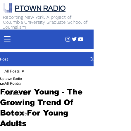
PTOWN RADIO
Reporting New York. A project of
Columbia University Graduate School of
Journalism
Post
All Posts
Uptown Radio
All Posts
Mar 29, 2023
Forever Young - The
Arts & Culture
Growing Trend Of
Business
Botox For Young
Commentary
Adults
Education