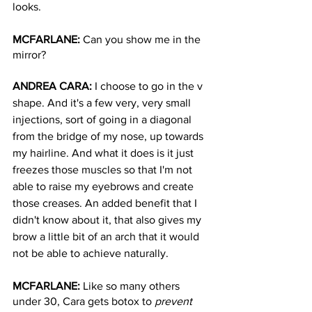
looks. 
MCFARLANE: 
Can you show me in the 
mirror? 
ANDREA CARA: 
I choose to go in the v 
shape. And it's a few very, very small 
injections, sort of going in a diagonal 
from the bridge of my nose, up towards 
my hairline. And what it does is it just 
freezes those muscles so that I'm not 
able to raise my eyebrows and create 
those creases. An added benefit that I 
didn't know about it, that also gives my 
brow a little bit of an arch that it would 
not be able to achieve naturally.
MCFARLANE: 
Like so many others 
under 30, Cara gets botox to 
prevent 