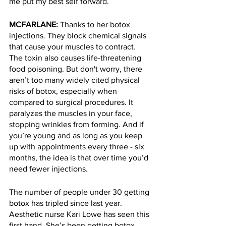
me put my best self forward. 
MCFARLANE: 
Thanks to her botox 
injections. They block chemical signals 
that cause your muscles to contract. 
The toxin also causes life-threatening 
food poisoning. But don't worry, there 
aren’t too many widely cited physical 
risks of botox, especially when 
compared to surgical procedures. It 
paralyzes the muscles in your face, 
stopping wrinkles from forming. And if 
you’re young and as long as you keep 
up with appointments every three - six 
months, the idea is that over time you’d 
need fewer injections. 
The number of people under 30 getting 
botox has tripled since last year. 
Aesthetic nurse Kari Lowe has seen this 
first hand. She’s been getting botox 