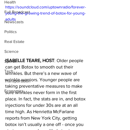
Health
https://soundcloud.com/uptownradio/forever-
Full Broadcast
young-the-growing-trend-of-botox-for-young-
adults
Newscasts
Politics
Real Estate
Science
ISABELLE TEARE, HOST
: Older people 
Sports
can get Botox to smooth out their 
Tech
wrinkles. But there’s a new wave of 
wrinkle warriors. Younger people are 
Transportation
taking preventative measures to make 
Economics
sure wrinkles never form in the first 
place. In fact, the stats are in, and botox 
injections for under 30s are at an all 
time high. As Henrietta McFarlane 
reports from New York City, getting 
botox isn’t usually a one off - once you 