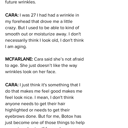
future wrinkles. 
CARA: 
I was 27 I had had a wrinkle in 
my forehead that drove me a little 
crazy. But I used to be able to kind of 
smooth out or moisturize away. I don't 
necessarily think I look old, I don't think 
I am aging. 
MCFARLANE: 
Cara said she’s not afraid 
to age. She just doesn’t like the way 
wrinkles look on her face. 
CARA: 
I just think it's something that I 
do that makes me feel good makes me 
feel look nice. I mean, I don't think 
anyone needs to get their hair 
highlighted or needs to get their 
eyebrows done. But for me, Botox has 
just become one of those things to help 