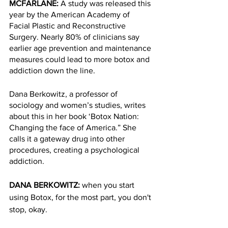
MCFARLANE: 
A study was released this 
year by the American Academy of 
Facial Plastic and Reconstructive 
Surgery. Nearly 80% of clinicians say 
earlier age prevention and maintenance 
measures could lead to more botox and 
addiction down the line. 
Dana Berkowitz, a professor of 
sociology and women’s studies, writes 
about this in her book ‘Botox Nation: 
Changing the face of America.” She 
calls it a gateway drug into other 
procedures, creating a psychological 
addiction.
DANA BERKOWITZ: 
when you start 
using Botox, for the most part, you don't 
stop, okay. 