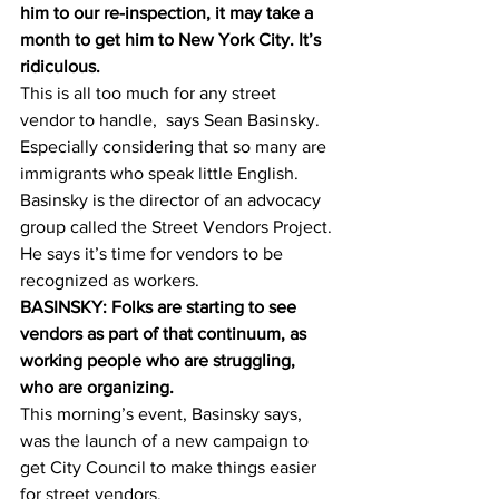
him to our re-inspection, it may take a 
month to get him to New York City. It’s 
ridiculous.
This is all too much for any street 
vendor to handle,  says Sean Basinsky. 
Especially considering that so many are 
immigrants who speak little English. 
Basinsky is the director of an advocacy 
group called the Street Vendors Project. 
He says it’s time for vendors to be 
recognized as workers.
BASINSKY: Folks are starting to see 
vendors as part of that continuum, as 
working people who are struggling, 
who are organizing.
This morning’s event, Basinsky says, 
was the launch of a new campaign to 
get City Council to make things easier 
for street vendors.