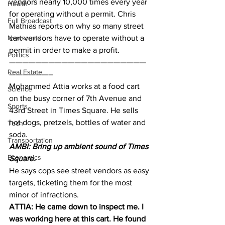
vendors nearly 10,000 times every year 
Health
for operating without a permit. Chris 
Full Broadcast
Mathias reports on why so many street 
Newscasts
cart vendors have to operate without a 
permit in order to make a profit.
Politics
—————————————————————
Real Estate
——————–
Mohammed Attia works at a food cart 
Science
on the busy corner of 7th Avenue and 
Sports
43rd Street in Times Square. He sells 
hot dogs, pretzels, bottles of water and 
Tech
soda.
Transportation
AMBI: Bring up ambient sound of Times 
Economics
Square.
He says cops see street vendors as easy 
targets, ticketing them for the most 
minor of infractions.
ATTIA: He came down to inspect me. I 
was working here at this cart. He found 