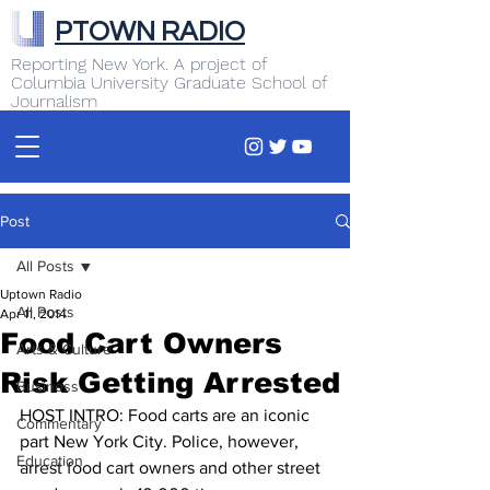
PTOWN RADIO
Reporting New York. A project of
Columbia University Graduate School of
Journalism
Post
All Posts
Uptown Radio
All Posts
Apr 11, 2014
Food Cart Owners
Arts & Culture
Risk Getting Arrested
Business
HOST INTRO: Food carts are an iconic 
Commentary
part New York City. Police, however, 
Education
arrest food cart owners and other street 