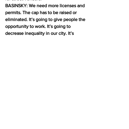
BASINSKY: We need more licenses and 
permits. The cap has to be raised or 
eliminated. It’s going to give people the 
opportunity to work. It’s going to 
decrease inequality in our city. It’s 
going to create jobs. Not everyone, 
however wants more street vendors. 
Dan Biederman works at the 34th Street 
Business Improvement District.
BIEDERMAN: There are too many carts. 
They’re all over the place, blocking the 
sidewalk. The locations are all wrong. 
They’re picked by the vendors 
themselves. The carts are much too big. 
And they’re the ugliest carts you can 
imagine.
He’ll have to bring it up with city 
council. Speaker Melissa Mark-Viverito 