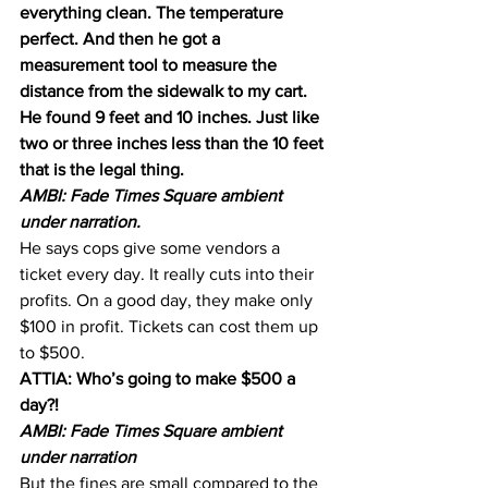
everything clean. The temperature 
perfect. And then he got a 
measurement tool to measure the 
distance from the sidewalk to my cart. 
He found 9 feet and 10 inches. Just like 
two or three inches less than the 10 feet 
that is the legal thing.
AMBI: Fade Times Square ambient 
under narration.
He says cops give some vendors a 
ticket every day. It really cuts into their 
profits. On a good day, they make only 
$100 in profit. Tickets can cost them up 
to $500.
ATTIA: Who’s going to make $500 a 
day?!
AMBI: Fade Times Square ambient 
under narration
But the fines are small compared to the 