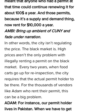
meant that anyone who had a permit at 
that time could continue renewing it for 
about 100$ a year. And those permits, 
because it’s a supply and demand thing, 
now rent for $10,000 a year.
AMBI: Bring up ambient of CUNY and 
fade under narration.
In other words, the city isn’t regulating 
the price. The black market is. High 
prices aren’t the only problem with 
illegally renting a permit on the black 
market.  Every two years, when food 
carts go up for re-inspection, the city 
requires that the actual permit holder to 
be there. For the thousands of vendors 
like Adam who rent their permit, this 
can be a big problem.
ADAM: For instance, our permit holder 
lives in Pakistan. When we have to get 