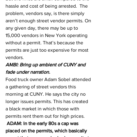
hassle and cost of being arrested.  The 
problem, vendors say, is there simply 
aren’t enough street vendor permits. On 
any given day, there may be up to 
15,000 vendors in New York operating 
without a permit. That’s because the 
permits are just too expensive for most 
vendors.
AMBI: Bring up ambient of CUNY and 
fade under narration.
Food truck owner Adam Sobel attended 
a gathering of street vendors this 
morning at CUNY. He says the city no 
longer issues permits. This has created 
a black market in which those with 
permits rent them out for high prices.
 ADAM: In the early 80s a cap was 
placed on the permits, which basically 