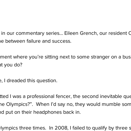
 in our commentary series… Eileen Grench, our resident 
line between failure and success.
ent where you’re sitting next to some stranger on a bus, 
at you do?
e, I dreaded this question.
ted I was a professional fencer, the second inevitable qu
the Olympics?”.  When I’d say no, they would mumble some
nd put on their headphones back in.
lympics three times.  In 2008, I failed to qualify by three s