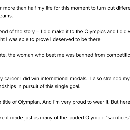
r more than half my life for this moment to turn out differe
eams.   
end of the story – I did make it to the Olympics and I did 
ht I was able to prove I deserved to be there.
f fate, the woman who beat me was banned from competitio
 career I did win international medals.  I also strained m
ships in pursuit of this single goal.
 title of Olympian. And I’m very proud to wear it. But here
 it made just as many of the lauded Olympic “sacrifices” 