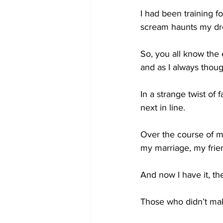
I had been training fo
scream haunts my dr
So, you all know the 
and as I always thoug
In a strange twist o
next in line.
Over the course of my
my marriage, my friend
And now I have it, the
Those who didn’t make