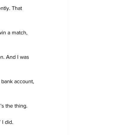
ntly. That 
win a match, 
n. And I was 
y bank account, 
’s the thing.
I did.