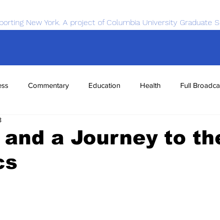
porting New York. A project of Columbia University Graduate S
ess
Commentary
Education
Health
Full Broadca
8
nce
Sports
Tech
Transportation
Economics
, and a Journey to th
cs