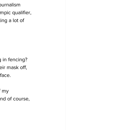
ournalism 
mpic qualifier, 
ng a lot of 
g in fencing? 
ir mask off, 
 face.
f my 
nd of course, 