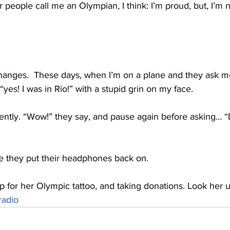
people call me an Olympian, I think: I’m proud, but, I’m n
changes.  These days, when I’m on a plane and they ask 
 “yes! I was in Rio!” with a stupid grin on my face.
rently. “Wow!” they say, and pause again before asking… “
ore they put their headphones back on.
g up for her Olympic tattoo, and taking donations. Look her
adio