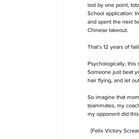
lost by one point, to
School application: In
and spent the next tw
Chinese takeout.
That’s 12 years of fail
Psychologically, this 
Someone just beat you
hair flying, and let ou
So imagine that momen
teammates, my coach,
my opponent did this
  [Felix Victory Scre