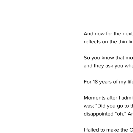
And now for the next
reflects on the thin 
So you know that mom
and they ask you wh
For 18 years of my lif
Moments after I admit
was; “Did you go to 
disappointed “oh.” A
I failed to make the O