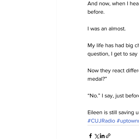
And now, when I hear 
before.
I was an almost.
My life has had big 
question, I get to say
Now they react diffe
medal?”
“No.” I say, just bef
Eileen is still savin
#CUJRadio
#uptownr