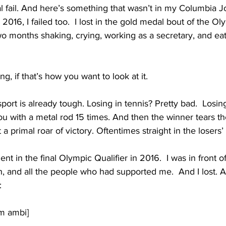
tal fail. And here’s something that wasn’t in my Columbia J
 2016, I failed too.  I lost in the gold medal bout of the Oly
o months shaking, crying, working as a secretary, and eati
ing, if that’s how you want to look at it.
sport is already tough. Losing in tennis? Pretty bad.  Losin
 with a metal rod 15 times. And then the winner tears the
t a primal roar of victory. Oftentimes straight in the losers’
t in the final Olympic Qualifier in 2016.  I was in front o
 and all the people who had supported me.  And I lost. A
:
am ambi]