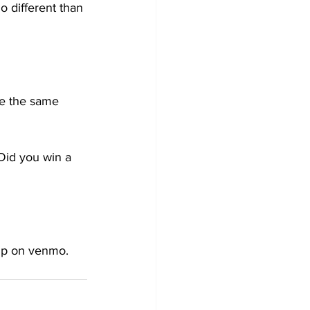
o different than 
me the same 
Did you win a 
 up on venmo.