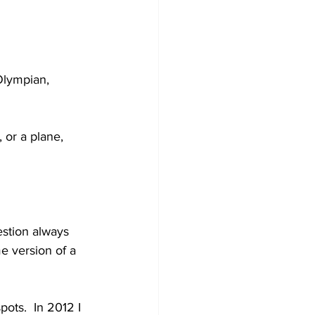
Olympian, 
or a plane, 
estion always 
 version of a 
pots.  In 2012 I 