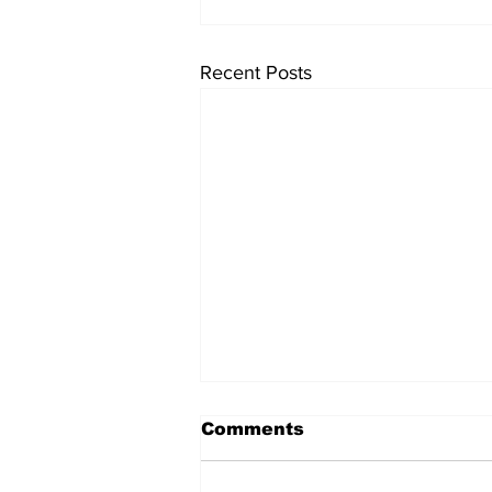
Recent Posts
Comments