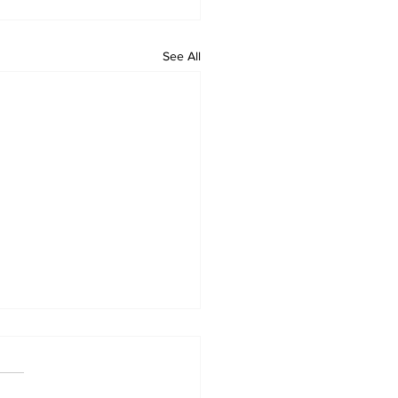
See All