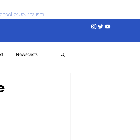
chool of Journalism
st
Newscasts
e