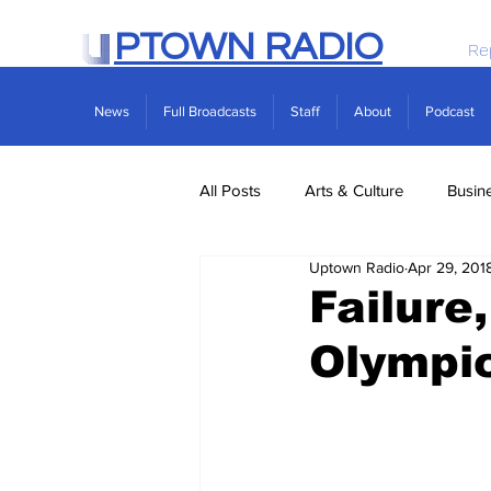
PTOWN RADIO
Re
News
Full Broadcasts
Staff
About
Podcast
All Posts
Arts & Culture
Busin
Uptown Radio
Apr 29, 201
Politics
Real Estate
Scie
Failure
Olympi