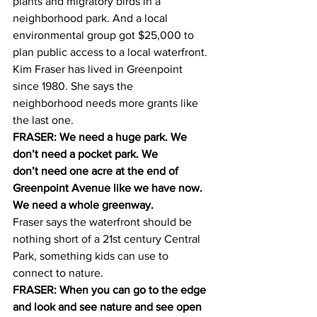
plants and migratory birds in a 
neighborhood park. And a local 
environmental group got $25,000 to 
plan public access to a local waterfront.
Kim Fraser has lived in Greenpoint 
since 1980. She says the 
neighborhood needs more grants like 
the last one.
FRASER: We need a huge park. We 
don’t need a pocket park. We 
don’t need one acre at the end of 
Greenpoint Avenue like we have now. 
We need a whole greenway.
Fraser says the waterfront should be 
nothing short of a 21st century Central 
Park, something kids can use to 
connect to nature.
FRASER: When you can go to the edge 
and look and see nature and see open 