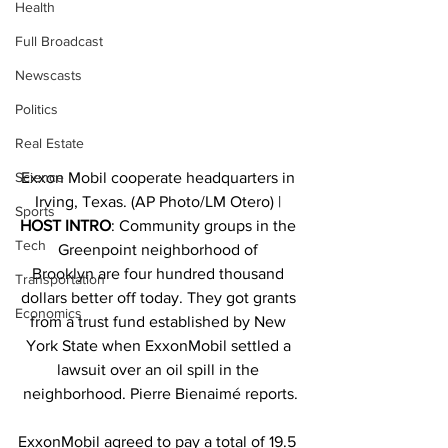
Health
Full Broadcast
Newscasts
Politics
Real Estate
Exxon Mobil cooperate headquarters in 
Science
Irving, Texas. (AP Photo/LM Otero) | 
Sports
HOST INTRO
: Community groups in the 
Tech
Greenpoint neighborhood of 
Brooklyn are four hundred thousand 
Transportation
dollars better off today. They got grants 
Economics
from a trust fund established by New 
York State when ExxonMobil settled a 
lawsuit over an oil spill in the 
neighborhood. Pierre Bienaimé reports.
ExxonMobil agreed to pay a total of 19.5 