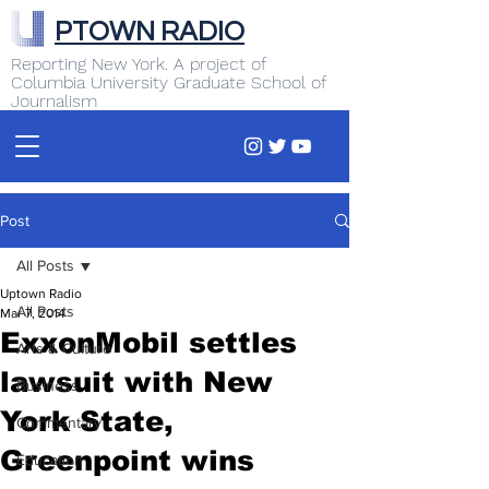
PTOWN RADIO
Reporting New York. A project of
Columbia University Graduate School of
Journalism
Post
All Posts
Uptown Radio
All Posts
Mar 7, 2014
ExxonMobil settles
Arts & Culture
lawsuit with New
Business
York State,
Commentary
Greenpoint wins
Education