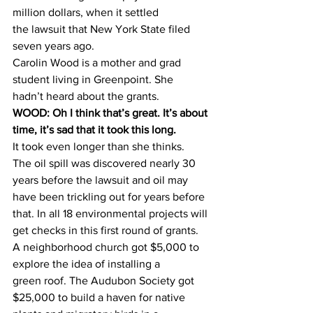
million dollars, when it settled 
the lawsuit that New York State filed 
seven years ago.
Carolin Wood is a mother and grad 
student living in Greenpoint. She 
hadn’t heard about the grants.
WOOD: Oh I think that’s great. It’s about 
time, it’s sad that it took this long.
It took even longer than she thinks.
The oil spill was discovered nearly 30 
years before the lawsuit and oil may 
have been trickling out for years before 
that. In all 18 environmental projects will 
get checks in this first round of grants.
A neighborhood church got $5,000 to 
explore the idea of installing a 
green roof. The Audubon Society got 
$25,000 to build a haven for native 