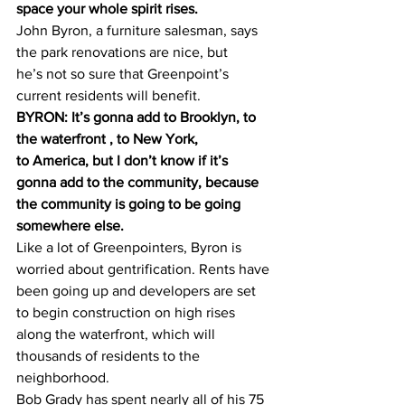
space your whole spirit rises.
John Byron, a furniture salesman, says 
the park renovations are nice, but 
he’s not so sure that Greenpoint’s 
current residents will benefit.
BYRON: It’s gonna add to Brooklyn, to 
the waterfront , to New York, 
to America, but I don’t know if it’s 
gonna add to the community, because 
the community is going to be going 
somewhere else.
Like a lot of Greenpointers, Byron is 
worried about gentrification. Rents have 
been going up and developers are set 
to begin construction on high rises 
along the waterfront, which will 
thousands of residents to the 
neighborhood.
Bob Grady has spent nearly all of his 75 