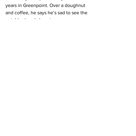
years in Greenpoint. Over a doughnut 
and coffee, he says he’s sad to see the 
neighborhood changing.
GRADY: It’s a shame, it really is, 
because a lot of people lived their 
whole lives here and the biggest worry 
they have now is that… have nowhere 
to move to.
Applications for the next round of larger 
grants will be due starting in April. 
The winners will be announced this fall.
Pierre Bienaimé, Columbia Radio News.
See All
Recent Posts