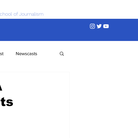
chool of Journalism
st
Newscasts
A
ts