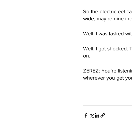
So the electric eel c
wide, maybe nine inc
Well, I was tasked wit
Well, I got shocked. 
on. 
ZEREZ: You’re listen
wherever you get you