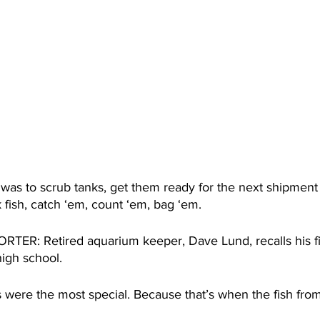
s to scrub tanks, get them ready for the next shipment 
 fish, catch ‘em, count ‘em, bag ‘em. 
R: Retired aquarium keeper, Dave Lund, recalls his fir
high school.
were the most special. Because that’s when the fish fro