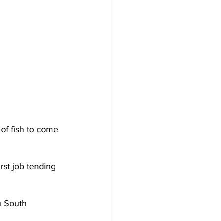
of fish to come 
st job tending 
m South 