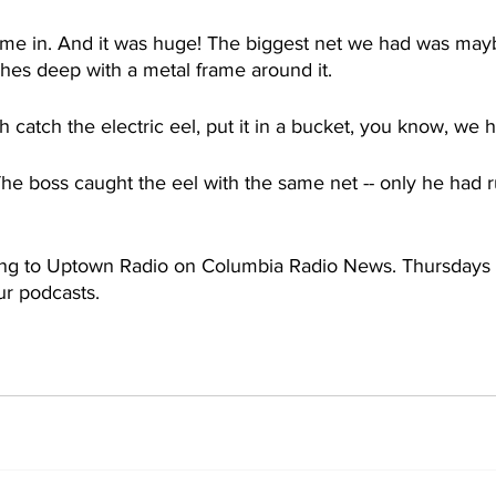
ame in. And it was huge! The biggest net we had was maybe
hes deep with a metal frame around it. 
h catch the electric eel, put it in a bucket, you know, we 
The boss caught the eel with the same net -- only he had 
ing to Uptown Radio on Columbia Radio News. Thursdays 
r podcasts.