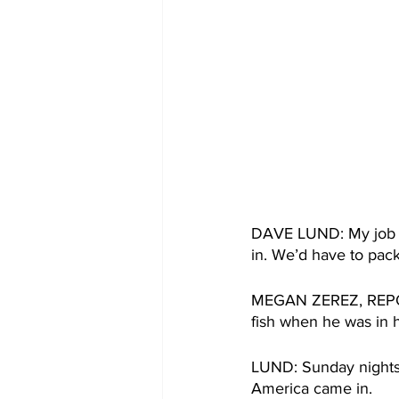
DAVE LUND: My job wa
in. We’d have to pack
MEGAN ZEREZ, REPORTE
fish when he was in 
LUND: Sunday nights 
America came in. 