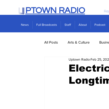
PTOWN RADIO
Re
News
Full Broadcasts
Staff
About
Podcast
All Posts
Arts & Culture
Busin
Uptown Radio
Feb 25, 202
Politics
Real Estate
Scie
Electri
Longtim