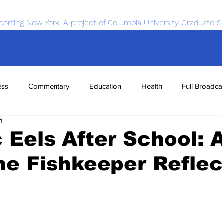
porting New York. A project of Columbia University Graduate S
ess
Commentary
Education
Health
Full Broadca
1
nce
Sports
Tech
Transportation
Economics
c Eels After School: 
e Fishkeeper Reflec