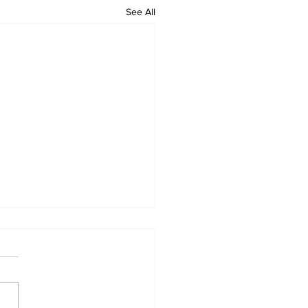
See All