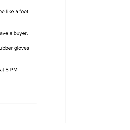
 like a foot 
have a buyer. 
rubber gloves 
at 5 PM 