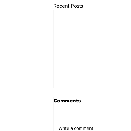
Recent Posts
Comments
Write a comment...