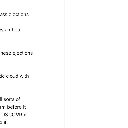
ass ejections.
es an hour 
these ejections 
ic cloud with 
 sorts of 
rm before it 
E. DSCOVR is 
 it.