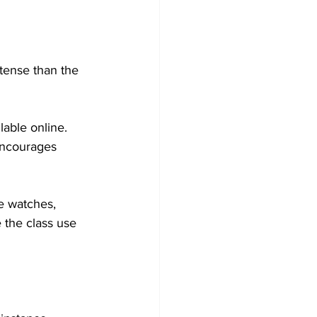
ense than the 
lable online. 
encourages 
e watches, 
the class use 