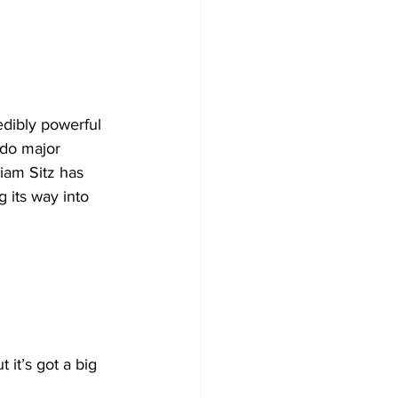
edibly powerful 
 do major 
iam Sitz has 
 its way into 
 it’s got a big 