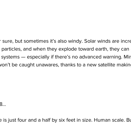
or sure, but sometimes it’s also windy. Solar winds are incr
 particles, and when they explode toward earth, they can
 systems — especially if there’s no advanced warning. Mir
on’t be caught unawares, thanks to a new satellite making
 8…
s just four and a half by six feet in size. Human scale. But