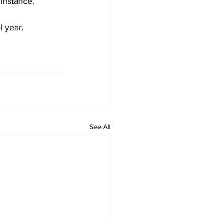
instance.
l year.
See All