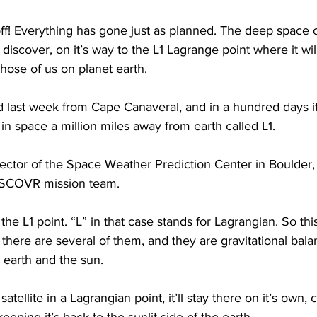
ftoff! Everything has gone just as planned. The deep space 
 discover, on it’s way to the L1 Lagrange point where it wil
those of us on planet earth.
d last week from Cape Canaveral, and in a hundred days it’l
 in space a million miles away from earth called L1.
ector of the Space Weather Prediction Center in Boulder,
e DSCOVR mission team.
 L1 point. “L” in that case stands for Lagrangian. So this
there are several of them, and they are gravitational balan
 earth and the sun.
 satellite in a Lagrangian point, it’ll stay there on it’s own, 