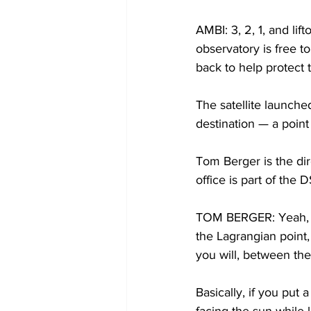
AMBI: 3, 2, 1, and li
observatory is free to
back to help protect 
The satellite launche
destination — a point
Tom Berger is the dir
office is part of th
TOM BERGER: Yeah, the
the Lagrangian point, 
you will, between the
Basically, if you put a