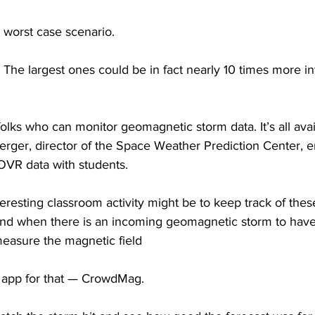
 worst case scenario.
largest ones could be in fact nearly 10 times more int
 folks who can monitor geomagnetic storm data. It’s all avai
rger, director of the Space Weather Prediction Center, 
VR data with students.
esting classroom activity might be to keep track of thes
and when there is an incoming geomagnetic storm to have 
measure the magnetic field
n app for that — CrowdMag.