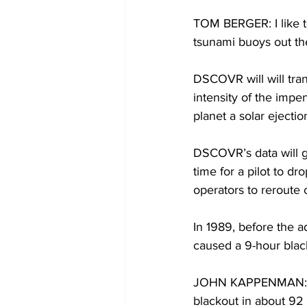
TOM BERGER: I like to
tsunami buoys out th
DSCOVR will will tran
intensity of the imp
planet a solar ejectio
DSCOVR’s data will g
time for a pilot to dr
operators to reroute 
In 1989, before the 
caused a 9-hour blac
JOHN KAPPENMAN: The
blackout in about 92