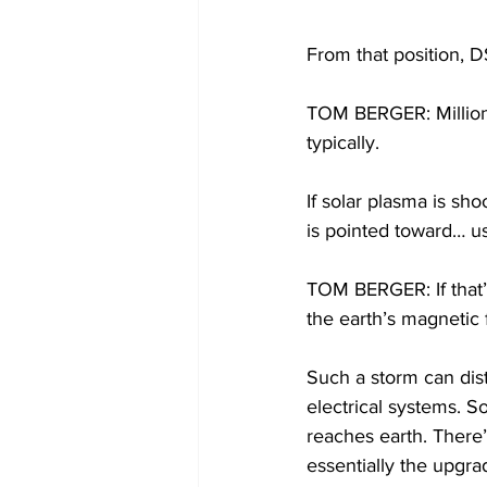
From that position, 
TOM BERGER: Millions
typically.
If solar plasma is sh
is pointed toward… us
TOM BERGER: If that’s
the earth’s magnetic 
Such a storm can dist
electrical systems. So
reaches earth. There’
essentially the upgra