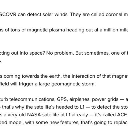
DSCOVR can detect solar winds. They are called coronal m
 of tons of magnetic plasma heading out at a million mil
ooting out into space? No problem. But sometimes, one of 
.
 coming towards the earth, the interaction of that magnet
field will trigger a large geomagnetic storm.
urb telecommunications, GPS, airplanes, power grids — all
 that’s why the satellite’s headed to L1 — to detect the sto
s a very old NASA satellite at L1 already — it’s called AC
ded model, with some new features, that’s going to replace