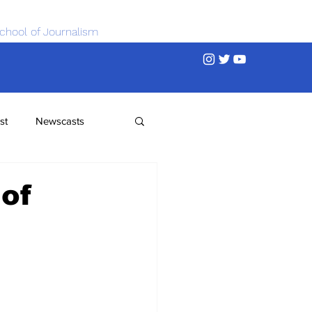
chool of Journalism
st
Newscasts
 of