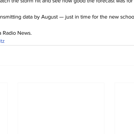
h the storm hit and see how good the forecast was for 
nsmitting data by August — just in time for the new schoo
a Radio News.
tz