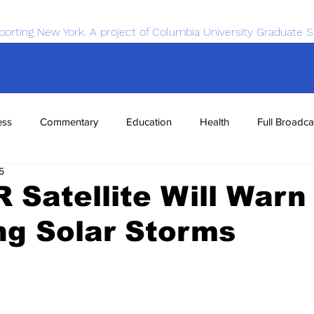
porting New York. A project of Columbia University Graduate S
ess
Commentary
Education
Health
Full Broadca
5
nce
Sports
Tech
Transportation
Economics
Satellite Will Warn
ng Solar Storms