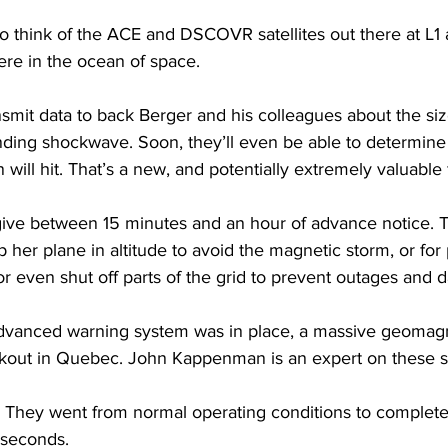
 think of the ACE and DSCOVR satellites out there at L1 a
ere in the ocean of space.
smit data to back Berger and his colleagues about the siz
ending shockwave. Soon, they’ll even be able to determin
n will hit. That’s a new, and potentially extremely valuable 
ive between 15 minutes and an hour of advance notice. 
op her plane in altitude to avoid the magnetic storm, or for
or even shut off parts of the grid to prevent outages and
advanced warning system was in place, a massive geomagn
kout in Quebec. John Kappenman is an expert on these s
y went from normal operating conditions to complete 
 seconds.