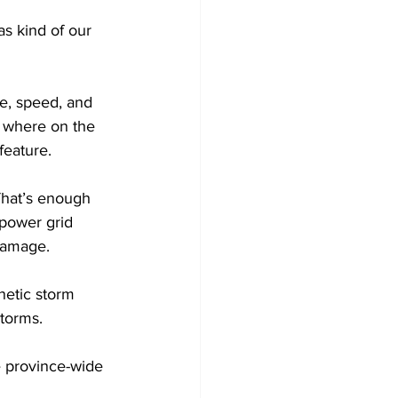
s kind of our 
e, speed, and 
e where on the 
feature.
That’s enough 
 power grid 
 damage.
etic storm 
torms.
province-wide 