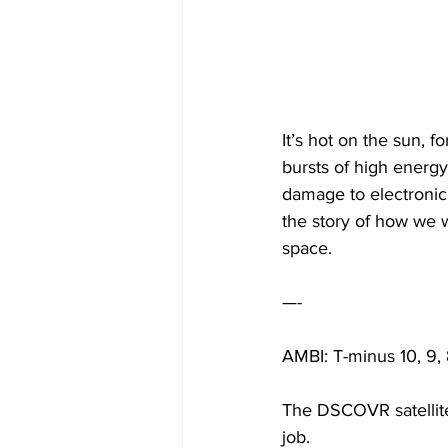
It’s hot on the sun, f
bursts of high energy
damage to electronic
the story of how we w
space.
—-
AMBI: T-minus 10, 9,
The DSCOVR satellite i
job.