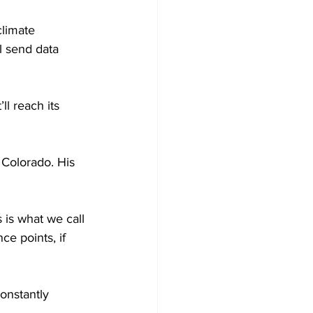
climate 
l send data 
l reach its 
 Colorado. His 
 is what we call 
ce points, if 
constantly 