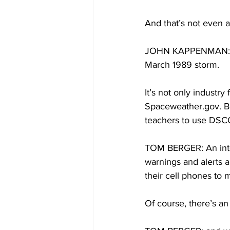
And that’s not even a
JOHN KAPPENMAN: The 
March 1989 storm.
It’s not only industry
Spaceweather.gov. Be
teachers to use DSCO
TOM BERGER: An inter
warnings and alerts 
their cell phones to 
Of course, there’s a