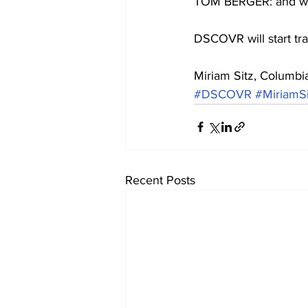
TOM BERGER: and watc
DSCOVR will start tra
Miriam Sitz, Columbi
#DSCOVR
#MiriamSi
Recent Posts