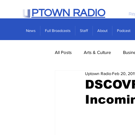
PTOWN RADIO
Re
News
Full Broadcasts
Staff
About
Podcast
All Posts
Arts & Culture
Busin
Uptown Radio
Feb 20, 201
Politics
Real Estate
Scie
DSCOVR 
Incomi