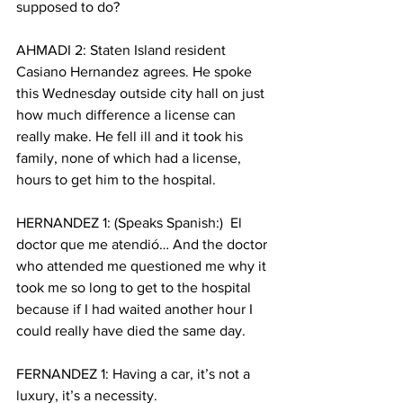
supposed to do? 
AHMADI 2: Staten Island resident 
Casiano Hernandez agrees. He spoke 
this Wednesday outside city hall on just 
how much difference a license can 
really make. He fell ill and it took his 
family, none of which had a license, 
hours to get him to the hospital. 
HERNANDEZ 1: (Speaks Spanish:)  El 
doctor que me atendió… And the doctor 
who attended me questioned me why it 
took me so long to get to the hospital 
because if I had waited another hour I 
could really have died the same day. 
FERNANDEZ 1: Having a car, it’s not a 
luxury, it’s a necessity. 