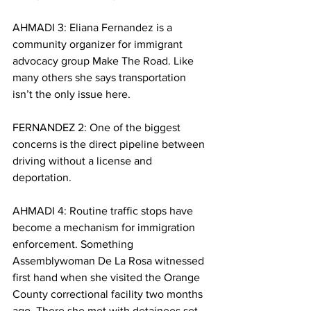
AHMADI 3: Eliana Fernandez is a 
community organizer for immigrant 
advocacy group Make The Road. Like 
many others she says transportation 
isn’t the only issue here. 
FERNANDEZ 2: One of the biggest 
concerns is the direct pipeline between 
driving without a license and 
deportation. 
AHMADI 4: Routine traffic stops have 
become a mechanism for immigration 
enforcement. Something 
Assemblywoman De La Rosa witnessed 
first hand when she visited the Orange 
County correctional facility two months 
ago. There she met with detainees set 