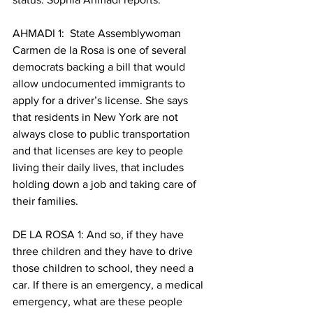
AHMADI 1:  State Assemblywoman 
Carmen de la Rosa is one of several 
democrats backing a bill that would 
allow undocumented immigrants to 
apply for a driver’s license. She says 
that residents in New York are not 
always close to public transportation 
and that licenses are key to people 
living their daily lives, that includes 
holding down a job and taking care of 
their families. 
DE LA ROSA 1: And so, if they have 
three children and they have to drive 
those children to school, they need a 
car. If there is an emergency, a medical 
emergency, what are these people 