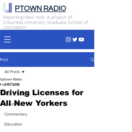
PTOWN RADIO
Reporting New York. A project of
Columbia University Graduate School of
Journalism
Post
All Posts
Uptown Radio
All Posts
Feb 15, 2019
Driving Licenses for
Arts & Culture
All New Yorkers
Business
Commentary
Education