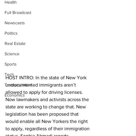
Health
Full Broadcast
Newscasts
Politics
Real Estate
Science
Sports
Tech
HOST INTRO: In the state of New York 
Transportation
undocumented immigrants aren’t 
allowed to apply for driving licenses. 
Economics
Now lawmakers and activists across the 
state are working to change that. New 
legislation has been proposed that 
would enable all New Yorkers the right 
to apply, regardless of their immigration 
status. Sophia Ahmadi reports. 