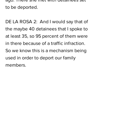
to be deported.
DE LA ROSA 2:  And I would say that of 
the maybe 40 detainees that I spoke to 
at least 35, so 95 percent of them were 
in there because of a traffic infraction. 
So we know this is a mechanism being 
used in order to deport our family 
members.
AHMADI 5: Advocates also claim that 
the new bill will bring in significant 
revenue for the state — over $50 
million annually through taxes and fees.
Council member Ydanis Rodríguez 
presented a resolution before City 
Council this Wednesday which was 