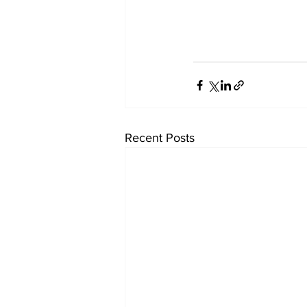
Recent Posts