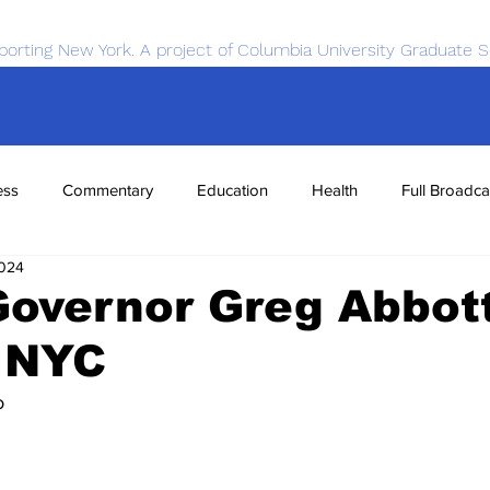
porting New York. A project of Columbia University Graduate S
ess
Commentary
Education
Health
Full Broadca
2024
nce
Sports
Tech
Transportation
Economics
overnor Greg Abbott
o NYC
o