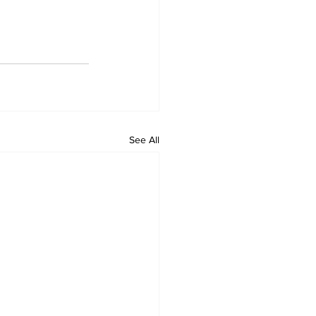
See All