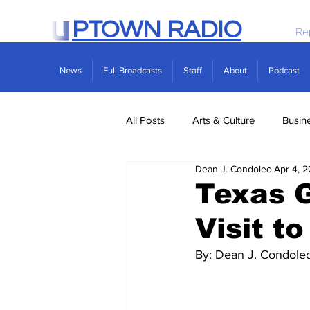
PTOWN RADIO
Re
News
Full Broadcasts
Staff
About
Podcast
All Posts
Arts & Culture
Busin
Dean J. Condoleo
Apr 4, 
Politics
Real Estate
Scie
Texas G
Visit t
By: Dean J. Condole