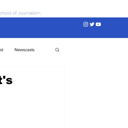
chool of Journalism
st
Newscasts
's