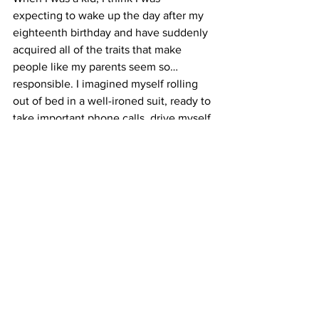
expecting to wake up the day after my 
eighteenth birthday and have suddenly 
acquired all of the traits that make 
people like my parents seem so… 
responsible. I imagined myself rolling 
out of bed in a well-ironed suit, ready to 
take important phone calls, drive myself 
to work and solve all of my own 
problems.
But in my ten months of experimental 
adulthood, I’ve discovered that growing 
up isn’t a solitary experience. Part of 
being an adult—maybe even the most 
important part—is being able to 
recognize when you need help and 
being brave enough to ask for it. 
Luckily, In New York City, I’ll always 
have cockroaches to remind me of that.