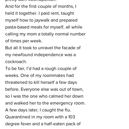
And for the first couple of months, I 
held it together. I paid rent, taught 
myself how to jaywalk and prepared 
pasta-based meals for myself, all while 
calling my mom a totally normal number 
of times per week.
But all it took to unravel the facade of 
my newfound independence was a 
cockroach.
To be fair, I’d had a rough couple of 
weeks. One of my roommates had 
threatened to kill herself a few days 
before. Everyone else was out of town, 
so I was the one who calmed her down 
and walked her to the emergency room. 
A few days later, I caught the flu. 
Quarantined in my room with a 103 
degree fever and a half-eaten pack of 