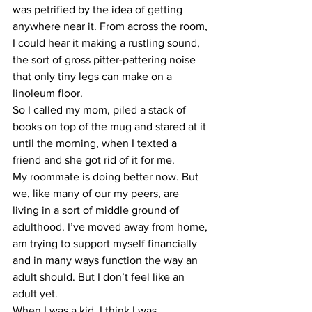
was petrified by the idea of getting 
anywhere near it. From across the room, 
I could hear it making a rustling sound, 
the sort of gross pitter-pattering noise 
that only tiny legs can make on a 
linoleum floor.
So I called my mom, piled a stack of 
books on top of the mug and stared at it 
until the morning, when I texted a 
friend and she got rid of it for me.
My roommate is doing better now. But 
we, like many of our my peers, are 
living in a sort of middle ground of 
adulthood. I’ve moved away from home, 
am trying to support myself financially 
and in many ways function the way an 
adult should. But I don’t feel like an 
adult yet. 
When I was a kid, I think I was 