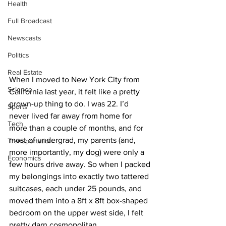
Health
Full Broadcast
Newscasts
Politics
Real Estate
When I moved to New York City from 
Science
California last year, it felt like a pretty 
grown-up thing to do. I was 22. I’d 
Sports
never lived far away from home for 
Tech
more than a couple of months, and for 
most of undergrad, my parents (and, 
Transportation
more importantly, my dog) were only a 
Economics
few hours drive away. So when I packed 
my belongings into exactly two tattered 
suitcases, each under 25 pounds, and 
moved them into a 8ft x 8ft box-shaped 
bedroom on the upper west side, I felt 
pretty darn cosmopolitan. 