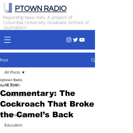
PTOWN RADIO
Reporting New York. A project of
Columbia University Graduate School of
Journalism
Post
All Posts
Uptown Radio
All Posts
Apr 6, 2018
Commentary: The
Arts & Culture
Cockroach That Broke
Business
the Camel’s Back
Commentary
Education