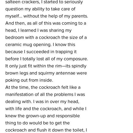
salteen crackers, I started to seriously 
question my ability to take care of 
myself… without the help of my parents.
And then, as all of this was coming to a 
head, I learned I was sharing my 
bedroom with a cockroach the size of a 
ceramic mug opening. I know this 
because I succeeded in trapping it 
before I totally lost all of my composure. 
It only just fit within the rim—its spindly 
brown legs and squirmy antennae were 
poking out from inside. 
At the time, the cockroach felt like a 
manifestation of all the problems I was 
dealing with. I was in over my head, 
with life and the cockroach, and while I 
knew the grown-up and responsible 
thing to do would be to get the 
cockroach and flush it down the toilet, I 