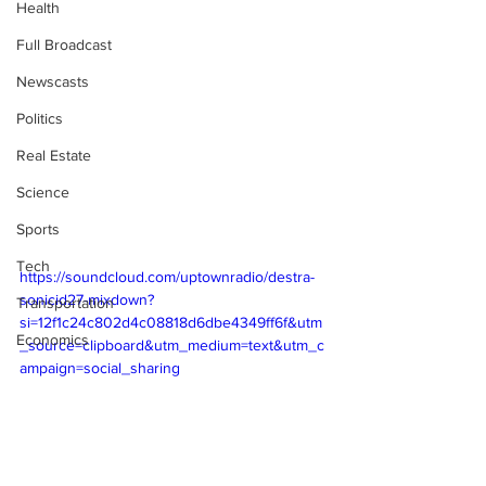
Health
Full Broadcast
Newscasts
Politics
Real Estate
Science
Sports
Tech
https://soundcloud.com/uptownradio/destra-
sonicid27-mixdown?
Transportation
si=12f1c24c802d4c08818d6dbe4349ff6f&utm
Economics
_source=clipboard&utm_medium=text&utm_c
ampaign=social_sharing 