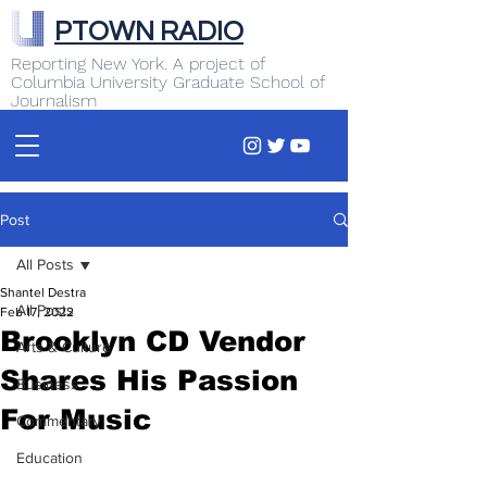
PTOWN RADIO
Reporting New York. A project of
Columbia University Graduate School of
Journalism
Post
All Posts
Shantel Destra
All Posts
Feb 17, 2022
Brooklyn CD Vendor
Arts & Culture
Shares His Passion
Business
For Music
Commentary
Education