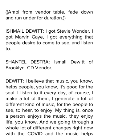
((Ambi from vendor table, fade down 
and run under for duration.))
ISHMAIL DEWITT: I got Stevie Wonder, I 
got Marvin Gaye, I got everything that 
people desire to come to see, and listen 
to.
SHANTEL DESTRA: Ismail Dewitt of 
Brooklyn. CD Vendor.
DEWITT: I believe that music, you know, 
helps people, you know, it's good for the 
soul. I listen to it every day, of course, I 
make a lot of them, I generate a lot of 
different kind of music, for the people to 
see, to hear, to enjoy. My thing is, once 
a person enjoys the music, they enjoy 
life, you know. And we going through a 
whole lot of different changes right now 
with the COVID and the music helps 