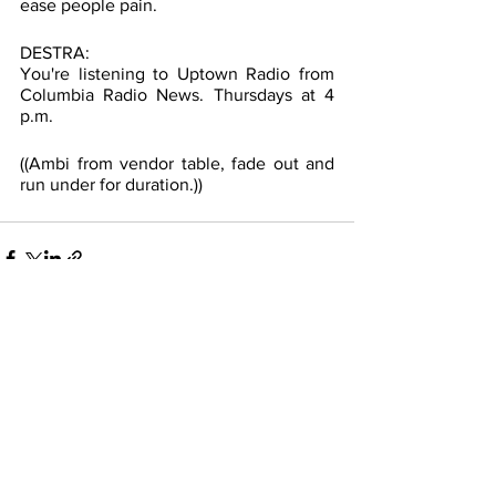
ease people pain.
DESTRA: 
You're listening to Uptown Radio from 
Columbia Radio News. Thursdays at 4 
p.m. 
((Ambi from vendor table, fade out and 
run under for duration.))
See All
Recent Posts