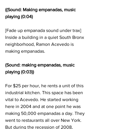
((Sound: Making empanadas, music 
playing (0:04)
[Fade up empanada sound under trax] 
Inside a building in a quiet South Bronx 
neighborhood, Ramon Acevedo is 
making empanadas.
(Sound: making empanadas, music 
playing (0:03))
For $25 per hour, he rents a unit of this 
industrial kitchen. This space has been 
vital to Acevedo. He started working 
here in 2004 and at one point he was 
making 50,000 empanadas a day. They 
went to restaurants all over New York. 
But during the recession of 2008, 