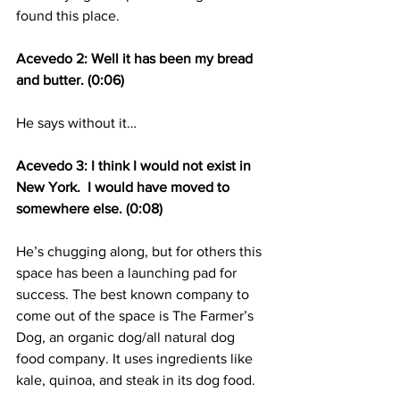
found this place.
Acevedo 2: Well it has been my bread 
and butter. (0:06)
He says without it…
Acevedo 3: I think I would not exist in 
New York.  I would have moved to 
somewhere else. (0:08)
He’s chugging along, but for others this 
space has been a launching pad for 
success. The best known company to 
come out of the space is The Farmer’s 
Dog, an organic dog/all natural dog 
food company. It uses ingredients like 
kale, quinoa, and steak in its dog food.