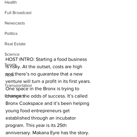
Health
Full Broadcast
Newscasts
Politics
Real Estate
Science
HOST INTRO: Starting a food business 
Sports
is risky. At the outset, costs are high 
and there’s no guarantee that a new 
Tech
venture will turn a profit in its first years. 
Transportation
One space in the Bronx is trying to 
Economics
change the odds of success. It’s called 
Bronx Cookspace and it’s been helping 
young food entrepreneurs get 
established through an incubator 
program. This year is its 25th 
anniversary. Makana Eyre has the story.