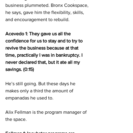
business plummeted. Bronx Cookspace, 
he says, gave him the flexibility, skills, 
and encouragement to rebuild.
Acevedo 1: They gave us all the 
confidence for us to stay and to try to 
revive the business because at that 
time, practically I was in bankruptcy. I 
never declared that, but it ate all my 
savings. (0:15)
He’s still going. But these days he 
makes only a third the amount of 
empanadas he used to.
Alix Fellman is the program manager of 
the space.