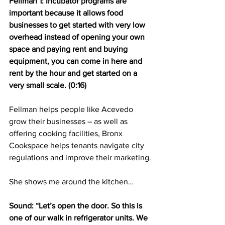
Fellman 1: Incubator programs are 
important because it allows food 
businesses to get started with very low 
overhead instead of opening your own 
space and paying rent and buying 
equipment, you can come in here and 
rent by the hour and get started on a 
very small scale. (0:16)
Fellman helps people like Acevedo 
grow their businesses – as well as 
offering cooking facilities, Bronx 
Cookspace helps tenants navigate city 
regulations and improve their marketing.
She shows me around the kitchen…
Sound: “Let’s open the door. So this is 
one of our walk in refrigerator units. We 