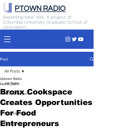
PTOWN RADIO
Reporting New York. A project of
Columbia University Graduate School of
Journalism
Post
All Posts
Uptown Radio
All Posts
Dec 11, 2017
Bronx Cookspace
Arts & Culture
Creates Opportunities
Business
For Food
Commentary
Entrepreneurs
Education