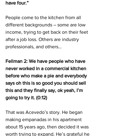
have four.”
People come to the kitchen from all 
different backgrounds – some are low 
income, trying to get back on their feet 
after a job loss. Others are industry 
professionals, and others…
Fellman 2: We have people who have 
never worked in a commercial kitchen 
before who make a pie and everybody 
says oh this is so good you should sell 
this and they finally say, ok yeah, I’m 
going to try it. (0:12)
That was Acevedo’s story. He began 
making empanadas in his apartment 
about 15 years ago, then decided it was 
worth trying to expand. He’s grateful he 