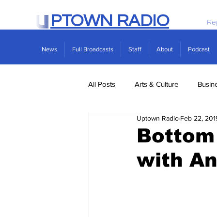
PTOWN RADIO
Re
News
Full Broadcasts
Staff
About
Podcast
All Posts
Arts & Culture
Busin
Uptown Radio
Feb 22, 201
Politics
Real Estate
Scie
Bottom
with A