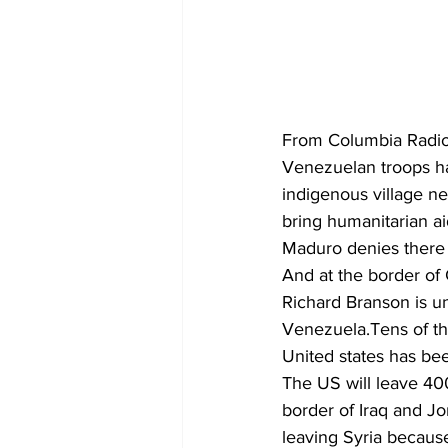
From Columbia Radio
Venezuelan troops ha
indigenous village near
bring humanitarian a
Maduro denies there i
And at the border of 
Richard Branson is un
Venezuela.Tens of th
United states has bee
The US will leave 400 
border of Iraq and Jo
leaving Syria because