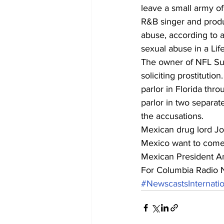
leave a small army of 
R&B singer and produc
abuse, according to 
sexual abuse in a Lif
The owner of NFL Su
soliciting prostitutio
parlor in Florida thro
parlor in two separat
the accusations.
Mexican drug lord Jo
Mexico want to come 
Mexican President An
For Columbia Radio 
#NewscastsInternatio