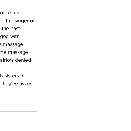
of sexual 
d the singer of 
the past.  
ged with 
t a massage 
g the massage 
atriots denied 
 sisters in 
 They’ve asked 