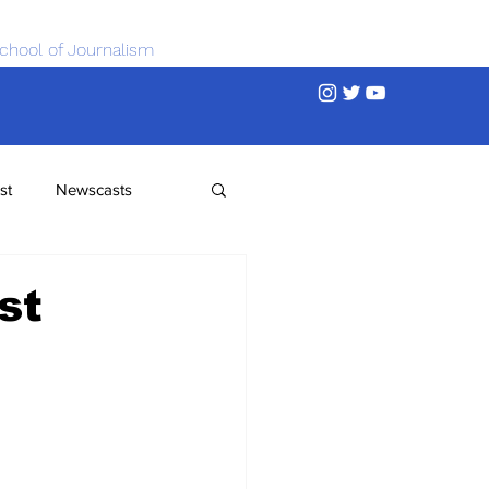
chool of Journalism
st
Newscasts
st