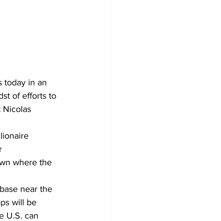
 today in an 
st of efforts to 
 Nicolas 
lionaire 
r 
own where the 
 base near the 
ps will be 
e U.S. can 