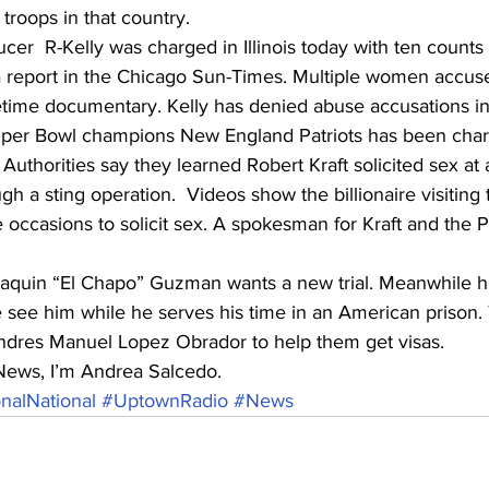
troops in that country. 
er  R-Kelly was charged in Illinois today with ten counts 
a report in the Chicago Sun-Times. Multiple women accuse
etime documentary. Kelly has denied abuse accusations in 
per Bowl champions New England Patriots has been char
n. Authorities say they learned Robert Kraft solicited sex a
ugh a sting operation.  Videos show the billionaire visitin
e occasions to solicit sex. A spokesman for Kraft and the P
aquin “El Chapo” Guzman wants a new trial. Meanwhile his
see him while he serves his time in an American prison.
dres Manuel Lopez Obrador to help them get visas. 
News, I’m Andrea Salcedo.
nalNational
#UptownRadio
#News