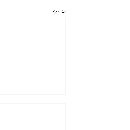
See All