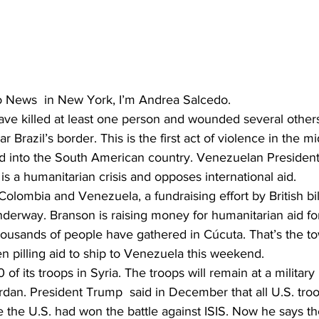
 News  in New York, I’m Andrea Salcedo. 
ve killed at least one person and wounded several others
 Brazil’s border. This is the first act of violence in the mid
id into the South American country. Venezuelan President
s a humanitarian crisis and opposes international aid.
Colombia and Venezuela, a fundraising effort by British bil
derway. Branson is raising money for humanitarian aid fo
ousands of people have gathered in Cúcuta. That’s the t
n pilling aid to ship to Venezuela this weekend.
of its troops in Syria. The troops will remain at a military
rdan. President Trump  said in December that all U.S. troo
 the U.S. had won the battle against ISIS. Now he says th