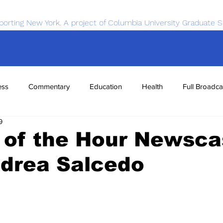
porting New York. A project of Columbia University Graduate S
ess
Commentary
Education
Health
Full Broadca
9
nce
Sports
Tech
Transportation
Economics
 of the Hour Newsca
ndrea Salcedo