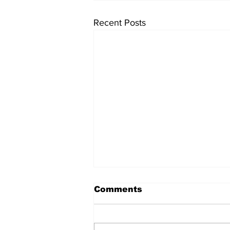
Recent Posts
Comments