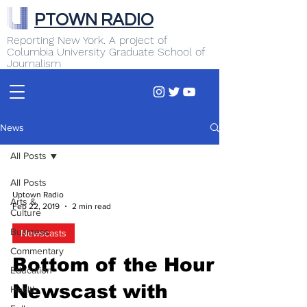
PTOWN RADIO
Reporting New York. A project of
Columbia University Graduate School of
Journalism
News
All Posts
All Posts
Uptown Radio
Arts &
Feb 22, 2019
2 min read
Culture
Business
Newscasts
Commentary
Bottom of the Hour
Education
Newscast with
Health