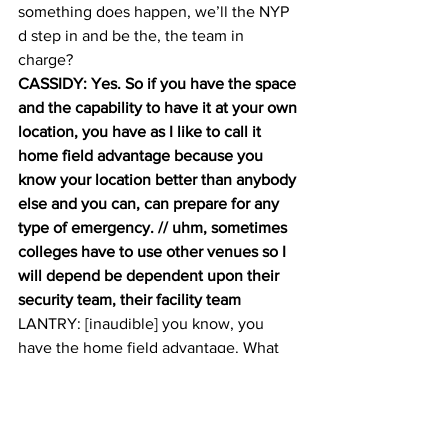
something does happen, we’ll the NYP 
d step in and be the, the team in 
charge? 
CASSIDY: Yes. So if you have the space 
and the capability to have it at your own 
location, you have as I like to call it 
home field advantage because you 
know your location better than anybody 
else and you can, can prepare for any 
type of emergency. // uhm, sometimes 
colleges have to use other venues so I 
will depend be dependent upon their 
security team, their facility team
LANTRY: [inaudible] you know, you 
have the home field advantage. What 
does that advantage entail? 
CASSIDY: Your facility staff or familiar 
with the environment? You’re familiar 
with the layout of the location. You’re 