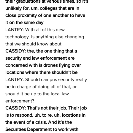
their graduations at various times, so it’s 
unlikely for, um, colleges that are in 
close proximity of one another to have 
it on the same day
LANTRY: With all of this new 
technology. Is anything else changing 
that we should know about 
CASSIDY: the, the one thing that a 
security and law enforcement are 
concerned with is drones flying over 
locations where there shouldn’t be 
LANTRY: Should campus security really 
be in charge of doing all of that, or 
should it be up to the local law 
enforcement? 
CASSIDY: That’s not their job. Their job 
is to respond, uh, to re, uh, locations in 
the event of a crisis. And it’s the 
Securities Department to work with 