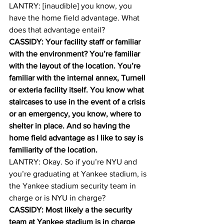
LANTRY: [inaudible] you know, you 
have the home field advantage. What 
does that advantage entail? 
CASSIDY: Your facility staff or familiar 
with the environment? You’re familiar 
with the layout of the location. You’re 
familiar with the internal annex, Turnell 
or exteria facility itself. You know what 
staircases to use in the event of a crisis 
or an emergency, you know, where to 
shelter in place. And so having the 
home field advantage as I like to say is 
familiarity of the location.
LANTRY: Okay. So if you’re NYU and 
you’re graduating at Yankee stadium, is 
the Yankee stadium security team in 
charge or is NYU in charge? 
CASSIDY: Most likely a the security 
team at Yankee stadium is in charge