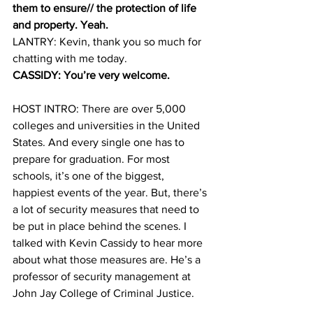
them to ensure// the protection of life 
and property. Yeah.
LANTRY: Kevin, thank you so much for 
chatting with me today. 
CASSIDY: You’re very welcome.
HOST INTRO: There are over 5,000 
colleges and universities in the United 
States. And every single one has to 
prepare for graduation. For most 
schools, it’s one of the biggest, 
happiest events of the year. But, there’s 
a lot of security measures that need to 
be put in place behind the scenes. I 
talked with Kevin Cassidy to hear more 
about what those measures are. He’s a 
professor of security management at 
John Jay College of Criminal Justice. 