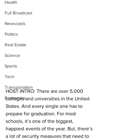
Health
Full Broadcast
Newscasts
Politics
Real Estate
Science
Sports
Tech
Transportation
HOST INTRO: There are over 5,000 
Economics
colleges and universities in the United 
States. And every single one has to 
prepare for graduation. For most 
schools, it’s one of the biggest, 
happiest events of the year. But, there’s 
a lot of security measures that need to 