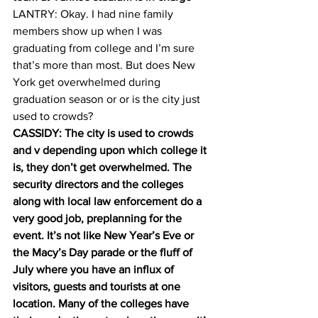
LANTRY: Okay. I had nine family 
members show up when I was 
graduating from college and I’m sure 
that’s more than most. But does New 
York get overwhelmed during 
graduation season or or is the city just 
used to crowds? 
CASSIDY: The city is used to crowds 
and v depending upon which college it 
is, they don’t get overwhelmed. The 
security directors and the colleges 
along with local law enforcement do a 
very good job, preplanning for the 
event. It’s not like New Year’s Eve or 
the Macy’s Day parade or the fluff of 
July where you have an influx of 
visitors, guests and tourists at one 
location. Many of the colleges have 