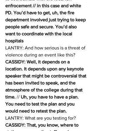
enfrocement // in this case and white 
PD. You’d have to get, uh, the fire 
department involved just trying to keep 
people safe and secure. You’d also 
want to coordinate with the local 
hospitals
LANTRY: And how serious is a threat of 
violence during an event like this? 
CASSIDY: Well, it depends on a 
location. It depends upon any keynote 
speaker that might be controversial that 
has been invited to speak, and the 
atmosphere of the college during that 
time.
 // 
Uh, you have to have a plan. 
You need to test the plan and you 
would need to retest the plan. 
LANTRY: What are you testing for? 
CASSIDY: That, you know, where to 