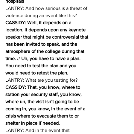
hospitals
LANTRY: And how serious is a threat of 
violence during an event like this? 
CASSIDY: Well, it depends on a 
location. It depends upon any keynote 
speaker that might be controversial that 
has been invited to speak, and the 
atmosphere of the college during that 
time.
 // 
Uh, you have to have a plan. 
You need to test the plan and you 
would need to retest the plan. 
LANTRY: What are you testing for? 
CASSIDY: That, you know, where to 
station your security staff, you know, 
where uh, the visit isn’t going to be 
coming in, you know, in the event of a 
crisis where to evacuate them to or 
shelter in place if needed.
LANTRY: And in the event that 