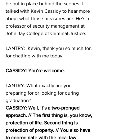
be put in place behind the scenes. I 
talked with Kevin Cassidy to hear more 
about what those measures are. He’s a 
professor of security management at 
John Jay College of Criminal Justice. 
LANTRY:  Kevin, thank you so much for, 
for chatting with me today. 
CASSIDY: You’re welcome. 
LANTRY: What exactly are you 
preparing for or looking for during 
graduation? 
CASSIDY: Well, it’s a two-pronged 
approach. // The first thing is, you know, 
protection of life. Second thing is 
protection of property. // You also have 
to coorodinate with the local law 