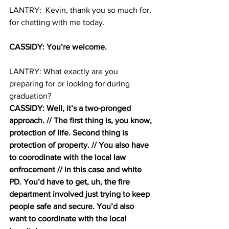
LANTRY:  Kevin, thank you so much for, 
for chatting with me today. 
CASSIDY: You’re welcome. 
LANTRY: What exactly are you 
preparing for or looking for during 
graduation? 
CASSIDY: Well, it’s a two-pronged 
approach. // The first thing is, you know, 
protection of life. Second thing is 
protection of property. // You also have 
to coorodinate with the local law 
enfrocement // in this case and white 
PD. You’d have to get, uh, the fire 
department involved just trying to keep 
people safe and secure. You’d also 
want to coordinate with the local 