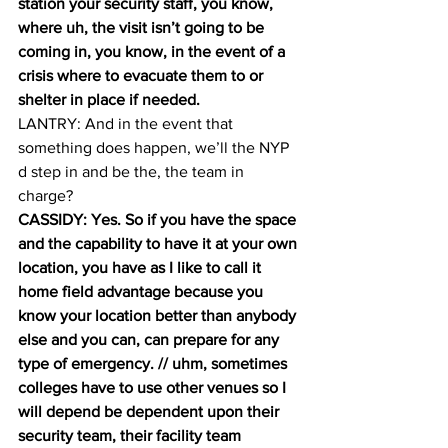
station your security staff, you know, 
where uh, the visit isn’t going to be 
coming in, you know, in the event of a 
crisis where to evacuate them to or 
shelter in place if needed.
LANTRY: And in the event that 
something does happen, we’ll the NYP 
d step in and be the, the team in 
charge? 
CASSIDY: Yes. So if you have the space 
and the capability to have it at your own 
location, you have as I like to call it 
home field advantage because you 
know your location better than anybody 
else and you can, can prepare for any 
type of emergency. // uhm, sometimes 
colleges have to use other venues so I 
will depend be dependent upon their 
security team, their facility team