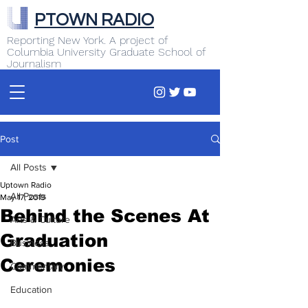
PTOWN RADIO
Reporting New York. A project of
Columbia University Graduate School of
Journalism
Post
All Posts
Uptown Radio
All Posts
May 17, 2019
Behind the Scenes At
Arts & Culture
Graduation
Business
Ceremonies
Commentary
Education