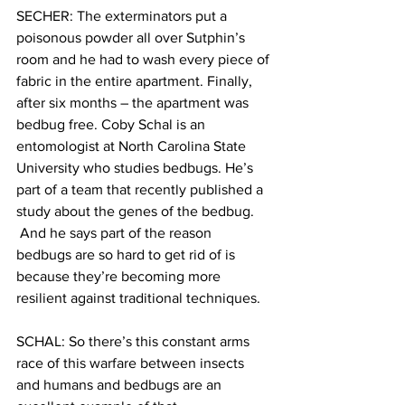
SECHER: The exterminators put a 
poisonous powder all over Sutphin’s 
room and he had to wash every piece of 
fabric in the entire apartment. Finally, 
after six months – the apartment was 
bedbug free. Coby Schal is an 
entomologist at North Carolina State 
University who studies bedbugs. He’s 
part of a team that recently published a 
study about the genes of the bedbug. 
 And he says part of the reason 
bedbugs are so hard to get rid of is 
because they’re becoming more 
resilient against traditional techniques.
SCHAL: So there’s this constant arms 
race of this warfare between insects 
and humans and bedbugs are an 