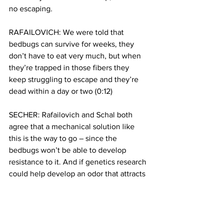
no escaping.
RAFAILOVICH: We were told that 
bedbugs can survive for weeks, they 
don’t have to eat very much, but when 
they’re trapped in those fibers they 
keep struggling to escape and they’re 
dead within a day or two (0:12)
SECHER: Rafailovich and Schal both 
agree that a mechanical solution like 
this is the way to go – since the 
bedbugs won’t be able to develop 
resistance to it. And if genetics research 
could help develop an odor that attracts 
the bedbugs into the trap… well, that 
would likely work wonders.