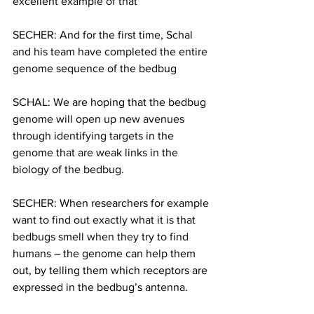
excellent example of that
SECHER: And for the first time, Schal 
and his team have completed the entire 
genome sequence of the bedbug
SCHAL: We are hoping that the bedbug 
genome will open up new avenues 
through identifying targets in the 
genome that are weak links in the 
biology of the bedbug.
SECHER: When researchers for example 
want to find out exactly what it is that 
bedbugs smell when they try to find 
humans – the genome can help them 
out, by telling them which receptors are 
expressed in the bedbug’s antenna.