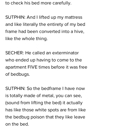
to check his bed more carefully.
SUTPHIN: And I lifted up my mattress 
and like literally the entirety of my bed 
frame had been converted into a hive, 
like the whole thing.
SECHER: He called an exterminator 
who ended up having to come to the 
apartment FIVE times before it was free 
of bedbugs.
SUTPHIN: So the bedframe I have now 
is totally made of metal, you can see, 
(sound from lifting the bed) it actually 
has like those white spots are from like 
the bedbug poison that they like leave 
on the bed.