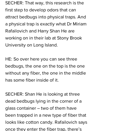
SECHER: That way, this research is the 
first step to develop odors that can 
attract bedbugs into physical traps. And 
a physical trap is exactly what Dr Miriam 
Rafailovich and Harry Shan He are 
working on in their lab at Stony Brook 
University on Long Island.
HE: So over here you can see three 
bedbugs, the one on the top is the one 
without any fiber, the one in the middle 
has some fiber inside of it.
SECHER: Shan He is looking at three 
dead bedbugs lying in the corner of a 
glass container – two of them have 
been trapped in a new type of fiber that 
looks like cotton candy. Rafailovich says 
once they enter the fiber trap, there’s 