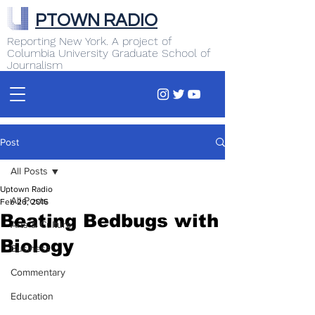
PTOWN RADIO
Reporting New York. A project of
Columbia University Graduate School of
Journalism
Post
All Posts
Uptown Radio
All Posts
Feb 26, 2016
Beating Bedbugs with
Arts & Culture
Biology
Business
Commentary
Education