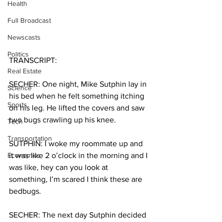
Health
Full Broadcast
Newscasts
Politics
TRANSCRIPT:
Real Estate
SECHER: One night, Mike Sutphin lay in 
Science
his bed when he felt something itching 
Sports
on his leg. He lifted the covers and saw 
two bugs crawling up his knee.
Tech
Transportation
SUTPHIN: I woke my roommate up and 
Economics
it was like 2 o’clock in the morning and I 
was like, hey can you look at 
something, I’m scared I think these are 
bedbugs.
SECHER: The next day Sutphin decided 