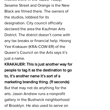
Sesame Street and Orange is the New 
Black are filmed there. The owners of 
the studios, lobbied for its 
designation. City council officially 
declared the area the Kaufman Arts 
District. The district doesn’t come with 
any tax breaks or financial help. Hoong 
Yee Krakauer (KRA-COW-ER) of the 
Queen’s Council on the Arts says it’s 
just a name.
KRAKAUER: This is just another way for 
people to tag it as the destination to go 
to, it’s another name it’s sort of a 
marketing branding thing. (11 seconds)
But that may not do anything for the 
arts. Jason Andrew runs a nonprofit 
gallery in the Bushwick neighborhood 
of Brooklyn. He also used to serve on 