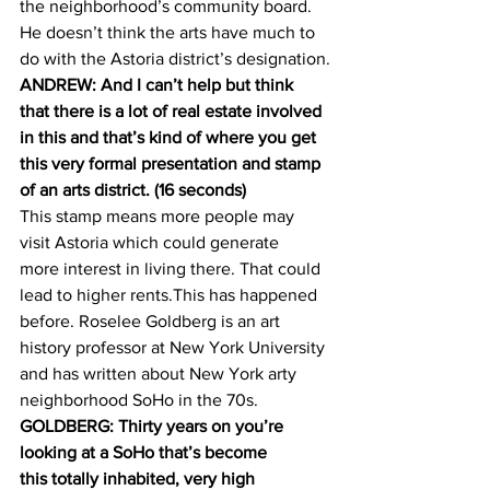
the neighborhood’s community board. 
He doesn’t think the arts have much to 
do with the Astoria district’s designation.
ANDREW: And I can’t help but think 
that there is a lot of real estate involved 
in this and that’s kind of where you get 
this very formal presentation and stamp 
of an arts district. (16 seconds)
This stamp means more people may 
visit Astoria which could generate 
more interest in living there. That could 
lead to higher rents.This has happened 
before. Roselee Goldberg is an art 
history professor at New York University 
and has written about New York arty 
neighborhood SoHo in the 70s.
GOLDBERG: Thirty years on you’re 
looking at a SoHo that’s become 
this totally inhabited, very high 