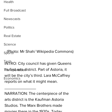
Health
Full Broadcast
Newscasts
Politics
Real Estate
Science
(Photo: Mr Shah/ Wikipedia Commons)
Sports
Tech
INTRO: City council has given Queens 
its first arts district. Part of Astoria, it 
Transportation
will be the city’s third. Lara McCaffrey 
Economics
reports on what it might mean.
______________
NARRATION: The centerpiece of the 
arts district is the Kaufman Astoria 
Studios. The Marx Brothers made 
movies there in the 1920s. Today, 