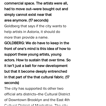
commercial space. The artists were all, 
had to move out–were bought out and 
simply cannot exist near that 
area anymore. (17 seconds)
Goldberg that says if the city wants to 
help artists in Astoria, it should do 
more than provide a name.
GOLDBERG: We do have to keep in the 
front of one’s mind is this idea of how to 
support these young artists, young 
actors. How to sustain that over time. So 
it isn’t just a bait for new development 
but that it become deeply entrenched 
in that part of the that cultural fabric. (17 
seconds)
The city has supported its other two 
official arts districts–the Cultural District 
of Downtown Brooklyn and the East 4th 
Cultural District of Manhattan. The city 