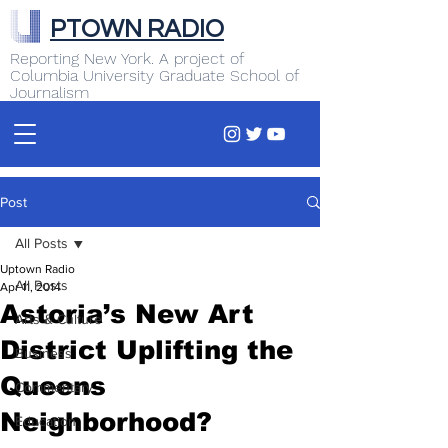
PTOWN RADIO
Reporting New York. A project of
Columbia University Graduate School of
Journalism
Post
All Posts
Uptown Radio
All Posts
Apr 11, 2014
Astoria’s New Art
Arts & Culture
District Uplifting the
Business
Queens
Commentary
Neighborhood?
Education