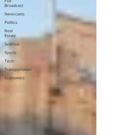
Full
Broadcast
Newscasts
Politics
Real
Estate
Science
Sports
Tech
Transportation
Economics