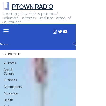
PTOWN RADIO
Reporting New York. A project of
Columbia University Graduate School of
Journalism
News
All Posts
All Posts
Arts &
Culture
Business
Commentary
Education
Health