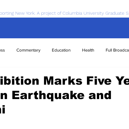
porting New York. A project of Columbia University Graduate S
ess
Commentary
Education
Health
Full Broadca
nce
Sports
Tech
Transportation
Economics
ibition Marks Five Y
an Earthquake and
i