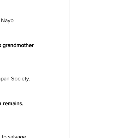
y Nayo 
is grandmother 
apan Society. 
n remains. 
t to salvage 