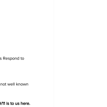
rs Respond to 
s not well known 
9/11 is to us here.