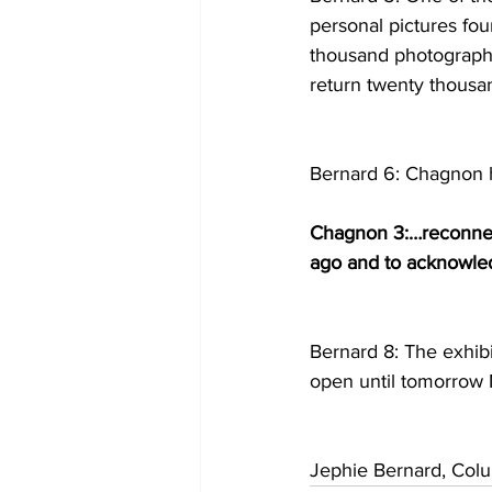
personal pictures fou
thousand photographs,
return twenty thousa
Bernard 6: Chagnon h
Chagnon 3:…reconnect
ago and to acknowledg
Bernard 8: The exhib
open until tomorrow 
Jephie Bernard, Col