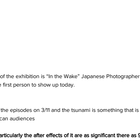
of the exhibition is “In the Wake” Japanese Photographe
the first person to show up today.
s the episodes on 3/11 and the tsunami is something that i
ican audiences
articularly the after effects of it are as significant there as 