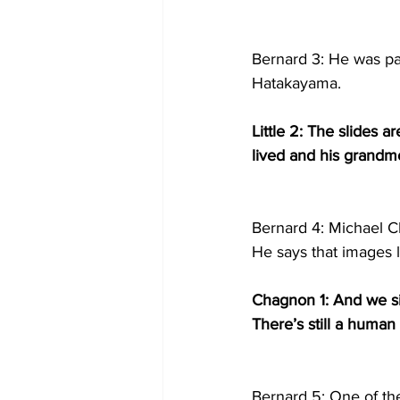
Bernard 3: He was pa
Hatakayama.
Little 2: The slides 
lived and his grandmo
Bernard 4: Michael Ch
He says that images l
Chagnon 1: And we sim
There’s still a human
Bernard 5: One of the 