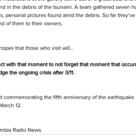
nd in the debris of the tsunami. A team gathered seven hu
 personal pictures found amid the debris. So far they’ve
nd of them to their owners.
opes that those who visit will…
 with that moment to not forget that moment that occurr
e the ongoing crisis after 3/11.
it commemorating the fifth anniversary of the earthquake 
March 12.
umbia Radio News. 