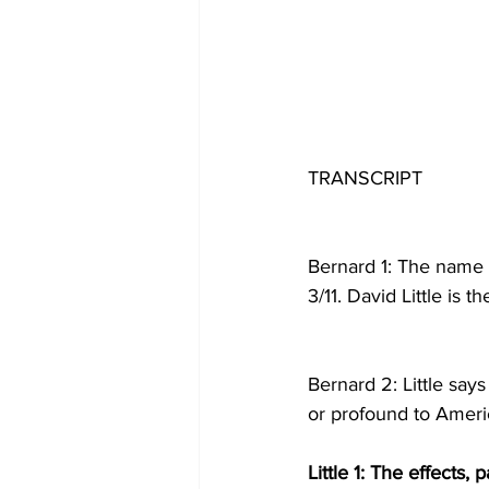
TRANSCRIPT
Bernard 1: The name 
3/11. David Little is 
Bernard 2: Little say
or profound to Amer
Little 1: The effects, p