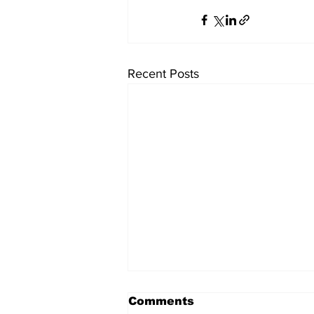
Recent Posts
Comments