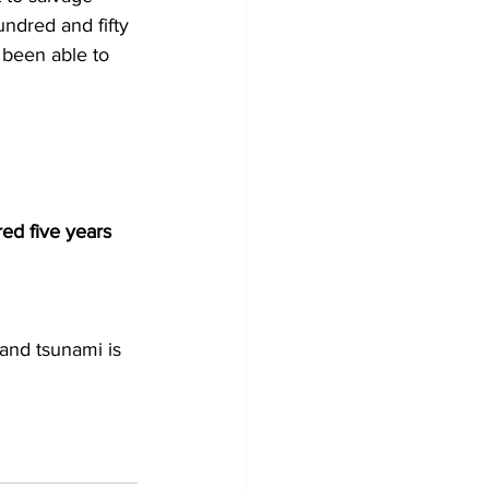
ndred and fifty 
 been able to 
ed five years 
and tsunami is 