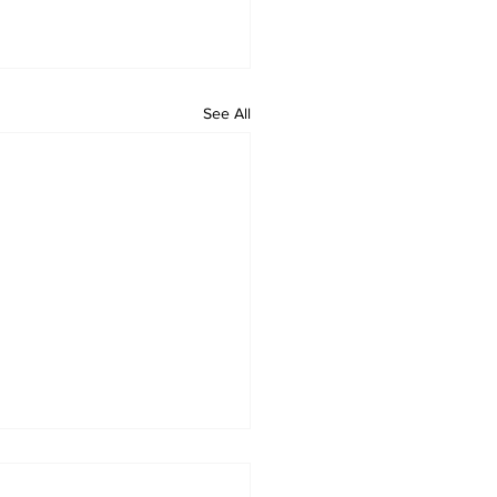
See All