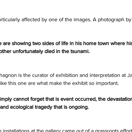
rticularly affected by one of the images. A photograph b
are are showing two sides of life in his home town where h
ther unfortunately died in the tsunami.
agnon is the curator of exhibition and interpretation at J
ike this one are what make the exhibit so important.
ply cannot forget that is event occurred, the devastatio
 and ecological tragedy that is ongoing.
installations at the gallery came out of a grassroots effor