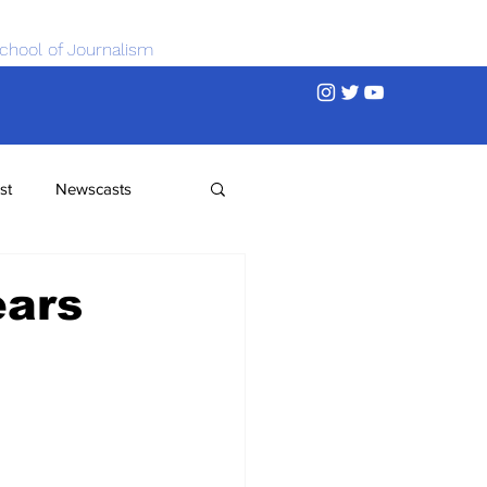
chool of Journalism
st
Newscasts
ears