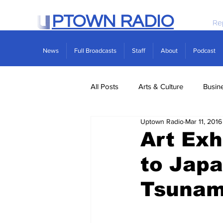
PTOWN RADIO
Re
News
Full Broadcasts
Staff
About
Podcast
All Posts
Arts & Culture
Busin
Uptown Radio
Mar 11, 2016
Politics
Real Estate
Scie
Art Exh
to Jap
Tsunam