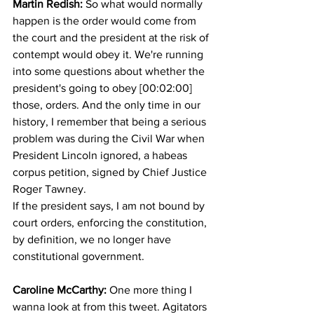
Martin Redish: 
So what would normally 
happen is the order would come from 
the court and the president at the risk of 
contempt would obey it. We're running 
into some questions about whether the 
president's going to obey [00:02:00] 
those, orders. And the only time in our 
history, I remember that being a serious 
problem was during the Civil War when 
President Lincoln ignored, a habeas 
corpus petition, signed by Chief Justice 
Roger Tawney.
If the president says, I am not bound by 
court orders, enforcing the constitution, 
by definition, we no longer have 
constitutional government. 
Caroline McCarthy:
 One more thing I 
wanna look at from this tweet. Agitators 