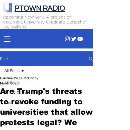
PTOWN RADIO
Reporting New York. A project of
Columbia University Graduate School of
Journalism
Post
All Posts
Caroline Paige McCarthy
All Posts
Mar 6, 2025
Are Trump's threats
Arts & Culture
to revoke funding to
Business
universities that allow
Commentary
protests legal? We
Education