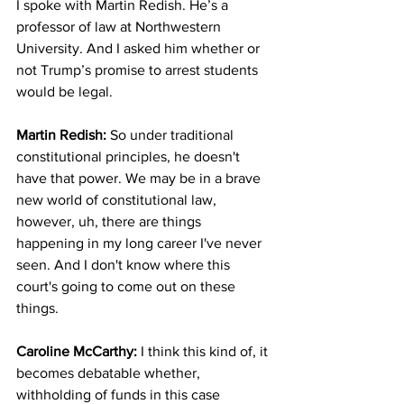
I spoke with Martin Redish. He’s a 
professor of law at Northwestern 
University. And I asked him whether or 
not Trump’s promise to arrest students 
would be legal.
Martin Redish:
 So under traditional 
constitutional principles, he doesn't 
have that power. We may be in a brave 
new world of constitutional law, 
however, uh, there are things 
happening in my long career I've never 
seen. And I don't know where this 
court's going to come out on these 
things.
Caroline McCarthy: 
I think this kind of, it 
becomes debatable whether, 
withholding of funds in this case 