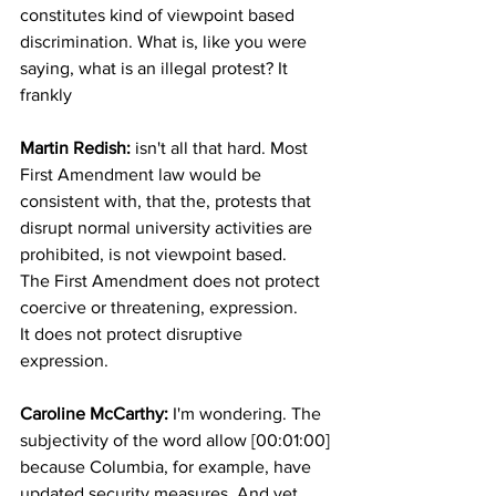
constitutes kind of viewpoint based 
discrimination. What is, like you were 
saying, what is an illegal protest? It 
frankly 
Martin Redish: 
isn't all that hard. Most 
First Amendment law would be 
consistent with, that the, protests that 
disrupt normal university activities are 
prohibited, is not viewpoint based.
The First Amendment does not protect 
coercive or threatening, expression.
It does not protect disruptive 
expression.
Caroline McCarthy:
 I'm wondering. The 
subjectivity of the word allow [00:01:00] 
because Columbia, for example, have 
updated security measures. And yet 