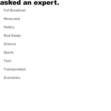
asked an expert.
Health
Full Broadcast
Newscasts
Politics
Real Estate
Science
Sports
Tech
Transportation
Economics