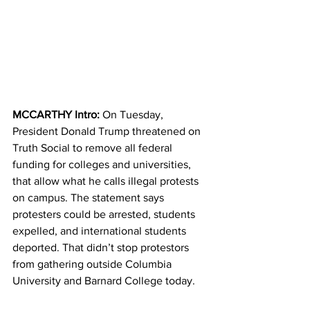
MCCARTHY Intro: 
On Tuesday, 
President Donald Trump threatened on 
Truth Social to remove all federal 
funding for colleges and universities, 
that allow what he calls illegal protests 
on campus. The statement says 
protesters could be arrested, students 
expelled, and international students 
deported. That didn’t stop protestors 
from gathering outside Columbia 
University and Barnard College today.