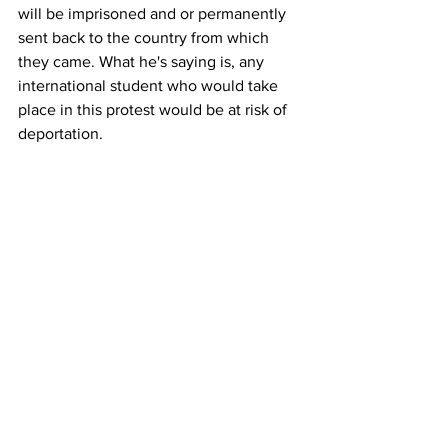
will be imprisoned and or permanently 
sent back to the country from which 
they came. What he's saying is, any 
international student who would take 
place in this protest would be at risk of 
deportation.
Right. Is that your understanding of that 
as well? 
Martin Redish: 
Uh, at, at the very least, 
that's what it sounds like.
The president has substantial discretion 
in this area.
If he were to say, uh, I will ship back 
anybody who participates in a pro-
Palestinian or a pro anything 
demonstration, regardless of how 
peaceful and un it is, there might be 
First Amendment implications. Even for 