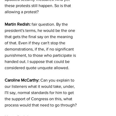
these protests still happen. So is that 
allowing a protest?
Martin Redish:
 fair question. By the 
president's terms, he would be the one 
that gets the final say on the meaning 
of that. Even if they can't stop the 
demonstrations, if the, if no significant 
punishment, to those who participate is 
handed out. I suppose that could be 
considered quote unquote allowed.
Caroline McCarthy:
 Can you explain to 
our listeners what it would take, under, 
I'll say, normal standards for him to get 
the support of Congress on this, what 
process would that need to go through?