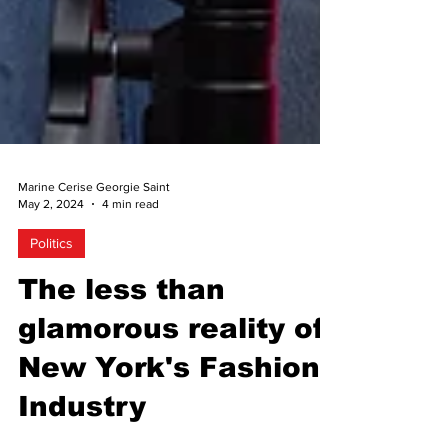
Marine Cerise Georgie Saint
May 2, 2024
4 min read
Politics
The less than
glamorous reality of
New York's Fashion
Industry