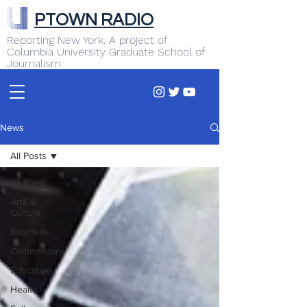
PTOWN RADIO
Reporting New York. A project of
Columbia University Graduate School of
Journalism
News
All Posts
All Posts
Arts &
Culture
Business
Commentary
Education
Health