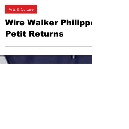
Marine Cerise Georgie Saint
Feb 1, 2024
2 min read
Arts & Culture
Wire Walker Philippe
Petit Returns