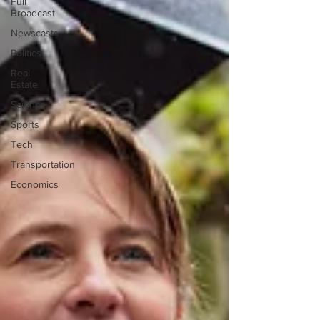
Full
Broadcast
Newscasts
Politics
Real
Estate
Science
Sports
Tech
Transportation
Economics