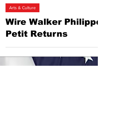
Marine Cerise Georgie Saint
Feb 1, 2024
2 min read
Arts & Culture
Wire Walker Philippe
Petit Returns