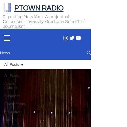
PTOWN RADIO
Reporting New York. A project of
Columbia University Graduate School of
Journalism
News
All Posts
All Posts
Arts &
Culture
Business
Commentary
Education
Health