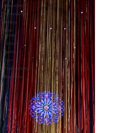
Full
Broadcast
Newscasts
Politics
Real
Estate
Science
Sports
Tech
Transportation
Economics