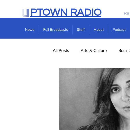
PTOWN RADIO
Re
News
Full Broadcasts
Staff
About
Podcast
All Posts
Arts & Culture
Busin
Politics
Real Estate
Scie