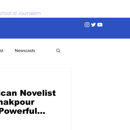
chool of Journalism
st
Newscasts
ican Novelist
hakpour
 Powerful
n Deal
g