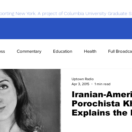
porting New York. A project of Columbia University Graduate S
ess
Commentary
Education
Health
Full Broadca
nce
Sports
Tech
Transportation
Economics
Uptown Radio
Apr 3, 2015
1 min read
Iranian-Amer
Porochista K
Explains the
Impact of Ira
Towards Pro