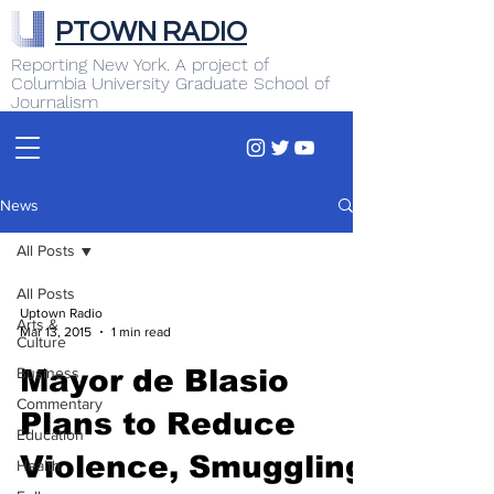
PTOWN RADIO
Reporting New York. A project of
Columbia University Graduate School of
Journalism
News
All Posts
All Posts
Uptown Radio
Arts &
Mar 13, 2015
1 min read
Culture
Business
Mayor de Blasio
Commentary
Plans to Reduce
Education
Violence, Smuggling
Health