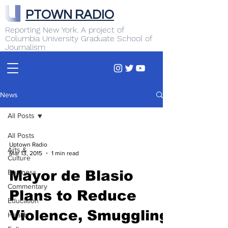
PTOWN RADIO
Reporting New York. A project of
Columbia University Graduate School of
Journalism
News
All Posts
All Posts
Uptown Radio
Arts &
Mar 13, 2015
1 min read
Culture
Business
Mayor de Blasio
Commentary
Plans to Reduce
Education
Violence, Smuggling
Health