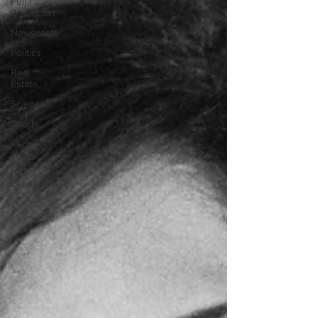
Full
Broadcast
Newscasts
Politics
Real
Estate
Science
Sports
Tech
Transportation
Economics