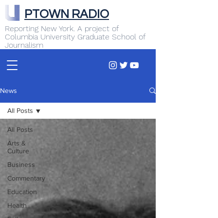
PTOWN RADIO
Reporting New York. A project of
Columbia University Graduate School of
Journalism
News
All Posts
All Posts
Arts &
Culture
Business
Commentary
Education
Health