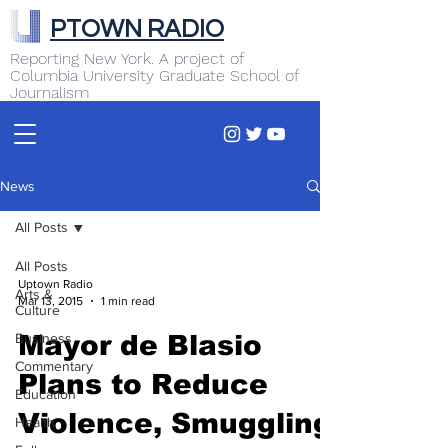
PTOWN RADIO
Reporting New York. A project of
Columbia University Graduate School of
Journalism
News
All Posts
All Posts
Uptown Radio
Arts &
Mar 13, 2015
1 min read
Culture
Business
Mayor de Blasio
Commentary
Plans to Reduce
Education
Violence, Smuggling
Health