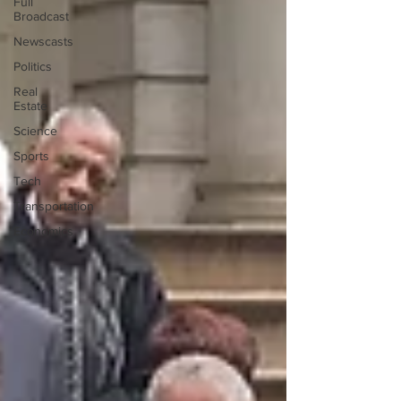
Full
Broadcast
Newscasts
Politics
Real
Estate
Science
Sports
Tech
Transportation
Economics