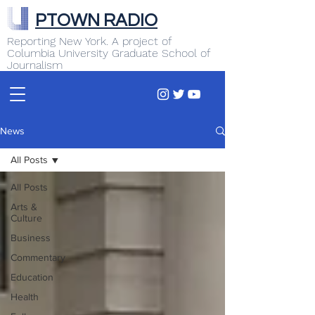
PTOWN RADIO
Reporting New York. A project of
Columbia University Graduate School of
Journalism
News
All Posts
All Posts
Arts &
Culture
Business
Commentary
Education
Health