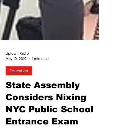
Uptown Radio
May 10, 2019
1 min read
Education
State Assembly
Considers Nixing
NYC Public School
Entrance Exam