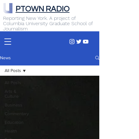
PTOWN RADIO
Reporting New York. A project of
Columbia University Graduate School of
Journalism
News
All Posts
All Posts
Arts &
Culture
Business
Commentary
Education
Health