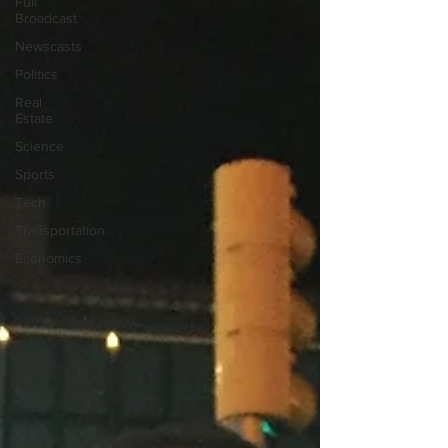
Full
Broadcast
Newscasts
Politics
Real
Estate
Science
Sports
Tech
Transportation
Economics