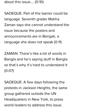
about this issue…. (0:10) 
SADEQUE: Part of the barrier could be 
language. Seventh grader Maliha 
Zaman says she cannot understand the 
issue because the posters and 
announcements are in Bengali, a 
language she does not speak (0:11)
ZAMAN: There’s like a lot of words in 
Bangla and he’s saying stuff in Bangla 
so that’s why it’s hard to understand it  
(0:07)
SADEQUE: A few days following the 
protests in Jackson Heights, the same 
group gathered outside the UN 
Headquarters in New York, to press 
world leaders to address this issue. 