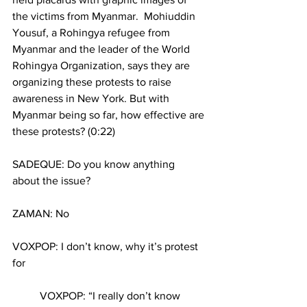
the victims from Myanmar.  Mohiuddin 
Yousuf, a Rohingya refugee from 
Myanmar and the leader of the World 
Rohingya Organization, says they are 
organizing these protests to raise 
awareness in New York. But with 
Myanmar being so far, how effective are 
these protests? (0:22)
SADEQUE: Do you know anything 
about the issue?  
ZAMAN: No
VOXPOP: I don’t know, why it’s protest 
for
	VOXPOP: “I really don’t know 