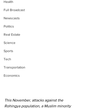
Health
Full Broadcast
Newscasts
Politics
Real Estate
Science
Sports
Tech
Transportation
Economics
This November, attacks against the 
Rohingya population, a Muslim minority 