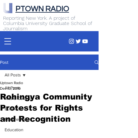
PTOWN RADIO
Reporting New York. A project of
Columbia University Graduate School of
Journalism
Post
All Posts
Uptown Radio
All Posts
Dec 13, 2016
Rohingya Community
Arts & Culture
Protests for Rights
Business
and Recognition
Commentary
Education