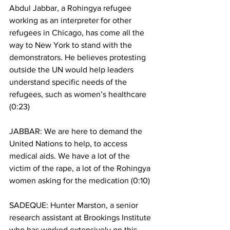
Abdul Jabbar, a Rohingya refugee 
working as an interpreter for other 
refugees in Chicago, has come all the 
way to New York to stand with the 
demonstrators. He believes protesting 
outside the UN would help leaders 
understand specific needs of the 
refugees, such as women’s healthcare 
(0:23)
JABBAR: We are here to demand the 
United Nations to help, to access 
medical aids. We have a lot of the 
victim of the rape, a lot of the Rohingya 
women asking for the medication (0:10)  
SADEQUE: Hunter Marston, a senior 
research assistant at Brookings Institute 
who has worked extensively on this 