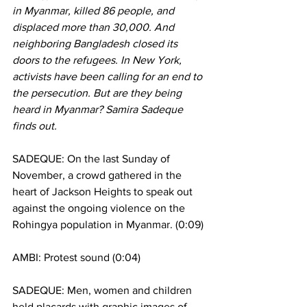
in Myanmar, killed 86 people, and 
displaced more than 30,000. And 
neighboring Bangladesh closed its 
doors to the refugees. In New York, 
activists have been calling for an end to 
the persecution. But are they being 
heard in Myanmar? Samira Sadeque 
finds out.
SADEQUE: On the last Sunday of 
November, a crowd gathered in the 
heart of Jackson Heights to speak out 
against the ongoing violence on the 
Rohingya population in Myanmar. (0:09)
AMBI: Protest sound (0:04)
SADEQUE: Men, women and children 
held placards with graphic images of 