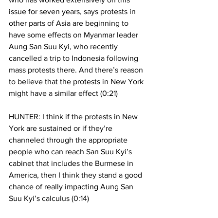
issue for seven years, says protests in 
other parts of Asia are beginning to 
have some effects on Myanmar leader 
Aung San Suu Kyi, who recently 
cancelled a trip to Indonesia following 
mass protests there. And there’s reason 
to believe that the protests in New York 
might have a similar effect (0:21)
HUNTER: I think if the protests in New 
York are sustained or if they’re 
channeled through the appropriate 
people who can reach San Suu Kyi’s 
cabinet that includes the Burmese in 
America, then I think they stand a good 
chance of really impacting Aung San 
Suu Kyi’s calculus (0:14)  