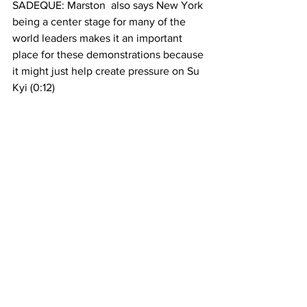
SADEQUE: Marston  also says New York 
being a center stage for many of the 
world leaders makes it an important 
place for these demonstrations because 
it might just help create pressure on Su 
Kyi (0:12)
HUNTER: I do think New York in 
particular might be particularly poignant 
a venue for the protests given that it’s 
the seed of the United Nations. 
Myanmar’s leaders take that privilege of 
participating in the United Nations  very 
seriously, and look to America for 
guidance and support in their 
democratic reform. So I think they don’t 
want to lose that support (0:22)
SADEQUE: The pedestrians in Jackson 