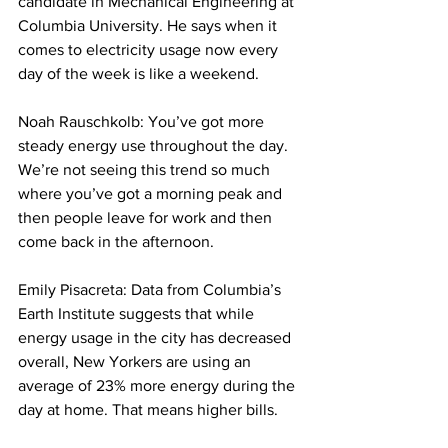
candidate in Mechanical Engineering at 
Columbia University. He says when it 
comes to electricity usage now every 
day of the week is like a weekend. 
Noah Rauschkolb: You’ve got more 
steady energy use throughout the day. 
We’re not seeing this trend so much 
where you’ve got a morning peak and 
then people leave for work and then 
come back in the afternoon. 
Emily Pisacreta: Data from Columbia’s 
Earth Institute suggests that while 
energy usage in the city has decreased 
overall, New Yorkers are using an 
average of 23% more energy during the 
day at home. That means higher bills.  