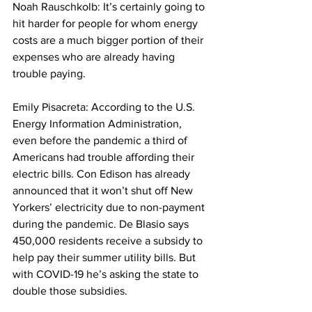
Noah Rauschkolb: It’s certainly going to 
hit harder for people for whom energy 
costs are a much bigger portion of their 
expenses who are already having 
trouble paying. 
Emily Pisacreta: According to the U.S. 
Energy Information Administration, 
even before the pandemic a third of 
Americans had trouble affording their 
electric bills. Con Edison has already 
announced that it won’t shut off New 
Yorkers’ electricity due to non-payment 
during the pandemic. De Blasio says 
450,000 residents receive a subsidy to 
help pay their summer utility bills. But 
with COVID-19 he’s asking the state to 
double those subsidies. 