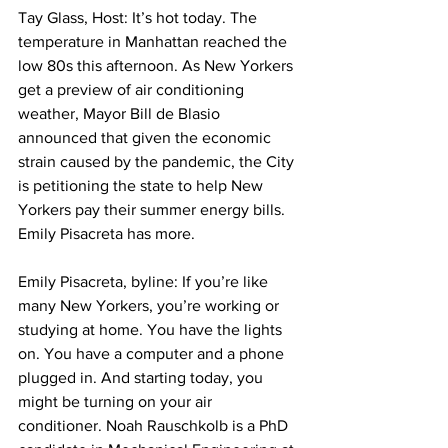
Tay Glass, Host: It’s hot today. The 
temperature in Manhattan reached the 
low 80s this afternoon. As New Yorkers 
get a preview of air conditioning 
weather, Mayor Bill de Blasio 
announced that given the economic 
strain caused by the pandemic, the City 
is petitioning the state to help New 
Yorkers pay their summer energy bills. 
Emily Pisacreta has more. 
Emily Pisacreta, byline: If you’re like 
many New Yorkers, you’re working or 
studying at home. You have the lights 
on. You have a computer and a phone 
plugged in. And starting today, you 
might be turning on your air 
conditioner. Noah Rauschkolb is a PhD 