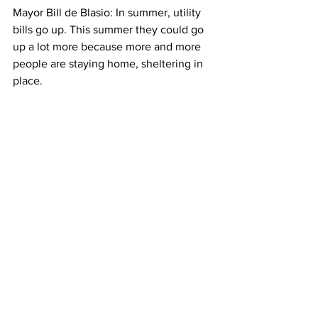
Mayor Bill de Blasio: 
In summer, utility 
bills go up. This summer they could go 
up a lot more because more and more 
people are staying home, sheltering in 
place. 
Emily Pisacreta: Still, PhD candidate 
Noah Rauschkolb says that while 
energy bills for tenants and 
homeowners are sure to increase this 
summer, the demand for energy overall 
is dropping. That’s because of all the 
businesses and schools which have 
closed. And, that could offset some of 
the price for consumers. Emily 
Pisacreta, Columbia Radio News 