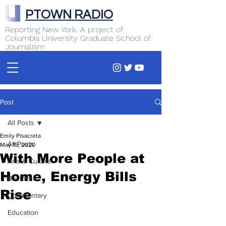
PTOWN RADIO
Reporting New York. A project of
Columbia University Graduate School of
Journalism
Post
All Posts
Emily Pisacreta
All Posts
May 15, 2020
With More People at
Arts & Culture
Home, Energy Bills
Business
Rise
Commentary
Education