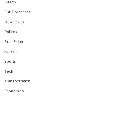
Health
Full Broadcast
Newscasts
Politics
Real Estate
Science
Sports
Tech
Transportation
Economics