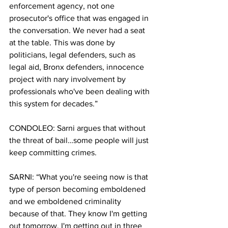
enforcement agency, not one 
prosecutor's office that was engaged in 
the conversation. We never had a seat 
at the table. This was done by 
politicians, legal defenders, such as 
legal aid, Bronx defenders, innocence 
project with nary involvement by 
professionals who've been dealing with 
this system for decades.”
CONDOLEO: Sarni argues that without 
the threat of bail…some people will just 
keep committing crimes. 
SARNI: “What you're seeing now is that 
type of person becoming emboldened 
and we emboldened criminality 
because of that. They know I'm getting 
out tomorrow. I'm getting out in three 