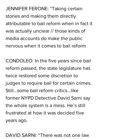
JENNIFER FERONE: “Taking certain 
stories and making them directly 
attributable to bail reform when in fact it 
was actually unclear // those kinds of 
media accounts do make the public 
nervous when it comes to bail reform
CONDOLEO: In the five years since bail 
reform passed, the state legislature has 
twice restored some discretion to 
judges to require bail for certain crimes. 
Still…some bail reform critics…like 
former NYPD Detective David Sarni say 
the whole system is a mess. He’s still 
frustrated at how it was decided five 
years ago. 
DAVID SARNI: “There was not one law 