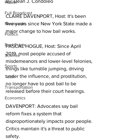
By: Dean J. Condoleo
Health
Full Broadcast
CLAIRE DAVENPORT, Host: It's been 
Newscasts
five years since New York State made a 
major change to how bail works. 
Politics
Real Estate
PASCAL HOGUE, Host: Since April 
2019, most people accused of 
Science
misdemeanors and lower-level felonies, 
Sports
things like turnstile jumping, driving 
under the influence, and prostitution, 
Tech
no longer have to post bail to be 
Transportation
released before their court hearings. 
Economics
DAVENPORT: Advocates say bail 
reform fixes a system that 
disproportionately impacts poor people. 
Critics maintain it's a threat to public 
safety. 