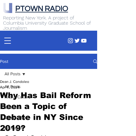
PTOWN RADIO
Reporting New York. A project of
Columbia University Graduate School of
Journalism
Post
All Posts
Dean J. Condoleo
All Posts
Apr 11, 2024
Why Has Bail Reform
Arts & Culture
Been a Topic of
Business
Debate in NY Since
Commentary
2019?
Education