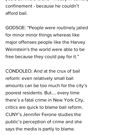
confinement - because he couldn’t 
afford bail. 
GODSOE: “People were routinely jailed 
for minor minor things whereas like 
major offenses people like the Harvey 
Weinstein's the world were able to be 
free because they could pay for it.”
CONDOLEO: And at the crux of bail 
reform: even relatively small bail 
amounts can be too much for the city’s 
poorest residents. But…. every time 
there’s a fatal crime in New York City, 
critics are quick to blame bail reform. 
CUNY’s Jennifer Ferone studies the 
public’s perception of crime and she 
says the media is partly to blame.  