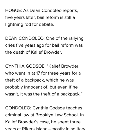
HOGUE: As Dean Condoleo reports, 
five years later, bail reform is still a 
lightning rod for debate.
DEAN CONDOLEO: One of the rallying 
cries five years ago for bail reform was 
the death of Kalief Browder. 
CYNTHIA GODSOE: “Kalief Browder, 
who went in at 17 for three years for a 
theft of a backpack, which he was 
probably innocent of, but even if he 
wasn't, it was the theft of a backpack.”
CONDOLEO: Cynthia Godsoe teaches 
criminal law at Brooklyn Law School. In 
Kalief Browder’s case, he spent three 
years at Rikers Island—mostly in solitary 