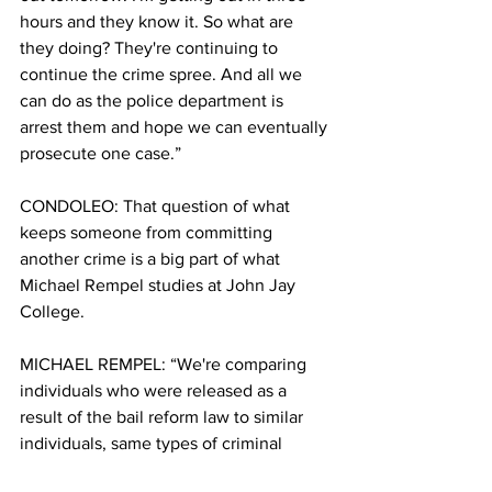
hours and they know it. So what are 
they doing? They're continuing to 
continue the crime spree. And all we 
can do as the police department is 
arrest them and hope we can eventually 
prosecute one case.”
CONDOLEO: That question of what 
keeps someone from committing 
another crime is a big part of what 
Michael Rempel studies at John Jay 
College. 
MICHAEL REMPEL: “We're comparing 
individuals who were released as a 
result of the bail reform law to similar 
individuals, same types of criminal 
history and charges who had bail set 