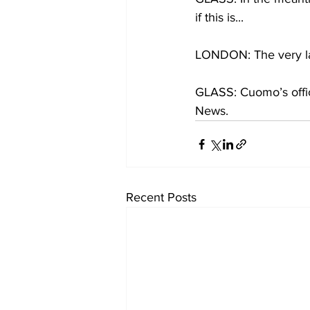
if this is...
LONDON: The very las
GLASS: Cuomo’s offic
News.
Recent Posts