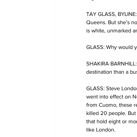
TAY GLASS, BYLINE: Sh
Queens. But she’s not 
is white, unmarked a
GLASS: Why would yo
SHAKIRA BARNHILL: Th
destination than a bus
GLASS: Steve London 
went into effect on N
from Cuomo, these re
killed 20 people. But 
that hold eight or mo
like London.