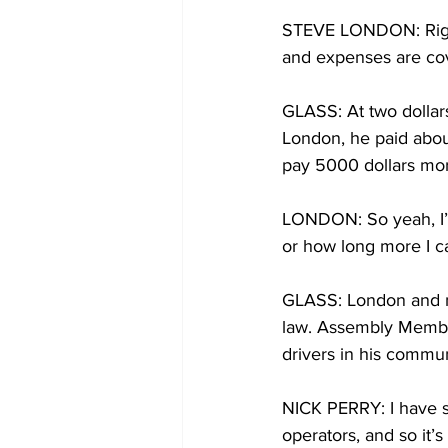
STEVE LONDON: Right 
and expenses are co
GLASS: At two dollars
London, he paid about
pay 5000 dollars mo
LONDON: So yeah, I’m 
or how long more I ca
GLASS: London and ma
law. Assembly Member
drivers in his commun
NICK PERRY: I have s
operators, and so it’s