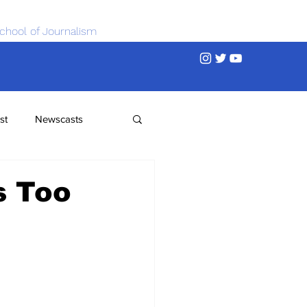
chool of Journalism
st
Newscasts
s Too