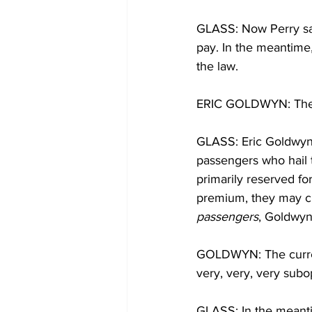
GLASS: Now Perry say
pay. In the meantime, 
the law.
ERIC GOLDWYN: The cra
GLASS: Eric Goldwyn 
passengers who hail t
primarily reserved fo
premium, they may cho
passengers
, Goldwyn
GOLDWYN: The current
very, very, very subo
GLASS: In the meantim