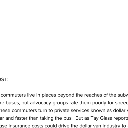
ST: 
 commuters live in places beyond the reaches of the subw
 buses, but advocacy groups rate them poorly for speed a
these commuters turn to private services known as dollar 
r and faster than taking the bus.  But as Tay Glass report
ase insurance costs could drive the dollar van industry to a