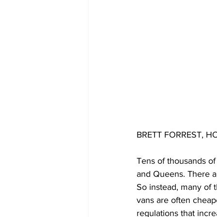
BRETT FORREST, HO
Tens of thousands of
and Queens. There are
So instead, many of 
vans are often cheape
regulations that incre