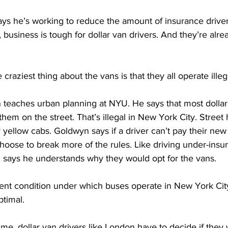
s he’s working to reduce the amount of insurance drivers
business is tough for dollar van drivers. And they’re alrea
ziest thing about the vans is that they all operate illega
teaches urban planning at NYU. He says that most dollar
hem on the street. That’s illegal in New York City. Street h
r yellow cabs. Goldwyn says if a driver can’t pay their new
ose to break more of the rules. Like driving under-insur
 says he understands why they would opt for the vans.
 condition under which buses operate in New York City 
ptimal. 
e, dollar van drivers like London have to decide if they w