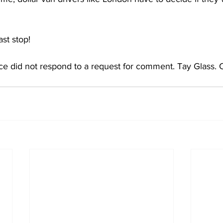
t stop! 
e did not respond to a request for comment. Tay Glass. 