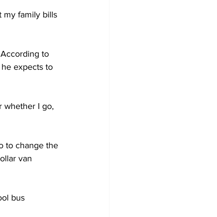
my family bills 
 According to 
 he expects to 
 whether I go, 
o to change the 
llar van 
ol bus 