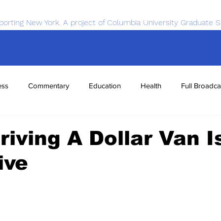
porting New York. A project of Columbia University Graduate S
ess
Commentary
Education
Health
Full Broadca
nce
Sports
Tech
Transportation
Economics
iving A Dollar Van I
ive