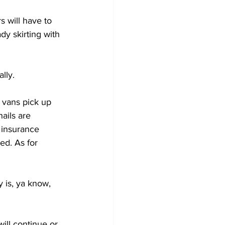
 will have to 
dy skirting with 
lly.
 vans pick up 
ails are 
 insurance 
ed. As for 
is, ya know, 
ill continue or 