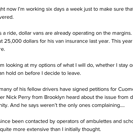
now I’m working six days a week just to make sure that 
vered. 
 a ride, dollar vans are already operating on the margins.
 25,000 dollars for his van insurance last year. This year
re.
looking at my options of what I will do, whether I stay or
n hold on before I decide to leave. 
ny of his fellow drivers have signed petitions for Cuom
 Nick Perry from Brooklyn heard about the issue from do
ity. And he says weren’t the only ones complaining....
ince been contacted by operators of ambulettes and scho
 quite more extensive than I initially thought. 