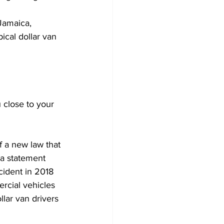
Jamaica, 
ical dollar van 
close to your 
 a new law that 
 a statement 
cident in 2018 
ercial vehicles 
lar van drivers 