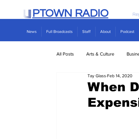
PTOWN RADIO
Re
News
Full Broadcasts
Staff
About
Podcast
All Posts
Arts & Culture
Busin
Tay Glass
Feb 14, 2020
Politics
Real Estate
Scie
When Dr
Expens