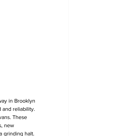
ay in Brooklyn 
nd reliability. 
vans. These 
s, new 
 grinding halt. 