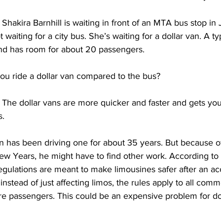
akira Barnhill is waiting in front of an MTA bus stop in 
waiting for a city bus. She’s waiting for a dollar van. A typ
nd has room for about 20 passengers.
u ride a dollar van compared to the bus?
e dollar vans are more quicker and faster and gets you 
. 
has been driving one for about 35 years. But because of
ew Years, he might have to find other work. According to
gulations are meant to make limousines safer after an ac
instead of just affecting limos, the rules apply to all comm
re passengers. This could be an expensive problem for dol