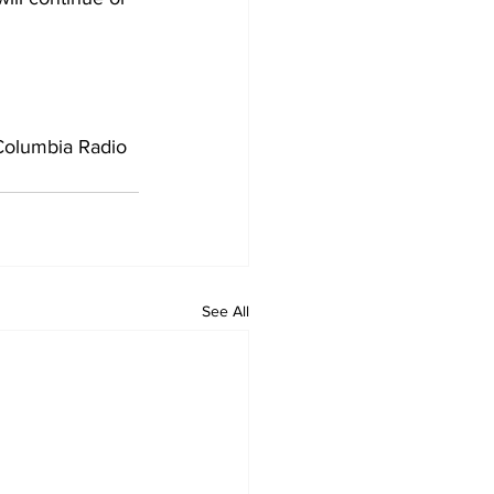
Columbia Radio 
See All