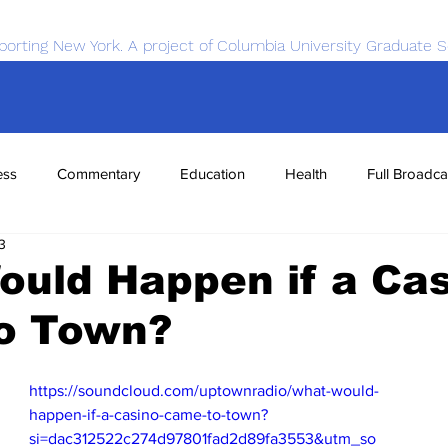
porting New York. A project of Columbia University Graduate S
ess
Commentary
Education
Health
Full Broadca
3
nce
Sports
Tech
Transportation
Economics
uld Happen if a Ca
o Town?
https://soundcloud.com/uptownradio/what-would-
happen-if-a-casino-came-to-town?
si=dac312522c274d97801fad2d89fa3553&utm_so