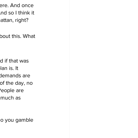
here. And once 
d so I think it 
ttan, right?
bout this. What 
 if that was 
n is. It 
a demands are 
of the day, no 
People are 
s much as 
Do you gamble 