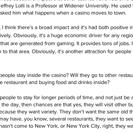
effrey Lolli is a Professor at Widener University. He used 
 asked him what happens when a casino moves to town. 
, I think there's a broad impact and it's had both positive 
ively. Obviously, it's a huge economic driver for any regio
that are generated from gaming. It provides tons of jobs. I
 to that area. Obviously, it's another attraction for peopl
people stay inside the casino? Will they go to other restau
he restaurant and buying food and drinks inside? 
 people to stay for longer periods of time, and not just be 
r the day, then chances are that yes, they will visit other b
ecause they want variety. They don't want the same old th
may have, you know, several restaurants, they want to see
asn't come to New York, or New York City, right, they wa