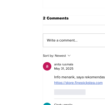
2 Comments
Write a comment...
Does Corporate
Sort by:
Newest
Activism Work
anita rusmala
May 31, 2025
Info menarik, saya rekomendas
https://store.finepickstea.com
Like
Reply
Cindy amelia