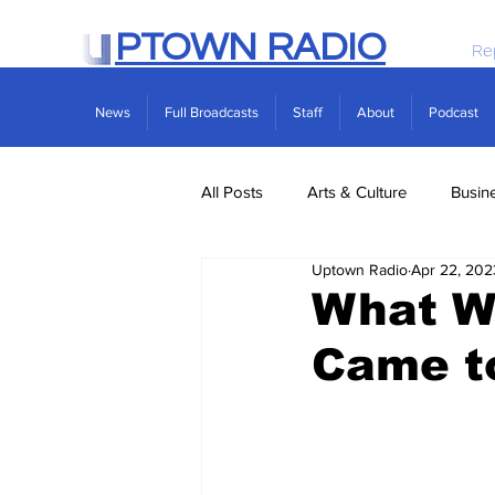
PTOWN RADIO
Re
News
Full Broadcasts
Staff
About
Podcast
All Posts
Arts & Culture
Busin
Uptown Radio
Apr 22, 202
Politics
Real Estate
Scie
What Wo
Came t