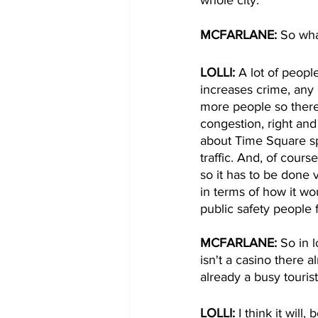
MCFARLANE: 
So wha
LOLLI: 
A lot of people
increases crime, any
more people so there'
congestion, right and
about Time Square spe
traffic. And, of cours
so it has to be done 
in terms of how it wou
public safety people 
MCFARLANE: 
So in 
isn't a casino there a
already a busy touris
LOLLI: 
I think it wil