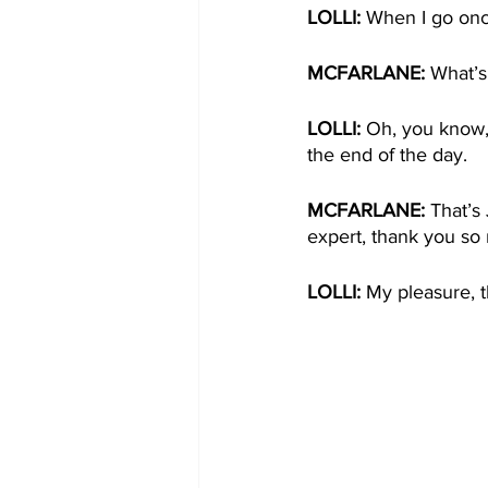
LOLLI: 
When I go once
MCFARLANE: 
What’s
LOLLI: 
Oh, you know, a
the end of the day. 
MCFARLANE: 
That’s
expert, thank you so
LOLLI: 
My pleasure, t