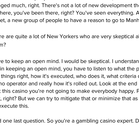
anged much, right. There's not a lot of new development t
here, you've been there, right? You've seen everything. An
et, a new group of people to have a reason to go to Manha
re are quite a lot of New Yorkers who are very skeptical a
em?
ve to keep an open mind. I would be skeptical. I understand
in keeping an open mind, you have to listen to what the pla
ings right, how it's executed, who does it, what criteri
o operator and really how it's rolled out. Look at the end 
 this casino you're not going to make everybody happy. 
t, right? But we can try to mitigate that or minimize that a
xecute this. 
 one last question. So you're a gambling casino expert. 