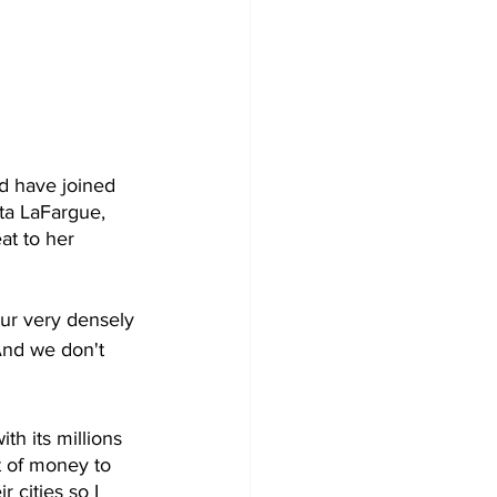
d have joined 
eta LaFargue, 
at to her 
ur very densely 
And we don't 
h its millions 
ot of money to 
 cities so I 