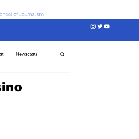
chool of Journalism
st
Newscasts
sino