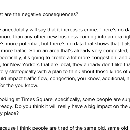
t are the negative consequences?
 anecdotally will say that it increases crime. There's no da
 more than any other new business coming into an era rig
s more potential, but there's no data that shows that it a
 more traffic. So in an area that's already very congested, 
cifically, it's going to create a lot more congestion, and 
e, for New Yorkers that are local, they already don't like th
very strategically with a plan to think about those kinds o
ld impact traffic flow, congestion, you know, additional, h
for the you know. 
looking at Times Square, specifically, some people are sur
lready. Do you think it will really have a big impact on the 
ty place?
l, because I think people are tired of the same old, same ol