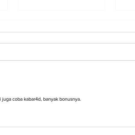
2025 Grads on their Job
Sid
Prospects
Wha
Abo
i juga coba kabar4d, banyak bonusnya. 