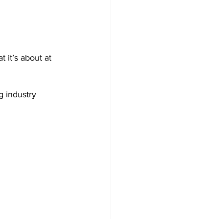
t it’s about at 
g industry 