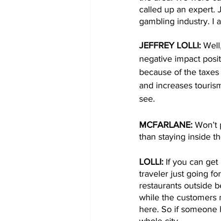
called up an expert. J
gambling industry. I
JEFFREY LOLLI: 
Well
negative impact posit
because of the taxes 
and increases tourism
see. 
MCFARLANE: 
Won’t 
than staying inside t
LOLLI:
 If you can get
traveler just going fo
restaurants outside b
while the customers 
here. So if someone h
whole city. 