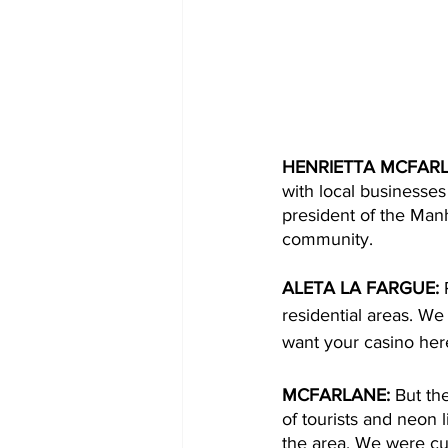
HENRIETTA MCFARL
with local businesses 
president of the Manh
community. 
ALETA LA FARGUE: 
residential areas. We
want your casino her
MCFARLANE: 
But th
of tourists and neon l
the area. We were cur