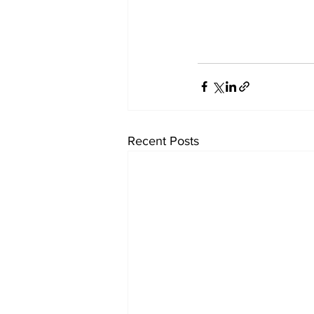
Recent Posts