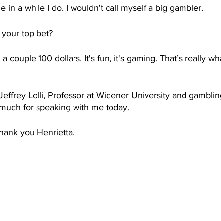
 in a while I do. I wouldn't call myself a big gambler. 
 your top bet? 
 couple 100 dollars. It's fun, it's gaming. That’s really wha
 Jeffrey Lolli, Professor at Widener University and gamblin
 much for speaking with me today.  
hank you Henrietta. 