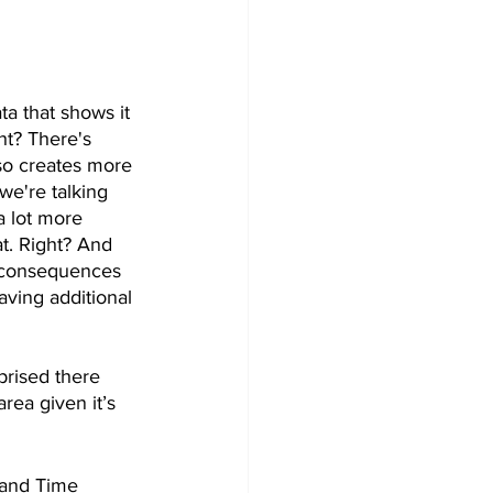
ta that shows it 
ht? There's 
lso creates more 
we're talking 
a lot more 
at. Right? And 
f consequences 
aving additional 
prised there 
area given it’s 
d and Time 