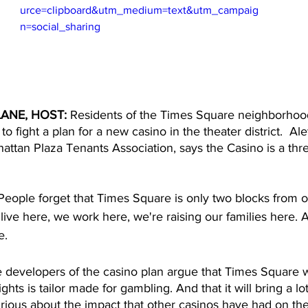
urce=clipboard&utm_medium=text&utm_campaig
n=social_sharing
ANE, HOST: 
Residents of the Times Square neighborhoo
to fight a plan for a new casino in the theater district.  Al
attan Plaza Tenants Association, says the Casino is a thre
People forget that Times Square is only two blocks from o
 live here, we work here, we're raising our families here. 
e. 
e developers of the casino plan argue that Times Square wit
ights is tailor made for gambling. And that it will bring a l
ious about the impact that other casinos have had on their