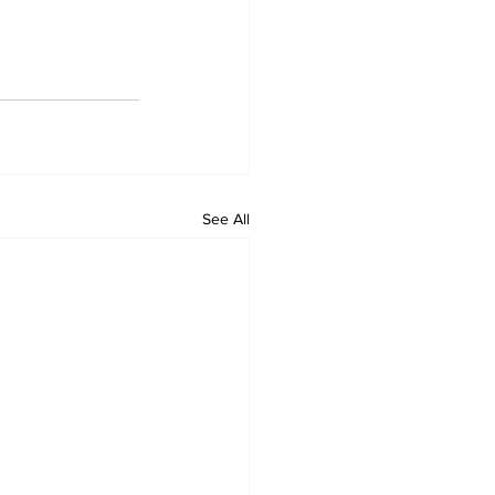
See All