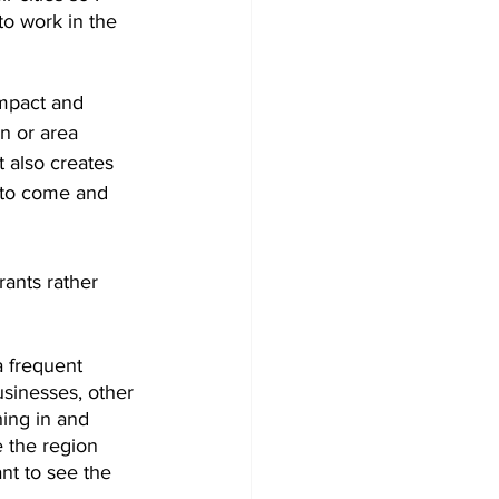
to work in the 
impact and 
n or area 
t also creates 
e to come and 
rants rather 
a frequent 
usinesses, other 
ing in and 
 the region 
nt to see the 