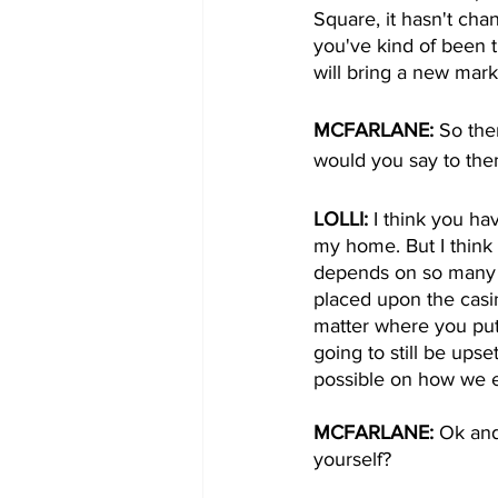
Square, it hasn't ch
you've kind of been t
will bring a new mark
MCFARLANE: 
So the
would you say to th
LOLLI: 
I think you ha
my home. But I think 
depends on so many th
placed upon the casin
matter where you put
going to still be upse
possible on how we e
MCFARLANE: 
Ok and
yourself?