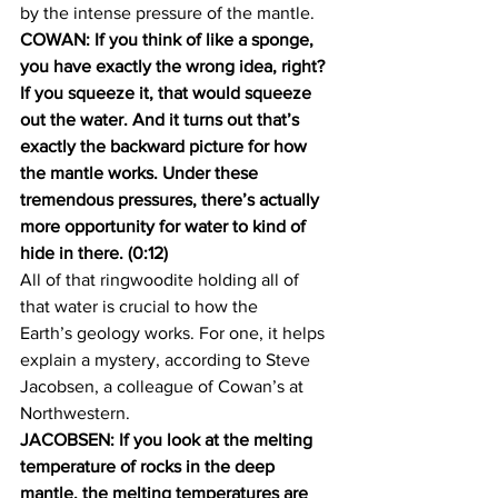
by the intense pressure of the mantle.
COWAN: If you think of like a sponge, 
you have exactly the wrong idea, right? 
If you squeeze it, that would squeeze 
out the water. And it turns out that’s 
exactly the backward picture for how 
the mantle works. Under these 
tremendous pressures, there’s actually 
more opportunity for water to kind of 
hide in there. (0:12)
All of that ringwoodite holding all of 
that water is crucial to how the 
Earth’s geology works. For one, it helps 
explain a mystery, according to Steve 
Jacobsen, a colleague of Cowan’s at 
Northwestern.
JACOBSEN: If you look at the melting 
temperature of rocks in the deep 
mantle, the melting temperatures are 