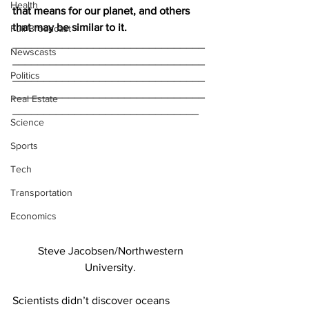
Health
that means for our planet, and others 
that may be similar to it.
Full Broadcast
_______________________________
Newscasts
_______________________________
Politics
_______________________________
_______________________________
Real Estate
______________________________
Science
Sports
Tech
Transportation
Economics
Steve Jacobsen/Northwestern
University.
Scientists didn’t discover oceans 