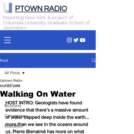
PTOWN RADIO
Reporting New York. A project of
Columbia University Graduate School of
Journalism
Post
All Posts
Uptown Radio
All Posts
Mar 28, 2014
Walking On Water
Arts & Culture
HOST INTRO: Geologists have found 
Business
evidence that there’s a massive amount 
Commentary
of water trapped deep inside the earth… 
more than we see in the oceans around 
Education
us. Pierre Bienaimé has more on what 