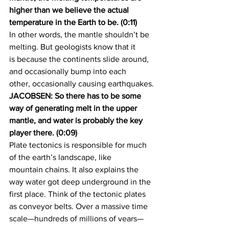
higher than we believe the actual 
temperature in the Earth to be. (0:11)
In other words, the mantle shouldn’t be 
melting. But geologists know that it 
is because the continents slide around, 
and occasionally bump into each 
other, occasionally causing earthquakes.
JACOBSEN: So there has to be some 
way of generating melt in the upper 
mantle, and water is probably the key 
player there. (0:09)
Plate tectonics is responsible for much 
of the earth’s landscape, like 
mountain chains. It also explains the 
way water got deep underground in the 
first place. Think of the tectonic plates 
as conveyor belts. Over a massive time 
scale—hundreds of millions of years—