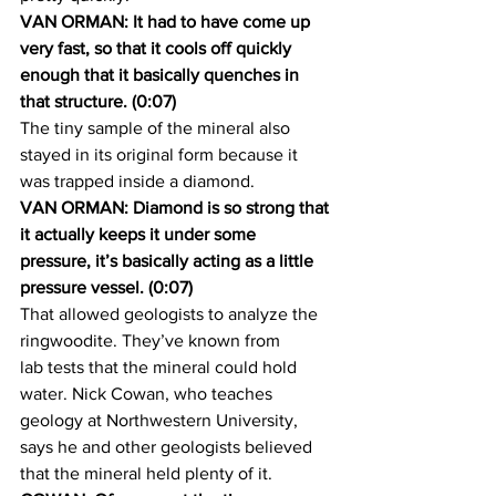
VAN ORMAN: It had to have come up 
very fast, so that it cools off quickly 
enough that it basically quenches in 
that structure. (0:07)
The tiny sample of the mineral also 
stayed in its original form because it 
was trapped inside a diamond.
VAN ORMAN: Diamond is so strong that 
it actually keeps it under some 
pressure, it’s basically acting as a little 
pressure vessel. (0:07) 
That allowed geologists to analyze the 
ringwoodite. They’ve known from 
lab tests that the mineral could hold 
water. Nick Cowan, who teaches 
geology at Northwestern University, 
says he and other geologists believed 
that the mineral held plenty of it.