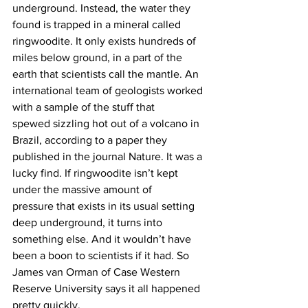
underground. Instead, the water they 
found is trapped in a mineral called 
ringwoodite. It only exists hundreds of 
miles below ground, in a part of the 
earth that scientists call the mantle. An 
international team of geologists worked 
with a sample of the stuff that 
spewed sizzling hot out of a volcano in 
Brazil, according to a paper they 
published in the journal Nature. It was a 
lucky find. If ringwoodite isn’t kept 
under the massive amount of 
pressure that exists in its usual setting 
deep underground, it turns into 
something else. And it wouldn’t have 
been a boon to scientists if it had. So 
James van Orman of Case Western 
Reserve University says it all happened 
pretty quickly.