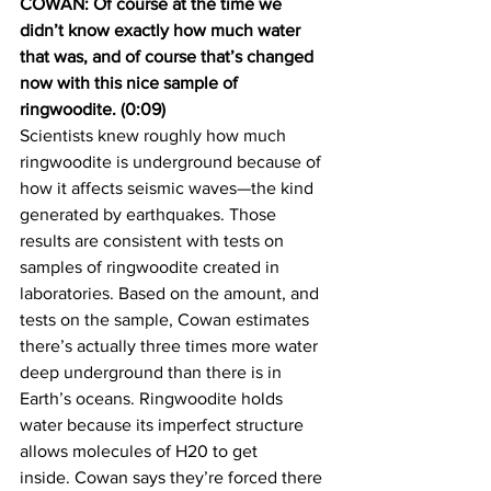
COWAN: Of course at the time we 
didn’t know exactly how much water 
that was, and of course that’s changed 
now with this nice sample of 
ringwoodite. (0:09)
Scientists knew roughly how much 
ringwoodite is underground because of 
how it affects seismic waves—the kind 
generated by earthquakes. Those 
results are consistent with tests on 
samples of ringwoodite created in 
laboratories. Based on the amount, and 
tests on the sample, Cowan estimates 
there’s actually three times more water 
deep underground than there is in 
Earth’s oceans. Ringwoodite holds 
water because its imperfect structure 
allows molecules of H20 to get 
inside. Cowan says they’re forced there 